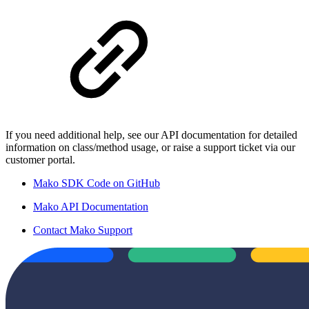
If you need additional help, see our API documentation for detailed
information on class/method usage, or raise a support ticket via our
customer portal.
Mako SDK Code on GitHub
Mako API Documentation
Contact Mako Support