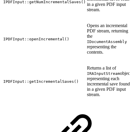
IPDFInput::getNumIncrementalSaves()
in a given PDF input
stream.
Opens an incremental
PDF stream, returning
the
IPDFInput::openIncremental()
IDocumentAssembly
representing the
contents.
Returns a list of
object
IRAInputStream
representing each
IPDFInput::getIncrementalSaves()
incremental save found
in a given PDF input
stream.