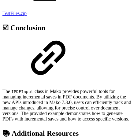
TestFiles.zip
☑️ Conclusion
The
class in Mako provides powerful tools for
IPDFInput
managing incremental saves in PDF documents. By utilizing the
new APIs introduced in Mako 7.3.0, users can efficiently track and
manage changes, allowing for precise control over document
versions. The provided example demonstrates how to generate
PDFs with incremental saves and how to access specific versions.
📚 Additional Resources