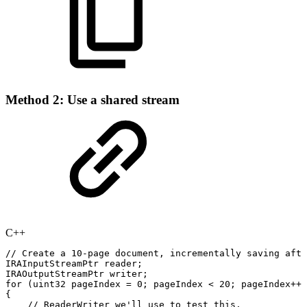
Method 2: Use a shared stream
C++
//
Create
a
10-page
document,
incrementally
saving
afte
IRAInputStreamPtr
reader
;
IRAOutputStreamPtr
writer
;
for
(
uint32
pageIndex
=
0
;
pageIndex
<
20
;
pageIndex
++
)
{
//
ReaderWriter
we'll
use
to
test
this.