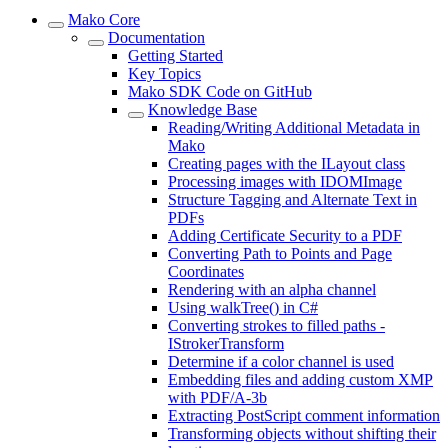
Mako Core
Documentation
Getting Started
Key Topics
Mako SDK Code on GitHub
Knowledge Base
Reading/Writing Additional Metadata in
Mako
Creating pages with the ILayout class
Processing images with IDOMImage
Structure Tagging and Alternate Text in
PDFs
Adding Certificate Security to a PDF
Converting Path to Points and Page
Coordinates
Rendering with an alpha channel
Using walkTree() in C#
Converting strokes to filled paths -
IStrokerTransform
Determine if a color channel is used
Embedding files and adding custom XMP
with PDF/A-3b
Extracting PostScript comment information
Transforming objects without shifting their