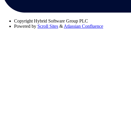
Copyright
Hybrid Software Group PLC
Powered by
Scroll Sites
&
Atlassian Confluence