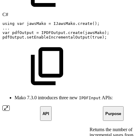
C#
using
var
jawsMako
=
IJawsMako
.
create
(
)
;
..
.
var
pdfOutput
=
IPDFOutput
.
create
(
jawsMako
)
;
pdfOutput
.
setEnableIncrementalOutput
(
true
)
;
Mako 7.3.0 introduces three new
APIs:
IPDFInput
API
Purpose
Returns the number of
incremental saves found