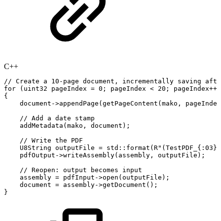
C++
//
Create
a
10-page
document,
incrementally
saving
afte
for
(
uint32
pageIndex
=
0
;
pageIndex
<
20
;
pageIndex
++
)
{
document
->
appendPage
(
getPageContent
(
mako
,
pageIndex
//
Add
a
date
stamp
addMetadata
(
mako
,
document
)
;
//
Write
the
PDF
U8String
outputFile
=
std
::
format
(
R"(TestPDF_{:03}.
pdfOutput
->
writeAssembly
(
assembly
,
outputFile
)
;
//
Reopen:
output
becomes
input
assembly
=
pdfInput
->
open
(
outputFile
)
;
document
=
assembly
->
getDocument
(
)
;
}