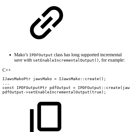
Mako’s
class has long supported incremental
IPDFOutput
save with
, for example:
setEnableIncrementalOutput()
C++
IJawsMakoPtr
jawsMako
=
IJawsMako
::
create
(
)
;
.
.
.
const
IPDFOutputPtr
pdfOutput
=
IPDFOutput
::
create
(
jaws
pdfOutput
->
setEnableIncrementalOutput
(
true
)
;