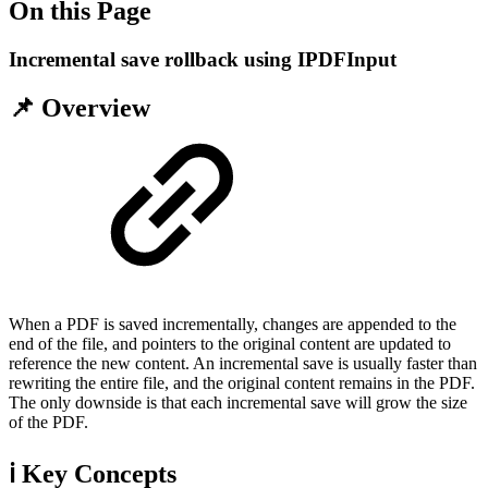
On this Page
Incremental save rollback using IPDFInput
📌 Overview
When a PDF is saved incrementally, changes are appended to the
end of the file, and pointers to the original content are updated to
reference the new content. An incremental save is usually faster than
rewriting the entire file, and the original content remains in the PDF.
The only downside is that each incremental save will grow the size
of the PDF.
ℹ️ Key Concepts