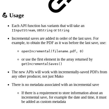
💪 Usage
Each API function has variants that will take an
,
or
IInputStream
U8String
String
Incremental saves are added in order of the last save. For
example, to obtain the PDF as it was before the last save, use:
openIncremental(filename.pdf, 0)
or use the first element in the array returned by
getIncrementalSaves()
The new APIs will work with incrementally-saved PDFs from
any other producer, not just Mako
There is no metadata associated with an incremental save
If there is a requirement to store information about an
incremental save, for example the date and time, it must
be added as custom metadata