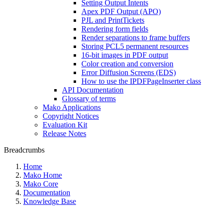
Setting Output Intents
Apex PDF Output (APO)
PJL and PrintTickets
Rendering form fields
Render separations to frame buffers
Storing PCL5 permanent resources
16-bit images in PDF output
Color creation and conversion
Error Diffusion Screens (EDS)
How to use the IPDFPageInserter class
API Documentation
Glossary of terms
Mako Applications
Copyright Notices
Evaluation Kit
Release Notes
Breadcrumbs
Home
Mako Home
Mako Core
Documentation
Knowledge Base