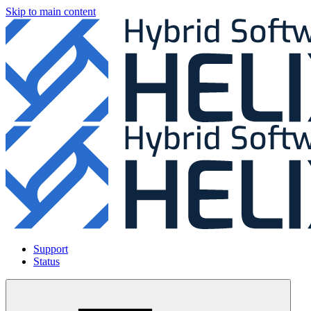
Skip to main content
Support
Status