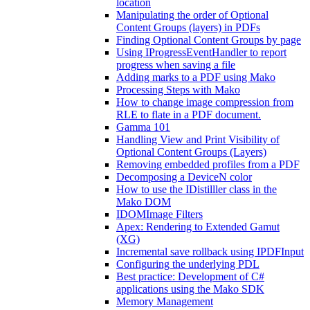
location
Manipulating the order of Optional
Content Groups (layers) in PDFs
Finding Optional Content Groups by page
Using IProgressEventHandler to report
progress when saving a file
Adding marks to a PDF using Mako
Processing Steps with Mako
How to change image compression from
RLE to flate in a PDF document.
Gamma 101
Handling View and Print Visibility of
Optional Content Groups (Layers)
Removing embedded profiles from a PDF
Decomposing a DeviceN color
How to use the IDistilller class in the
Mako DOM
IDOMImage Filters
Apex: Rendering to Extended Gamut
(XG)
Incremental save rollback using IPDFInput
Configuring the underlying PDL
Best practice: Development of C#
applications using the Mako SDK
Memory Management