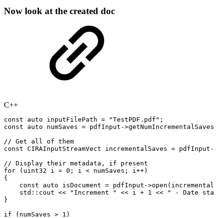
Now look at the created doc
C++
const
auto
inputFilePath
=
"TestPDF.pdf"
;
const
auto
numSaves
=
pdfInput
->
getNumIncrementalSaves
(
//
Get
all
of
them
const
CIRAInputStreamVect
incrementalSaves
=
pdfInput
->
//
Display
their
metadata,
if
present
for
(
uint32
i
=
0
;
i
<
numSaves
;
i
++
)
{
const
auto
isDocument
=
pdfInput
->
open
(
incrementalS
std
::
cout
<<
"Increment
"
<<
i
+
1
<<
"
-
Date
stam
}
if
(
numSaves
>
1
)