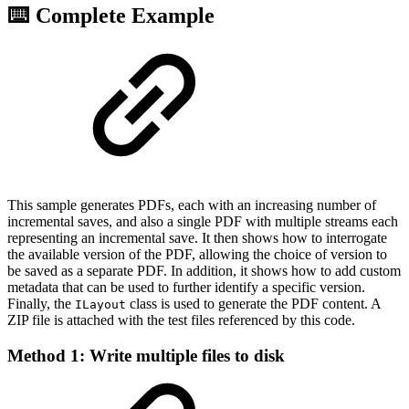
⌨️ Complete Example
This sample generates PDFs, each with an increasing number of
incremental saves, and also a single PDF with multiple streams each
representing an incremental save. It then shows how to interrogate
the available version of the PDF, allowing the choice of version to
be saved as a separate PDF. In addition, it shows how to add custom
metadata that can be used to further identify a specific version.
Finally, the
class is used to generate the PDF content. A
ILayout
ZIP file is attached with the test files referenced by this code.
Method 1: Write multiple files to disk