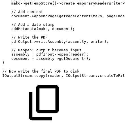
mako
->
getTempStore
(
)
->
createTemporaryReaderWriterPa
//
Add
content
document
->
appendPage
(
getPageContent
(
mako
,
pageIndex
//
Add
a
date
stamp
addMetadata
(
mako
,
document
)
;
//
Write
the
PDF
pdfOutput
->
writeAssembly
(
assembly
,
writer
)
;
//
Reopen:
output
becomes
input
assembly
=
pdfInput
->
open
(
reader
)
;
document
=
assembly
->
getDocument
(
)
;
}
//
Now
write
the
final
PDF
to
disk
IOutputStream
::
copy
(
reader
,
IOutputStream
::
createToFile