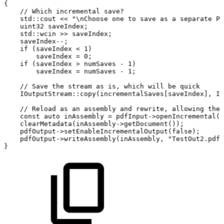
{
//
Which
incremental
save?
std
::
cout
<<
"\nChoose
one
to
save
as
a
separate
PD
uint32
saveIndex
;
std
::
wcin
>>
saveIndex
;
saveIndex
--
;
if
(
saveIndex
<
1
)
saveIndex
=
0
;
if
(
saveIndex
>
numSaves
-
1
)
saveIndex
=
numSaves
-
1
;
//
Save
the
stream
as
is,
which
will
be
quick
IOutputStream
::
copy
(
incrementalSaves
[
saveIndex
]
,
IO
//
Reload
as
an
assembly
and
rewrite,
allowing
the
const
auto
inAssembly
=
pdfInput
->
openIncremental
(
i
clearMetadata
(
inAssembly
->
getDocument
(
)
)
;
pdfOutput
->
setEnableIncrementalOutput
(
false
)
;
pdfOutput
->
writeAssembly
(
inAssembly
,
"TestOut2.pdf"
}