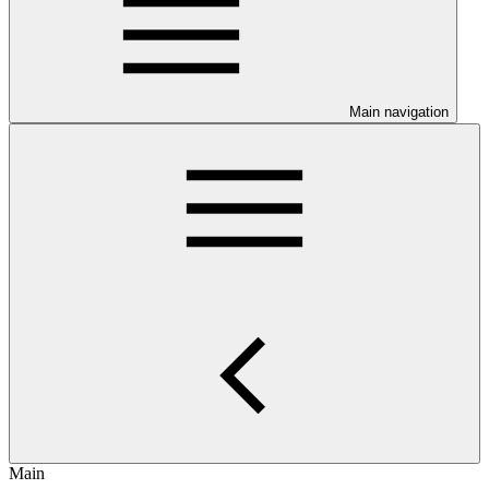
Main navigation
Main