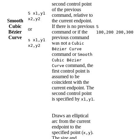
second control point
of the previous
S x1,y1
command, relative to
x2,y2
Smooth
the current endpoint.
Cubic
If there is no previous
S
or
Bézier
command or if the
100,200 200,300
Curve
previous command
s x1,y1
was not a
Cubic
x2,y2
Bézier Curve
command or
Smooth
Cubic Bézier
command, the
Curve
first control point is
assumed to be
coincident with the
current endpoint. The
second control point
is specified by
.
x1,y1
Draws an elliptical
arc from the current
endpoint to the
specified point (
).
x,y
The size and