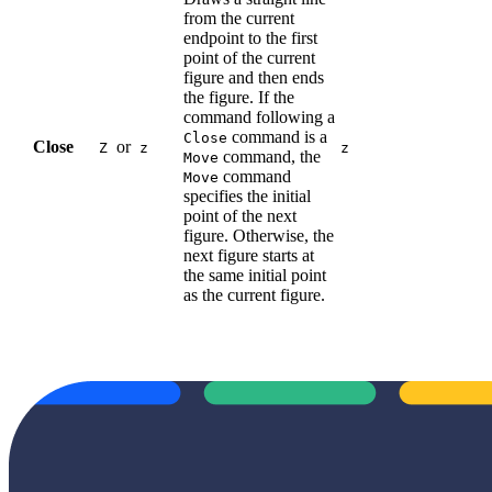
from the current
endpoint to the first
point of the current
figure and then ends
the figure. If the
command following a
command is a
Close
Close
or
Z
z
z
command, the
Move
command
Move
specifies the initial
point of the next
figure. Otherwise, the
next figure starts at
the same initial point
as the current figure.