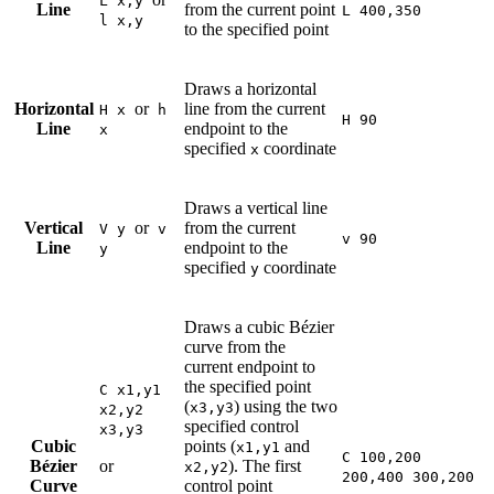
L x,y
Line
from the current point
L 400,350
l x,y
to the specified point
Draws a horizontal
Horizontal
or
line from the current
H x
h
H 90
Line
endpoint to the
x
specified
coordinate
x
Draws a vertical line
Vertical
or
from the current
V y
v
v 90
Line
endpoint to the
y
specified
coordinate
y
Draws a cubic Bézier
curve from the
current endpoint to
the specified point
C x1,y1
(
) using the two
x3,y3
x2,y2
specified control
x3,y3
Cubic
points (
and
x1,y1
C 100,200
Bézier
or
). The first
x2,y2
200,400 300,200
Curve
control point