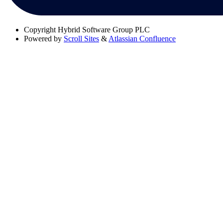
Copyright
Hybrid Software Group PLC
Powered by
Scroll Sites
&
Atlassian Confluence