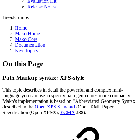
Evaluation Kit
Release Notes
Breadcrumbs
Home
Mako Home
Mako Core
Documentation
Key Topics
On this Page
Path Markup syntax: XPS-style
This topic describes in detail the powerful and complex mini-
language you can use to specify path geometries more compactly.
Mako's implementation is based on "Abbreviated Geometry Syntax"
described in the
Open XPS Standard
(Open XML Paper
Specification (Open XPS®),
ECMA
388).