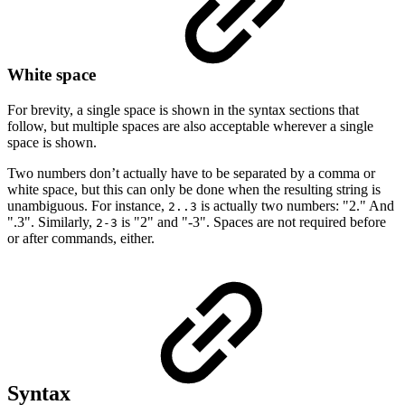
White space
For brevity, a single space is shown in the syntax sections that
follow, but multiple spaces are also acceptable wherever a single
space is shown.
Two numbers don’t actually have to be separated by a comma or
white space, but this can only be done when the resulting string is
unambiguous. For instance,
is actually two numbers: "2." And
2..3
".3". Similarly,
is "2" and "-3". Spaces are not required before
2-3
or after commands, either.
Syntax