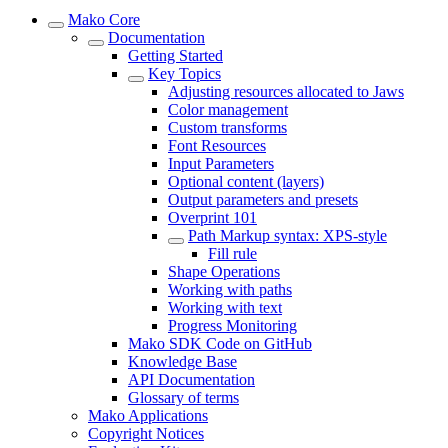
Mako Core
Documentation
Getting Started
Key Topics
Adjusting resources allocated to Jaws
Color management
Custom transforms
Font Resources
Input Parameters
Optional content (layers)
Output parameters and presets
Overprint 101
Path Markup syntax: XPS-style
Fill rule
Shape Operations
Working with paths
Working with text
Progress Monitoring
Mako SDK Code on GitHub
Knowledge Base
API Documentation
Glossary of terms
Mako Applications
Copyright Notices