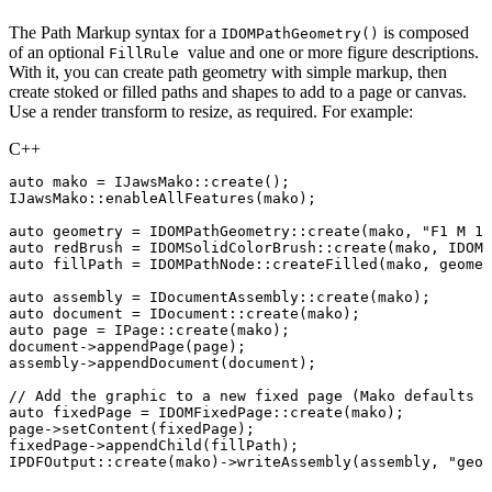
The Path Markup syntax for a
is composed
IDOMPathGeometry()
of an optional
value and one or more figure descriptions.
FillRule
With it, you can create path geometry with simple markup, then
create stoked or filled paths and shapes to add to a page or canvas.
Use a render transform to resize, as required. For example:
C++
auto
mako
=
IJawsMako
::
create
(
)
;
IJawsMako
::
enableAllFeatures
(
mako
)
;
auto
geometry
=
IDOMPathGeometry
::
create
(
mako
,
"F1
M
12
auto
redBrush
=
IDOMSolidColorBrush
::
create
(
mako
,
IDOMC
auto
fillPath
=
IDOMPathNode
::
createFilled
(
mako
,
geomet
auto
assembly
=
IDocumentAssembly
::
create
(
mako
)
;
auto
document
=
IDocument
::
create
(
mako
)
;
auto
page
=
IPage
::
create
(
mako
)
;
document
->
appendPage
(
page
)
;
assembly
->
appendDocument
(
document
)
;
//
Add
the
graphic
to
a
new
fixed
page
(Mako
defaults
t
auto
fixedPage
=
IDOMFixedPage
::
create
(
mako
)
;
page
->
setContent
(
fixedPage
)
;
fixedPage
->
appendChild
(
fillPath
)
;
IPDFOutput
::
create
(
mako
)
->
writeAssembly
(
assembly
,
"geom