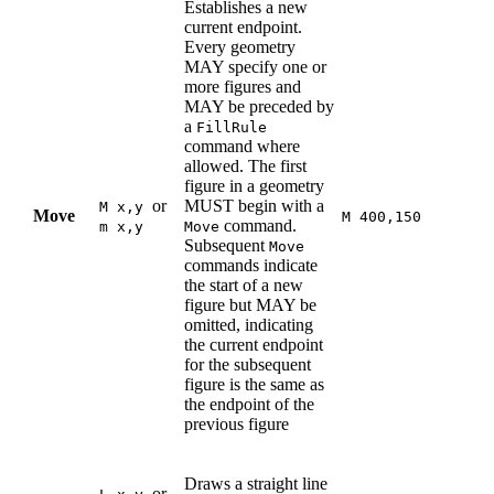
Establishes a new
current endpoint.
Every geometry
MAY specify one or
more figures and
MAY be preceded by
a
FillRule
command where
allowed. The first
figure in a geometry
or
MUST begin with a
M x,y
Move
M 400,150
command.
m x,y
Move
Subsequent
Move
commands indicate
the start of a new
figure but MAY be
omitted, indicating
the current endpoint
for the subsequent
figure is the same as
the endpoint of the
previous figure
Draws a straight line
or