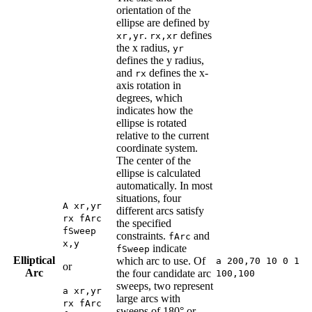
orientation of the
ellipse are defined by
.
defines
xr,yr
rx,xr
the x radius,
yr
defines the y radius,
and
defines the x-
rx
axis rotation in
degrees, which
indicates how the
ellipse is rotated
relative to the current
coordinate system.
The center of the
ellipse is calculated
automatically. In most
situations, four
A xr,yr
different arcs satisfy
rx fArc
the specified
fSweep
constraints.
and
fArc
x,y
indicate
fSweep
Elliptical
which arc to use. Of
a 200,70 10 0 1
or
Arc
the four candidate arc
100,100
sweeps, two represent
a xr,yr
large arcs with
rx fArc
sweeps of 180° or