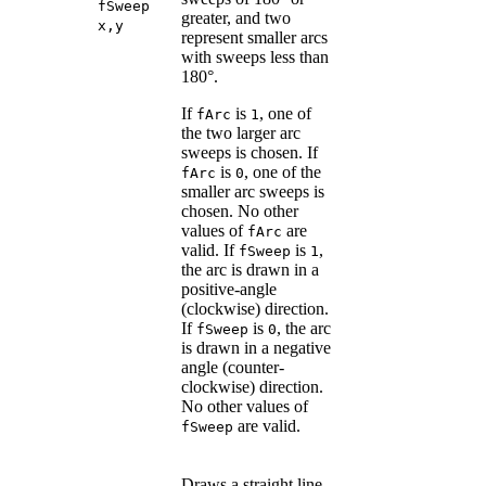
fSweep
greater, and two
x,y
represent smaller arcs
with sweeps less than
180°.
If
is
, one of
fArc
1
the two larger arc
sweeps is chosen. If
is
, one of the
fArc
0
smaller arc sweeps is
chosen. No other
values of
are
fArc
valid. If
is
,
fSweep
1
the arc is drawn in a
positive-angle
(clockwise) direction.
If
is
, the arc
fSweep
0
is drawn in a negative
angle (counter-
clockwise) direction.
No other values of
are valid.
fSweep
Draws a straight line