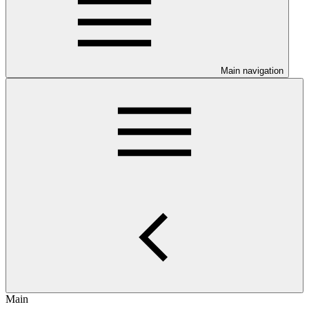
Main navigation
Main