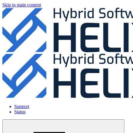
Skip to main content
Support
Status