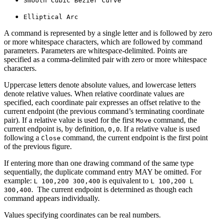
Smooth Cubic Bézier Curve
Elliptical Arc
A command is represented by a single letter and is followed by zero
or more whitespace characters, which are followed by command
parameters. Parameters are whitespace-delimited. Points are
specified as a comma-delimited pair with zero or more whitespace
characters.
Uppercase letters denote absolute values, and lowercase letters
denote relative values. When relative coordinate values are
specified, each coordinate pair expresses an offset relative to the
current endpoint (the previous command’s terminating coordinate
pair). If a relative value is used for the first
command, the
Move
current endpoint is, by definition,
. If a relative value is used
0,0
following a
command, the current endpoint is the first point
Close
of the previous figure.
If entering more than one drawing command of the same type
sequentially, the duplicate command entry MAY be omitted. For
example:
is equivalent to
L 100,200 300,400
L 100,200 L
. The current endpoint is determined as though each
300,400
command appears individually.
Values specifying coordinates can be real numbers.