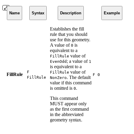
Name
Syntax
Description
Example
Establishes the fill
rule that you should
use for this geometry.
A value of
is
0
equivalent to a
value of
FillRule
; a value of
EvenOdd
1
is equivalent to a
value of
F
FillRule
FillRule
F 0
. The default
FillRule
NonZero
value if this command
is omitted is
.
0
This command
MUST appear only
as the first command
in the abbreviated
geometry syntax.