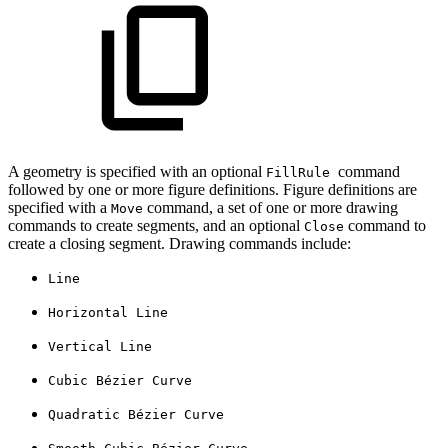
A geometry is specified with an optional
command
FillRule
followed by one or more figure definitions. Figure definitions are
specified with a
command, a set of one or more drawing
Move
commands to create segments, and an optional
command to
Close
create a closing segment. Drawing commands include:
Line
Horizontal Line
Vertical Line
Cubic Bézier Curve
Quadratic Bézier Curve