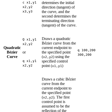
c x1,y1
determines the initial
x2,y2
direction (tangent) of
x3,y3
the curve, and the
second determines the
terminating direction
(tangent) of the curve.
Draws a quadratic
Q x1,y1
Bézier curve from the
x2,y2
Quadratic
current endpoint to
q 100,200
Bézier
or
the specified point
300,200
Curve
(
) using the
x2,y2
q x1,y1
specified control
x2,y2
point (
)
x1,y1
Draws a cubic Bézier
curve from the
current endpoint to
the specified point
(
). The first
x2,y2
control point is
assumed to be the
reflection of the