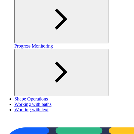
Progress Monitoring
Shape Operations
Working with paths
Working with text