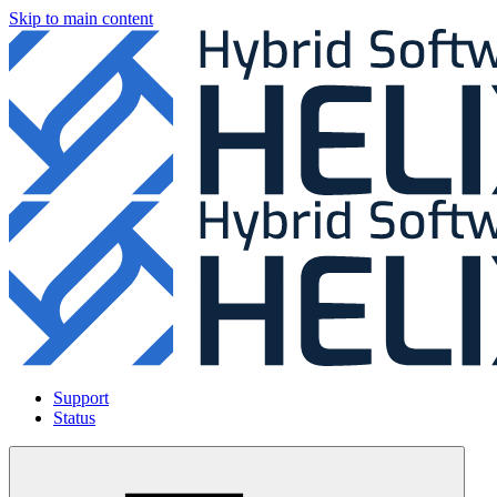
Skip to main content
Support
Status