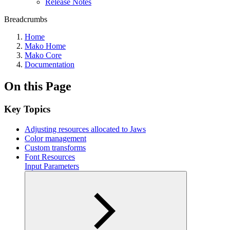
Release Notes
Breadcrumbs
Home
Mako Home
Mako Core
Documentation
On this Page
Key Topics
Adjusting resources allocated to Jaws
Color management
Custom transforms
Font Resources
Input Parameters