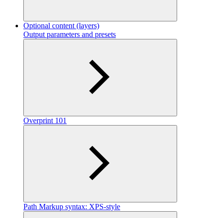
Optional content (layers)
Output parameters and presets
Overprint 101
Path Markup syntax: XPS-style