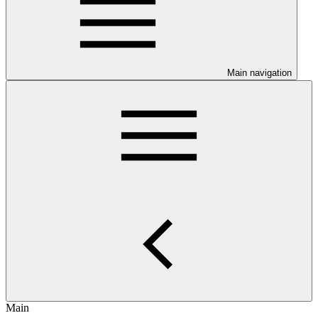
Main navigation
Main