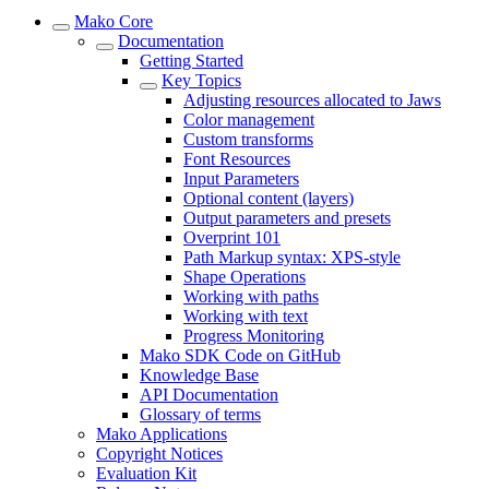
Mako Core
Documentation
Getting Started
Key Topics
Adjusting resources allocated to Jaws
Color management
Custom transforms
Font Resources
Input Parameters
Optional content (layers)
Output parameters and presets
Overprint 101
Path Markup syntax: XPS-style
Shape Operations
Working with paths
Working with text
Progress Monitoring
Mako SDK Code on GitHub
Knowledge Base
API Documentation
Glossary of terms
Mako Applications
Copyright Notices
Evaluation Kit