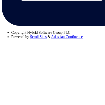
Copyright
Hybrid Software Group PLC
Powered by
Scroll Sites
&
Atlassian Confluence