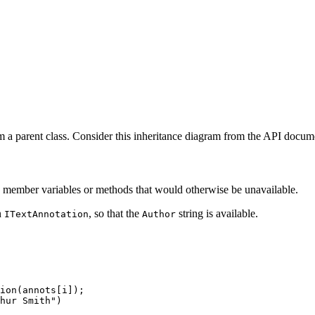
m a parent class. Consider this inheritance diagram from the API docum
ess member variables or methods that would otherwise be unavailable.
n
, so that the
string is available.
ITextAnnotation
Author
ion
(
annots
[
i
]
)
;
hur
Smith"
)