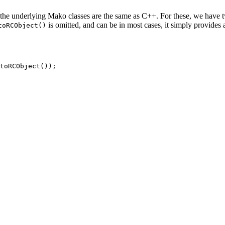
he underlying Mako classes are the same as C++. For these, we have tw
is omitted, and can be in most cases, it simply provides 
toRCObject()
toRCObject
(
)
)
;