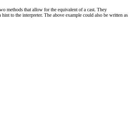
o methods that allow for the equivalent of a cast. They
a hint to the interpreter. The above example could also be written as