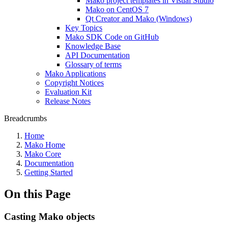
Mako project templates in Visual Studio
Mako on CentOS 7
Qt Creator and Mako (Windows)
Key Topics
Mako SDK Code on GitHub
Knowledge Base
API Documentation
Glossary of terms
Mako Applications
Copyright Notices
Evaluation Kit
Release Notes
Breadcrumbs
Home
Mako Home
Mako Core
Documentation
Getting Started
On this Page
Casting Mako objects