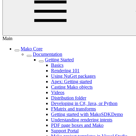
Main
Mako Core
Documentation
Getting Started
Basics
Rendering 101
Using NuGet packages
Apex: Getting started
Casting Mako objects
Videos
Distribution folder
Developing in C#, Java, or Python
FMatrix and transforms
Getting started with MakoSDKDemo
Understanding rendering intents
PDF page boxes and Mako
Support Portal