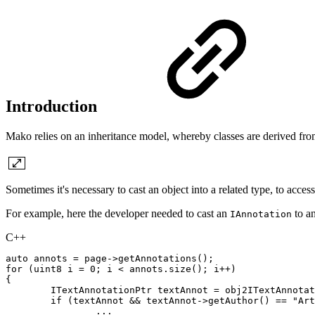
Introduction
Mako relies on an inheritance model, whereby classes are derived fro
Sometimes it's necessary to cast an object into a related type, to acc
For example, here the developer needed to cast an
to a
IAnnotation
C++
auto
annots
=
page
->
getAnnotations
(
)
;
for
(
uint8
i
=
0
;
i
<
annots
.
size
(
)
;
i
++
)
{
ITextAnnotationPtr
textAnnot
=
obj2ITextAnnotat
if
(
textAnnot
&&
textAnnot
->
getAuthor
(
)
==
"Art
.
.
.