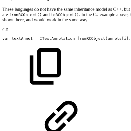
These languages do not have the same inheritance model as C++, but t
are
and
. In the C# example above,
fromRCObject()
toRCObject()
shown here, and would work in the same way.
C#
var
textAnnot
=
ITextAnnotation
.
fromRCObject
(
annots
[
i
]
.