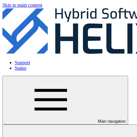
Skip to main content
Support
Status
Main navigation