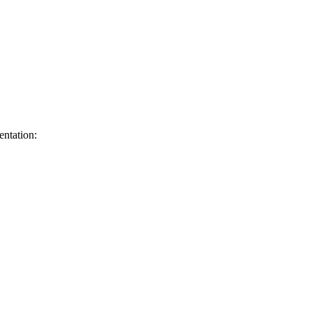
entation: