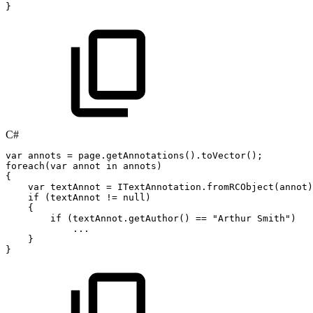
}
C#
var
annots
=
page
.
getAnnotations
(
)
.
toVector
(
)
;
foreach
(
var
annot
in
annots
)
{
var
textAnnot
=
ITextAnnotation
.
fromRCObject
(
annot
)
if
(
textAnnot
!=
null
)
{
if
(
textAnnot
.
getAuthor
(
)
==
"Arthur
Smith"
)
..
.
}
}