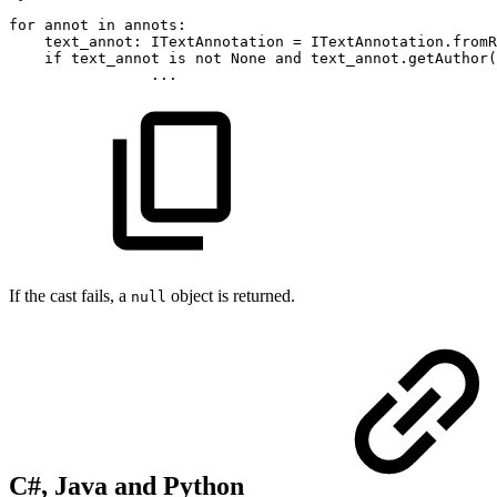
for
annot
in
annots
:
text_annot
:
ITextAnnotation
=
ITextAnnotation
.
fromR
if
text_annot
is
not
None
and
text_annot
.
getAuthor
(
.
.
.
If the cast fails, a
object is returned.
null
C#, Java and Python