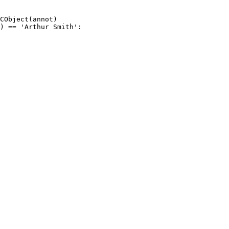
CObject
(
annot
)
)
==
'Arthur
Smith'
: