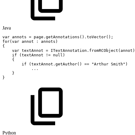
Java
var
annots
=
page
.
getAnnotations
(
)
.
toVector
(
)
;
for
(
var
annot
:
annots
)
{
var
textAnnot
=
ITextAnnotation
.
fromRCObject
(
annot
)
if
(
textAnnot
!=
null
)
{
if
(
textAnnot
.
getAuthor
(
)
==
"Arthur
Smith"
)
.
.
.
}
}
Python