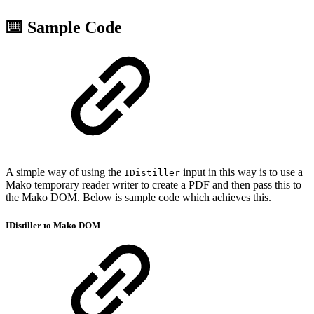
⌨️ Sample Code
A simple way of using the
input in this way is to use a
IDistiller
Mako temporary reader writer to create a PDF and then pass this to
the Mako DOM. Below is sample code which achieves this.
IDistiller to Mako DOM