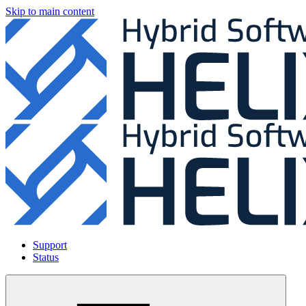
Skip to main content
Support
Status