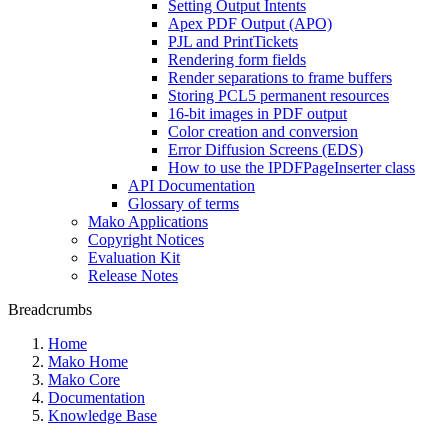
Setting Output Intents
Apex PDF Output (APO)
PJL and PrintTickets
Rendering form fields
Render separations to frame buffers
Storing PCL5 permanent resources
16-bit images in PDF output
Color creation and conversion
Error Diffusion Screens (EDS)
How to use the IPDFPageInserter class
API Documentation
Glossary of terms
Mako Applications
Copyright Notices
Evaluation Kit
Release Notes
Breadcrumbs
Home
Mako Home
Mako Core
Documentation
Knowledge Base