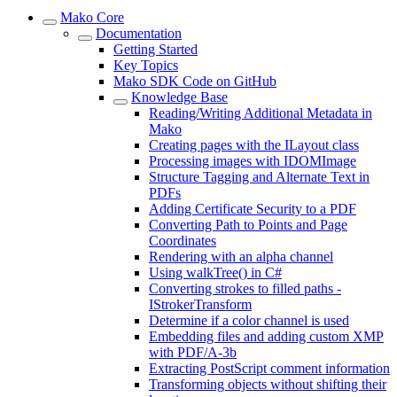
Mako Core
Documentation
Getting Started
Key Topics
Mako SDK Code on GitHub
Knowledge Base
Reading/Writing Additional Metadata in
Mako
Creating pages with the ILayout class
Processing images with IDOMImage
Structure Tagging and Alternate Text in
PDFs
Adding Certificate Security to a PDF
Converting Path to Points and Page
Coordinates
Rendering with an alpha channel
Using walkTree() in C#
Converting strokes to filled paths -
IStrokerTransform
Determine if a color channel is used
Embedding files and adding custom XMP
with PDF/A-3b
Extracting PostScript comment information
Transforming objects without shifting their