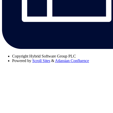
Copyright
Hybrid Software Group PLC
Powered by
Scroll Sites
&
Atlassian Confluence