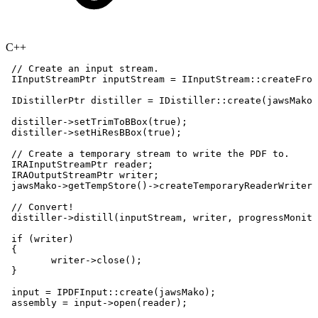
C++
//
Create
an
input
stream.
IInputStreamPtr
inputStream
=
IInputStream
::
createFrom
IDistillerPtr
distiller
=
IDistiller
::
create
(
jawsMako
)
distiller
->
setTrimToBBox
(
true
)
;
distiller
->
setHiResBBox
(
true
)
;
//
Create
a
temporary
stream
to
write
the
PDF
to.
IRAInputStreamPtr
reader
;
IRAOutputStreamPtr
writer
;
jawsMako
->
getTempStore
(
)
->
createTemporaryReaderWriterP
//
Convert!
distiller
->
distill
(
inputStream
,
writer
,
progressMonito
if
(
writer
)
{
writer
->
close
(
)
;
}
input
=
IPDFInput
::
create
(
jawsMako
)
;
assembly
=
input
->
open
(
reader
)
;