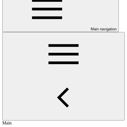
Main navigation
Main