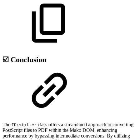
☑️ Conclusion
The
class offers a streamlined approach to converting
IDistiller
PostScript files to PDF within the Mako DOM, enhancing
performance by bypassing intermediate conversions. By utilizing