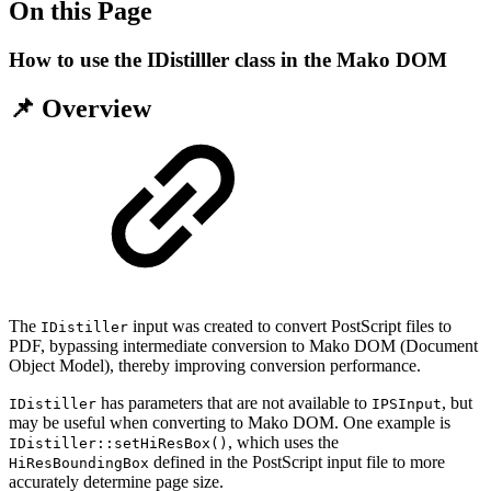
On this Page
How to use the IDistilller class in the Mako DOM
📌 Overview
The
input was created to convert PostScript files to
IDistiller
PDF, bypassing intermediate conversion to Mako DOM (Document
Object Model), thereby improving conversion performance.
has parameters that are not available to
, but
IDistiller
IPSInput
may be useful when converting to Mako DOM. One example is
, which uses the
IDistiller::setHiResBox()
defined in the PostScript input file to more
HiResBoundingBox
accurately determine page size.