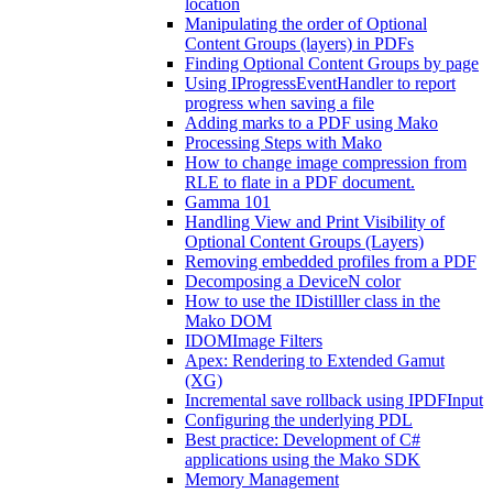
location
Manipulating the order of Optional
Content Groups (layers) in PDFs
Finding Optional Content Groups by page
Using IProgressEventHandler to report
progress when saving a file
Adding marks to a PDF using Mako
Processing Steps with Mako
How to change image compression from
RLE to flate in a PDF document.
Gamma 101
Handling View and Print Visibility of
Optional Content Groups (Layers)
Removing embedded profiles from a PDF
Decomposing a DeviceN color
How to use the IDistilller class in the
Mako DOM
IDOMImage Filters
Apex: Rendering to Extended Gamut
(XG)
Incremental save rollback using IPDFInput
Configuring the underlying PDL
Best practice: Development of C#
applications using the Mako SDK
Memory Management