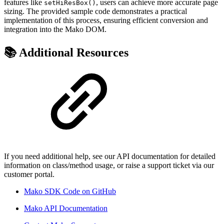
features like
, users can achieve more accurate page
setHiResBox()
sizing. The provided sample code demonstrates a practical
implementation of this process, ensuring efficient conversion and
integration into the Mako DOM.
📚 Additional Resources
If you need additional help, see our API documentation for detailed
information on class/method usage, or raise a support ticket via our
customer portal.
Mako SDK Code on GitHub
Mako API Documentation