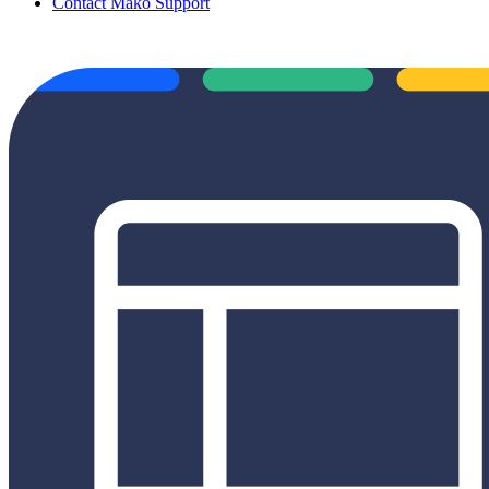
Contact Mako Support