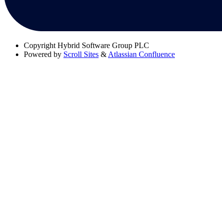
Copyright
Hybrid Software Group PLC
Powered by
Scroll Sites
&
Atlassian Confluence