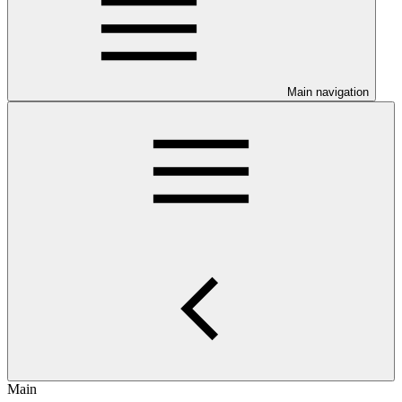
Main navigation
Main