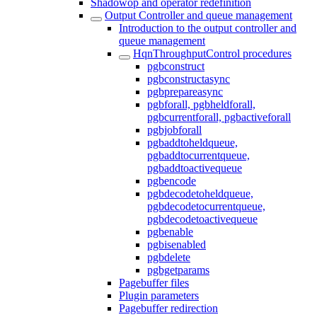
Shadowop and operator redefinition
Output Controller and queue management
Introduction to the output controller and
queue management
HqnThroughputControl procedures
pgbconstruct
pgbconstructasync
pgbprepareasync
pgbforall, pgbheldforall,
pgbcurrentforall, pgbactiveforall
pgbjobforall
pgbaddtoheldqueue,
pgbaddtocurrentqueue,
pgbaddtoactivequeue
pgbencode
pgbdecodetoheldqueue,
pgbdecodetocurrentqueue,
pgbdecodetoactivequeue
pgbenable
pgbisenabled
pgbdelete
pgbgetparams
Pagebuffer files
Plugin parameters
Pagebuffer redirection