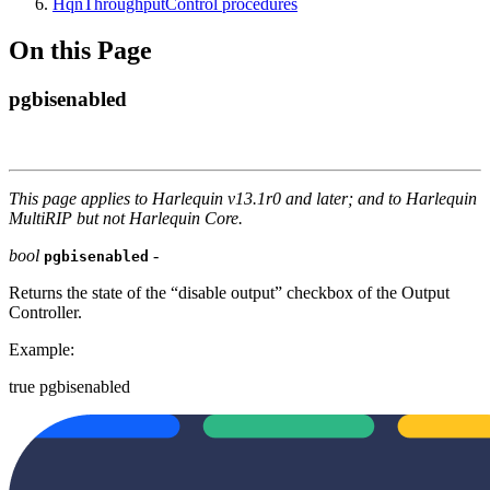
HqnThroughputControl procedures
On this Page
pgbisenabled
This page applies to Harlequin v13.1r0 and later; and to Harlequin
MultiRIP but not Harlequin Core.
bool
-
pgbisenabled
Returns the state of the “disable output” checkbox of the Output
Controller.
Example:
true pgbisenabled