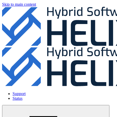
Skip to main content
Support
Status