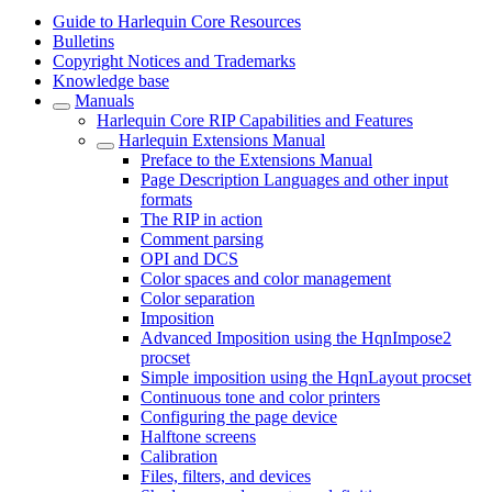
Guide to Harlequin Core Resources
Bulletins
Copyright Notices and Trademarks
Knowledge base
Manuals
Harlequin Core RIP Capabilities and Features
Harlequin Extensions Manual
Preface to the Extensions Manual
Page Description Languages and other input
formats
The RIP in action
Comment parsing
OPI and DCS
Color spaces and color management
Color separation
Imposition
Advanced Imposition using the HqnImpose2
procset
Simple imposition using the HqnLayout procset
Continuous tone and color printers
Configuring the page device
Halftone screens
Calibration
Files, filters, and devices