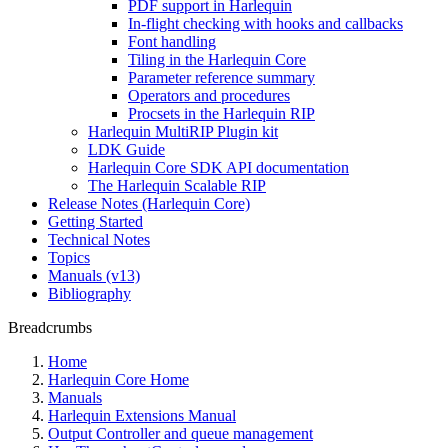
PDF support in Harlequin
In-flight checking with hooks and callbacks
Font handling
Tiling in the Harlequin Core
Parameter reference summary
Operators and procedures
Procsets in the Harlequin RIP
Harlequin MultiRIP Plugin kit
LDK Guide
Harlequin Core SDK API documentation
The Harlequin Scalable RIP
Release Notes (Harlequin Core)
Getting Started
Technical Notes
Topics
Manuals (v13)
Bibliography
Breadcrumbs
Home
Harlequin Core Home
Manuals
Harlequin Extensions Manual
Output Controller and queue management