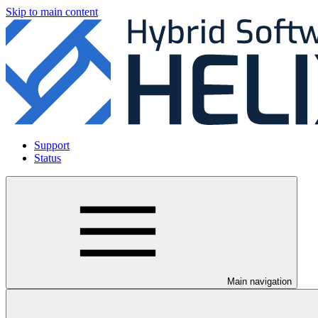
Skip to main content
Support
Status
Main navigation