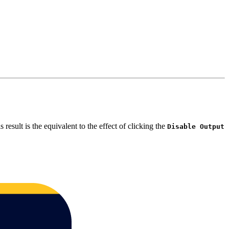
is result is the equivalent to the effect of clicking the
Disable Output