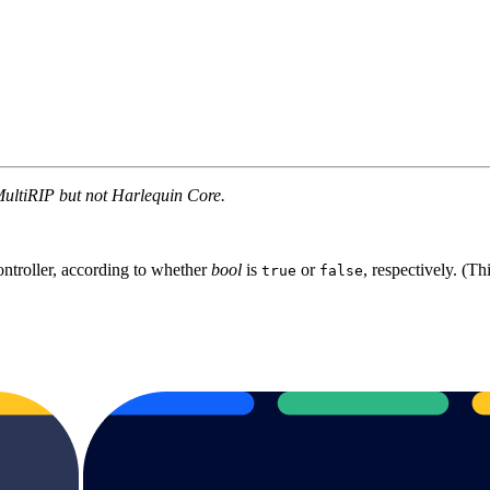
MultiRIP but not Harlequin Core.
ontroller, according to whether
bool
is
or
, respectively. (Th
true
false