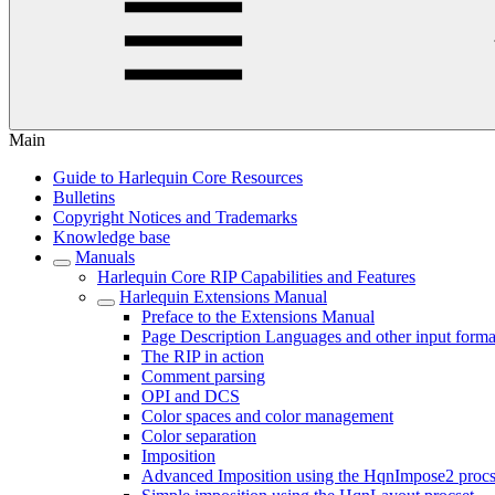
Main
Guide to Harlequin Core Resources
Bulletins
Copyright Notices and Trademarks
Knowledge base
Manuals
Harlequin Core RIP Capabilities and Features
Harlequin Extensions Manual
Preface to the Extensions Manual
Page Description Languages and other input forma
The RIP in action
Comment parsing
OPI and DCS
Color spaces and color management
Color separation
Imposition
Advanced Imposition using the HqnImpose2 procs