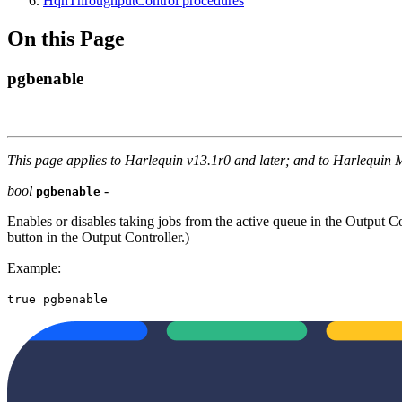
HqnThroughputControl procedures
On this Page
pgbenable
This page applies to Harlequin v13.1r0 and later; and to Harlequin 
bool
-
pgbenable
Enables or disables taking jobs from the active queue in the Output C
button in the Output Controller.)
Example:
true pgbenable