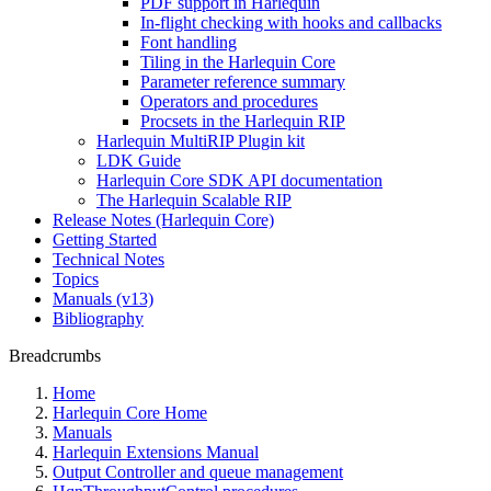
PDF support in Harlequin
In-flight checking with hooks and callbacks
Font handling
Tiling in the Harlequin Core
Parameter reference summary
Operators and procedures
Procsets in the Harlequin RIP
Harlequin MultiRIP Plugin kit
LDK Guide
Harlequin Core SDK API documentation
The Harlequin Scalable RIP
Release Notes (Harlequin Core)
Getting Started
Technical Notes
Topics
Manuals (v13)
Bibliography
Breadcrumbs
Home
Harlequin Core Home
Manuals
Harlequin Extensions Manual
Output Controller and queue management