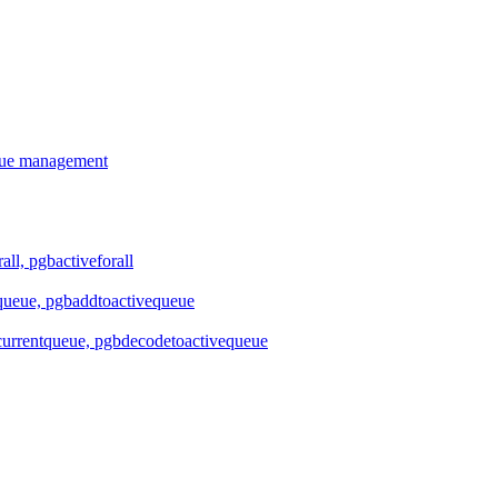
ueue management
all, pgbactiveforall
queue, pgbaddtoactivequeue
urrentqueue, pgbdecodetoactivequeue