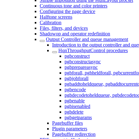
Simple imposition using the HqnLayout procset
Continuous tone and color printers
Configuring the page device
Halftone screens
Calibration
Files, filters, and devices
Shadowop and operator redefinition
Output Controller and queue management
Introduction to the output controller and q
HqnThroughputControl procedures
pgbconstruct
pgbconstructasync
pgbprepareasync
pgbforall, pgbheldforall, pgbcurrentfor
pgbjobforall
pgbaddtoheldqueue, pgbaddtocurrent
pgbencode
pgbdecodetoheldqueue, pgbdecodetoc
pgbenable
pgbisenabled
pgbdelete
pgbgetparams
Pagebuffer files
Plugin parameters
Pagebuffer redirection