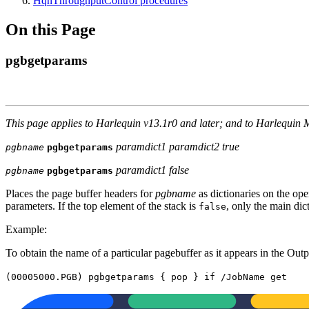
HqnThroughputControl procedures
On this Page
pgbgetparams
This page applies to Harlequin v13.1r0 and later; and to Harlequin 
paramdict1 paramdict2 true
pgbname
pgbgetparams
paramdict1 false
pgbname
pgbgetparams
Places the page buffer headers for
pgbname
as dictionaries on the ope
parameters. If the top element of the stack is
, only the main dic
false
Example:
To obtain the name of a particular pagebuffer as it appears in the Out
(00005000.PGB) pgbgetparams { pop } if /JobName get