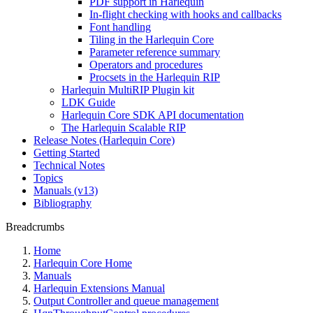
PDF support in Harlequin
In-flight checking with hooks and callbacks
Font handling
Tiling in the Harlequin Core
Parameter reference summary
Operators and procedures
Procsets in the Harlequin RIP
Harlequin MultiRIP Plugin kit
LDK Guide
Harlequin Core SDK API documentation
The Harlequin Scalable RIP
Release Notes (Harlequin Core)
Getting Started
Technical Notes
Topics
Manuals (v13)
Bibliography
Breadcrumbs
Home
Harlequin Core Home
Manuals
Harlequin Extensions Manual
Output Controller and queue management