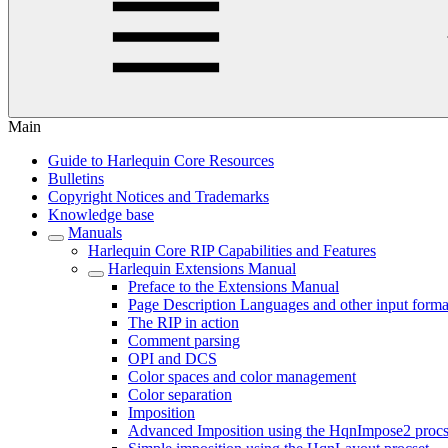
Main
Guide to Harlequin Core Resources
Bulletins
Copyright Notices and Trademarks
Knowledge base
Manuals
Harlequin Core RIP Capabilities and Features
Harlequin Extensions Manual
Preface to the Extensions Manual
Page Description Languages and other input forma
The RIP in action
Comment parsing
OPI and DCS
Color spaces and color management
Color separation
Imposition
Advanced Imposition using the HqnImpose2 procs