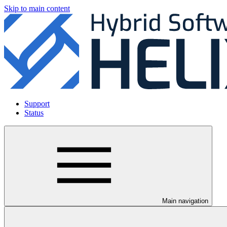
Skip to main content
Support
Status
Main navigation