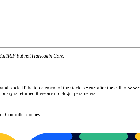
MultiRIP but not Harlequin Core.
rand stack. If the top element of the stack is
after the call to
true
pgbge
tionary is returned there are no plugin parameters.
put Controller queues: