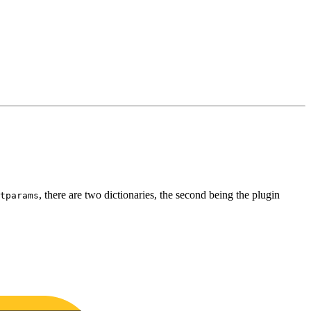
, there are two dictionaries, the second being the plugin
tparams