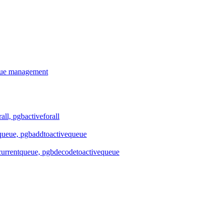
ueue management
all, pgbactiveforall
queue, pgbaddtoactivequeue
urrentqueue, pgbdecodetoactivequeue