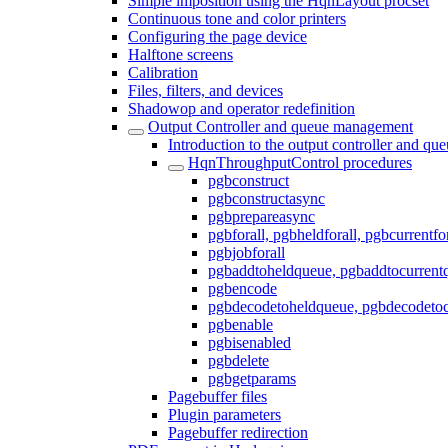
Simple imposition using the HqnLayout procset
Continuous tone and color printers
Configuring the page device
Halftone screens
Calibration
Files, filters, and devices
Shadowop and operator redefinition
Output Controller and queue management
Introduction to the output controller and q
HqnThroughputControl procedures
pgbconstruct
pgbconstructasync
pgbprepareasync
pgbforall, pgbheldforall, pgbcurrentfor
pgbjobforall
pgbaddtoheldqueue, pgbaddtocurrent
pgbencode
pgbdecodetoheldqueue, pgbdecodetoc
pgbenable
pgbisenabled
pgbdelete
pgbgetparams
Pagebuffer files
Plugin parameters
Pagebuffer redirection