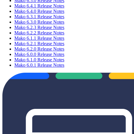
Mako 6.5.0 Release Notes
Mako 6.4.1 Release Notes
Mako 6.4.0 Release Notes
Mako 6.3.1 Release Notes
Mako 6.3.0 Release Notes
Mako 6.2.3 Release Notes
Mako 6.2.2 Release Notes
Mako 6.1.1 Release Notes
Mako 6.2.1 Release Notes
Mako 6.2.0 Release Notes
Mako 6.0.0 Release Notes
Mako 6.1.0 Release Notes
Mako 6.0.1 Release Notes