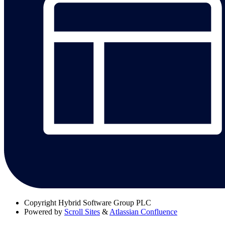
Copyright
Hybrid Software Group PLC
Powered by
Scroll Sites
&
Atlassian Confluence