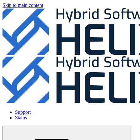
Skip to main content
Support
Status