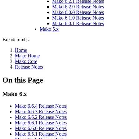
Mako 6.2.1 Release Notes
Mako 6.2.0 Release Notes
Mako 6.0.0 Release Notes
Mako 6.1.0 Release Notes
Mako 6.0.1 Release Notes
Mako 5.x
Breadcrumbs
Home
Mako Home
Mako Core
Release Notes
On this Page
Mako 6.x
Mako 6.6.4 Release Notes
Mako 6.6.3 Release Notes
Mako 6.6.2 Release Notes
Mako 6.6.1 Release Notes
Mako 6.6.0 Release Notes
Mako 6.5.1 Release Notes