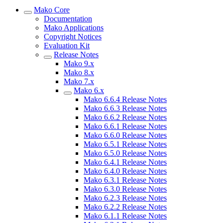
Mako Core
Documentation
Mako Applications
Copyright Notices
Evaluation Kit
Release Notes
Mako 9.x
Mako 8.x
Mako 7.x
Mako 6.x
Mako 6.6.4 Release Notes
Mako 6.6.3 Release Notes
Mako 6.6.2 Release Notes
Mako 6.6.1 Release Notes
Mako 6.6.0 Release Notes
Mako 6.5.1 Release Notes
Mako 6.5.0 Release Notes
Mako 6.4.1 Release Notes
Mako 6.4.0 Release Notes
Mako 6.3.1 Release Notes
Mako 6.3.0 Release Notes
Mako 6.2.3 Release Notes
Mako 6.2.2 Release Notes
Mako 6.1.1 Release Notes