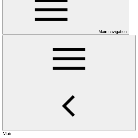
Main navigation
Main