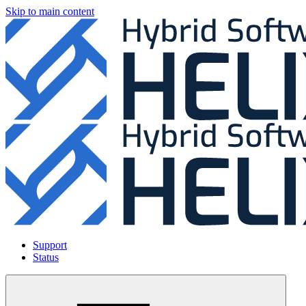
Skip to main content
Support
Status