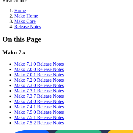
Breadcrumbs
Home
Mako Home
Mako Core
Release Notes
On this Page
Mako 7.x
Mako 7.1.0 Release Notes
Mako 7.0.0 Release Notes
Mako 7.0.1 Release Notes
Mako 7.2.0 Release Notes
Mako 7.3.0 Release Notes
Mako 7.3.1 Release Notes
Mako 7.3.7 Release Notes
Mako 7.4.0 Release Notes
Mako 7.4.1 Release Notes
Mako 7.5.0 Release Notes
Mako 7.5.1 Release Notes
Mako 7.5.2 Release Notes