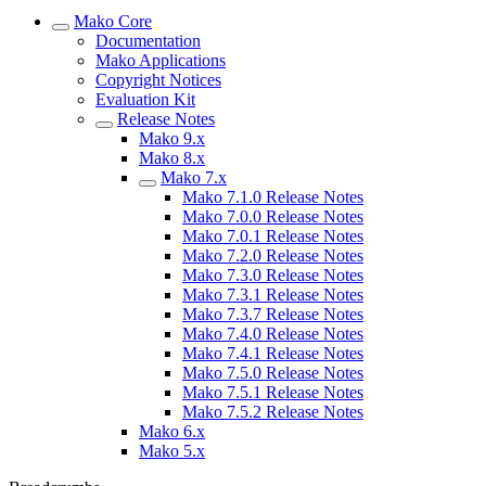
Mako Core
Documentation
Mako Applications
Copyright Notices
Evaluation Kit
Release Notes
Mako 9.x
Mako 8.x
Mako 7.x
Mako 7.1.0 Release Notes
Mako 7.0.0 Release Notes
Mako 7.0.1 Release Notes
Mako 7.2.0 Release Notes
Mako 7.3.0 Release Notes
Mako 7.3.1 Release Notes
Mako 7.3.7 Release Notes
Mako 7.4.0 Release Notes
Mako 7.4.1 Release Notes
Mako 7.5.0 Release Notes
Mako 7.5.1 Release Notes
Mako 7.5.2 Release Notes
Mako 6.x
Mako 5.x