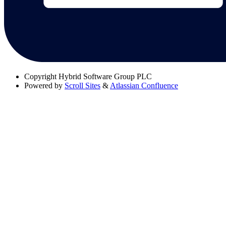
Copyright
Hybrid Software Group PLC
Powered by
Scroll Sites
&
Atlassian Confluence