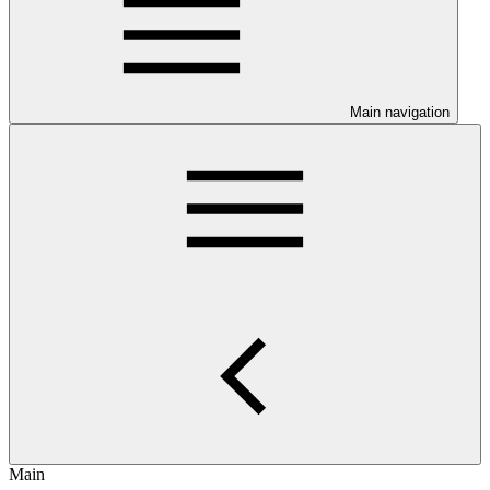
Main navigation
Main