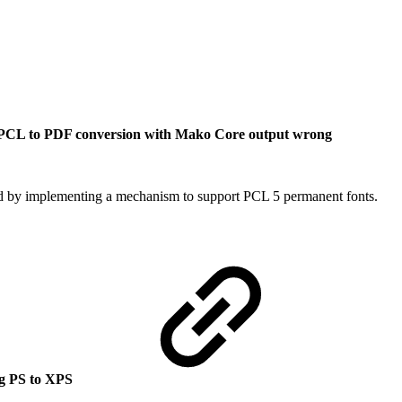
CL to PDF conversion with Mako Core output wrong
ed by implementing a mechanism to support PCL 5 permanent fonts.
ng PS to XPS