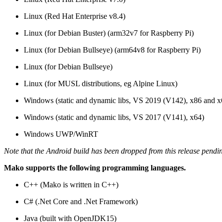
Linux (Red Hat Enterprise v8.4)
Linux (for Debian Buster) (arm32v7 for Raspberry Pi)
Linux (for Debian Bullseye) (arm64v8 for Raspberry Pi)
Linux (for Debian Bullseye)
Linux (for MUSL distributions, eg Alpine Linux)
Windows (static and dynamic libs, VS 2019 (V142), x86 and x
Windows (static and dynamic libs, VS 2017 (V141), x64)
Windows UWP/WinRT
Note that the Android build has been dropped from this release pendi
Mako supports the following programming languages.
C++ (Mako is written in C++)
C# (.Net Core and .Net Framework)
Java (built with OpenJDK15)