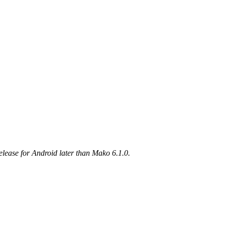
elease for Android later than Mako 6.1.0.