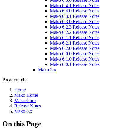
Mako 6.5.0 Release Notes
Mako 6.4.1 Release Notes
Mako 6.4.0 Release Notes
Mako 6.3.1 Release Notes
Mako 6.3.0 Release Notes
Mako 6.2.3 Release Notes
Mako 6.2.2 Release Notes
Mako 6.1.1 Release Notes
Mako 6.2.1 Release Notes
Mako 6.2.0 Release Notes
Mako 6.0.0 Release Notes
Mako 6.1.0 Release Notes
Mako 6.0.1 Release Notes
Mako 5.x
Breadcrumbs
Home
Mako Home
Mako Core
Release Notes
Mako 6.x
On this Page