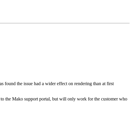
 found the issue had a wider effect on rendering than at first
 to the Mako support portal, but will only work for the customer who