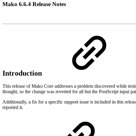
Mako 6.6.4 Release Notes
Introduction
This release of Mako Core addresses a problem discovered while testing
thought, so the change was reverted for all but the PostScript input pat
Additionally, a fix for a specific support issue is included in this
reported it.