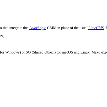
 that integrate the
ColorLogic
CMM in place of the usual
LittleCMS
. 
ly).
or Windows) or SO (Shared Object) for macOS and Linux. Mako expects