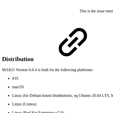
This is the issue men
Distribution
MAKO Version 6.6.4 is built for the following platforms:
iOS
macOS
Linux (for Debian-based distributions, eg Ubuntu 20.04 LTS, 
Linux (Centos)
Linux (Red Hat Enterprise v7.0)