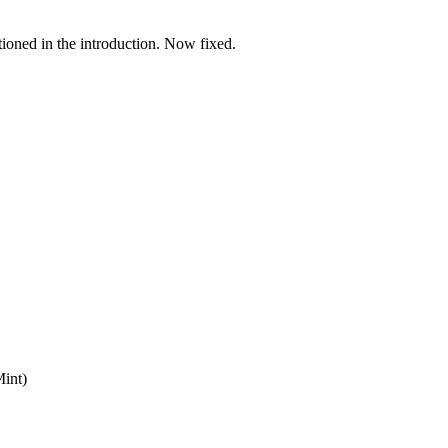
tioned in the introduction. Now fixed.
Mint)