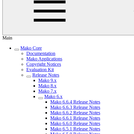
Main
Mako Core
Documentation
Mako Applications
Copyright Notices
Evaluation Kit
Release Notes
Mako 9.x
Mako 8.x
Mako 7.x
Mako 6.x
Mako 6.6.4 Release Notes
Mako 6.6.3 Release Notes
Mako 6.6.2 Release Notes
Mako 6.6.1 Release Notes
Mako 6.6.0 Release Notes
Mako 6.5.1 Release Notes