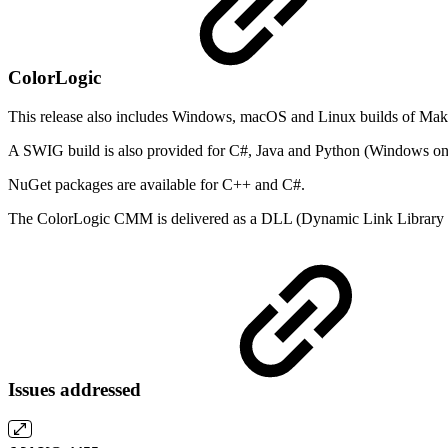
ColorLogic
This release also includes Windows, macOS and Linux builds of Mako
A SWIG build is also provided for C#, Java and Python (Windows on
NuGet packages are available for C++ and C#.
The ColorLogic CMM is delivered as a DLL (Dynamic Link Library f
Issues addressed