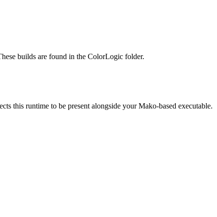
These builds are found in the ColorLogic folder.
 this runtime to be present alongside your Mako-based executable.