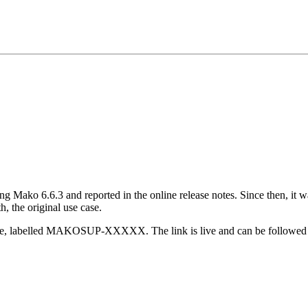
 Mako 6.6.3 and reported in the online release notes. Since then, it was
h, the original use case.
 release, labelled MAKOSUP-XXXXX. The link is
live and can be followed