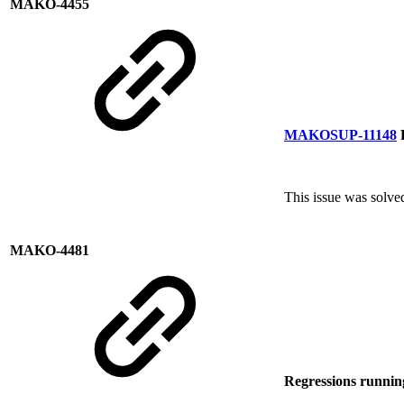
MAKO-4455
MAKOSUP-11148
P
This issue was solv
MAKO-4481
Regressions runni