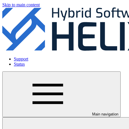
Skip to main content
Support
Status
Main navigation