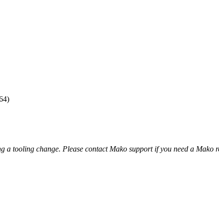
64)
ng a tooling change. Please contact Mako support if you need a Mako r