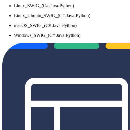
Linux_SWIG_(C#-Java-Python)
Linux_Ubuntu_SWIG_(C#-Java-Python)
macOS_SWIG_(C#-Java-Python)
Windows_SWIG_(C#-Java-Python)