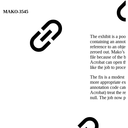
MAKO-3545
The exhibit is a poo
containing an annotat
reference to an objec
zeroed out. Mako’s P
file because of the b
Acrobat can open the
like the job to proces
The fix is a modest m
more appropriate exce
annotation code catch
Acrobat) treat the re
null. The job now pr