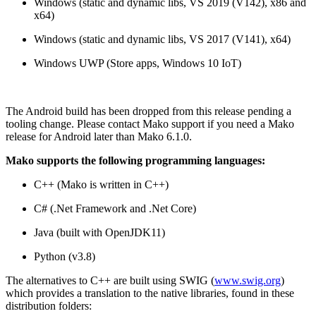
Windows (static and dynamic libs, VS 2019 (V142), x86 and
x64)
Windows (static and dynamic libs, VS 2017 (V141), x64)
Windows UWP (Store apps, Windows 10 IoT)
The Android build has been dropped from this release pending a
tooling change. Please contact Mako support if you need a Mako
release for Android later than Mako 6.1.0.
Mako supports the following programming languages:
C++ (Mako is written in C++)
C# (.Net Framework and .Net Core)
Java (built with OpenJDK11)
Python (v3.8)
The alternatives to C++ are built using SWIG (
www.swig.org
)
which provides a translation to the native libraries, found in these
distribution folders: