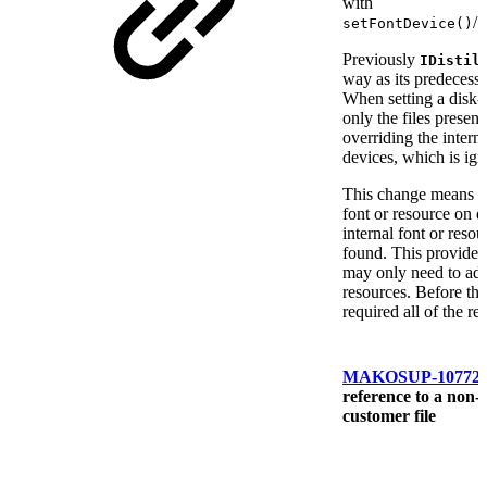
with
/
setFontDevice()
s
Previously
IDistil
way as its predecess
When setting a disk-
only the files present
overriding the intern
devices, which is ign
This change means th
font or resource on di
internal font or resour
found. This provides 
may only need to add
resources. Before th
required all of the re
MAKOSUP-10772
reference to a non-e
customer file