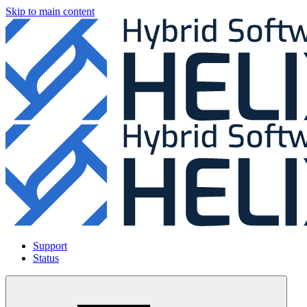
Skip to main content
Support
Status