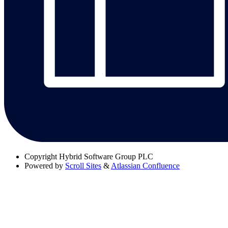
Copyright
Hybrid Software Group PLC
Powered by
Scroll Sites
&
Atlassian Confluence