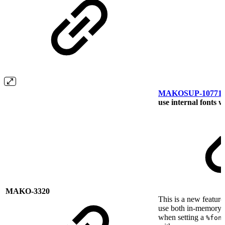
MAKOSUP-10771
use internal fonts 
MAKO-3320
This is a new feature
use both in-memory 
when setting a
%fon