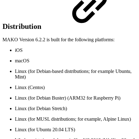
Distribution
MAKO Version 6.2.2 is built for the following platforms:
iOS
macOS
Linux (for Debian-based distributions; for example Ubuntu,
Mint)
Linux (Centos)
Linux (for Debian Buster) (ARM32 for Raspberry Pi)
Linux (for Debian Stretch)
Linux (for MUSL distributions; for example, Alpine Linux)
Linux (for Ubuntu 20.04 LTS)