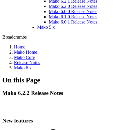
Mako 6.2.1 Release Notes
Mako 6.2.0 Release Notes
Mako 6.0.0 Release Notes
Mako 6.1.0 Release Notes
Mako 6.0.1 Release Notes
Mako 5.x
Breadcrumbs
Home
Mako Home
Mako Core
Release Notes
Mako 6.x
On this Page
Mako 6.2.2 Release Notes
New features