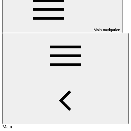
Main navigation
Main