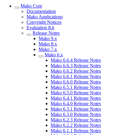
Mako Core
Documentation
Mako Applications
Copyright Notices
Evaluation Kit
Release Notes
Mako 9.x
Mako 8.x
Mako 7.x
Mako 6.x
Mako 6.6.4 Release Notes
Mako 6.6.3 Release Notes
Mako 6.6.2 Release Notes
Mako 6.6.1 Release Notes
Mako 6.6.0 Release Notes
Mako 6.5.1 Release Notes
Mako 6.5.0 Release Notes
Mako 6.4.1 Release Notes
Mako 6.4.0 Release Notes
Mako 6.3.1 Release Notes
Mako 6.3.0 Release Notes
Mako 6.2.3 Release Notes
Mako 6.2.2 Release Notes
Mako 6.1.1 Release Notes