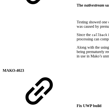
The
nativestream
sa
Testing showed one 
was caused by premat
Since the
i
callback
processing can compl
Along with the using 
being prematurely rec
in use in Mako’s un
MAKO-4023
Fix UWP build