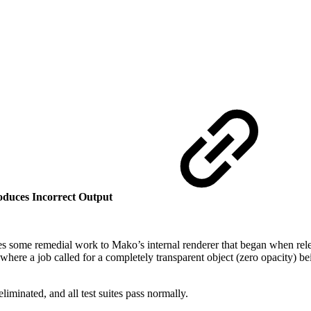
duces Incorrect Output
es some remedial work to Mako’s internal renderer that began when rele
 where a job called for a completely transparent object (zero opacity) 
iminated, and all test suites pass normally.