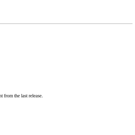
 from the last release.