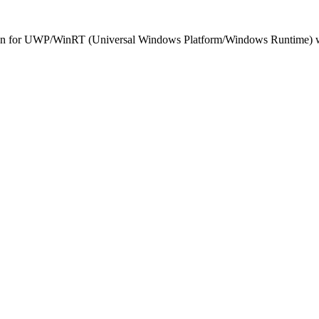
n for UWP/WinRT (Universal Windows Platform/Windows Runtime) was ab