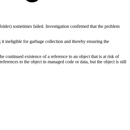
folder) sometimes failed. Investigation confirmed that the problem
it ineligible for garbage collection and thereby ensuring the
 continued existence of a reference to an object that is at risk of
erences to the object in managed code or data, but the object is still