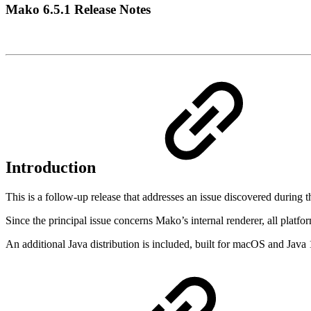
Mako 6.5.1 Release Notes
Introduction
This is a follow-up release that addresses an issue discovered during t
Since the principal issue concerns Mako’s internal renderer, all pla
An additional Java distribution is included, built for macOS and Java 