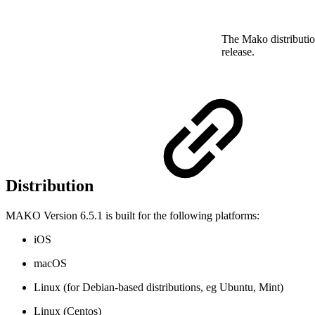
The Mako distributio
release.
Distribution
MAKO Version 6.5.1 is built for the following platforms:
iOS
macOS
Linux (for Debian-based distributions, eg Ubuntu, Mint)
Linux (Centos)