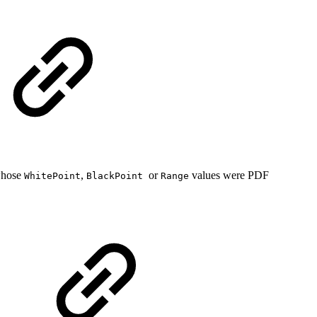
whose
,
or
values were PDF
WhitePoint
BlackPoint
Range