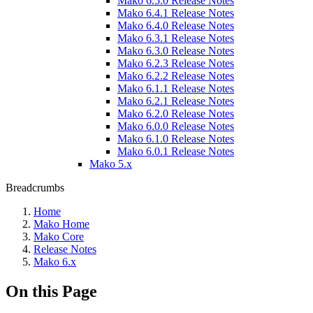
Mako 6.5.0 Release Notes
Mako 6.4.1 Release Notes
Mako 6.4.0 Release Notes
Mako 6.3.1 Release Notes
Mako 6.3.0 Release Notes
Mako 6.2.3 Release Notes
Mako 6.2.2 Release Notes
Mako 6.1.1 Release Notes
Mako 6.2.1 Release Notes
Mako 6.2.0 Release Notes
Mako 6.0.0 Release Notes
Mako 6.1.0 Release Notes
Mako 6.0.1 Release Notes
Mako 5.x
Breadcrumbs
Home
Mako Home
Mako Core
Release Notes
Mako 6.x
On this Page