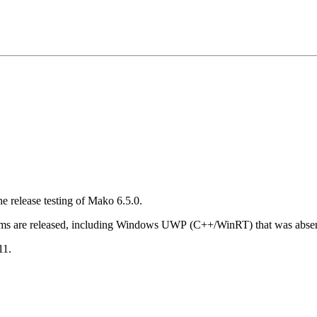
he release testing of Mako 6.5.0.
tforms are released, including Windows UWP (C++/WinRT) that was absent
11.