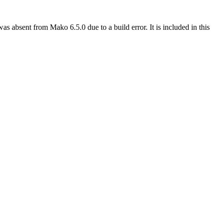
sent from Mako 6.5.0 due to a build error. It is included in this