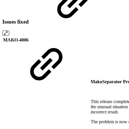
Issues fixed
MAKO-4006
MakoSeparator Pro
This release complet
the unusual situation
incorrect result.
The problem is now el