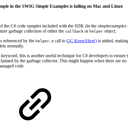
mple in the SWIG Simple Examples is failing on Mac and Linux
of the C# code samples included with the SDK (in the
simpleexamples
ure garbage collection of either the
or
object.
callback
helper
s referenced by the
, a call to
GC.KeepAlive()
is added, making 
helper
ete normally.
keyword, this is another useful technique for C# developers to ensure the
laimed by the garbage collector. This might happen when there are no ref
managed code.