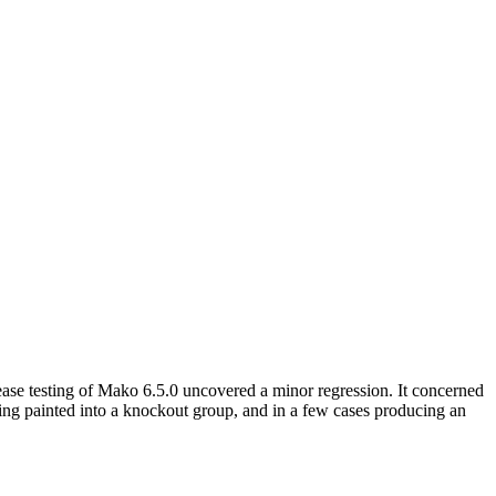
ase testing of Mako 6.5.0 uncovered a minor regression. It concerned
being painted into a knockout group, and in a few cases producing an