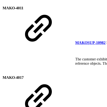
MAKO-4011
MAKOSUP-10982
The customer exhibit
reference objects. T
MAKO-4017