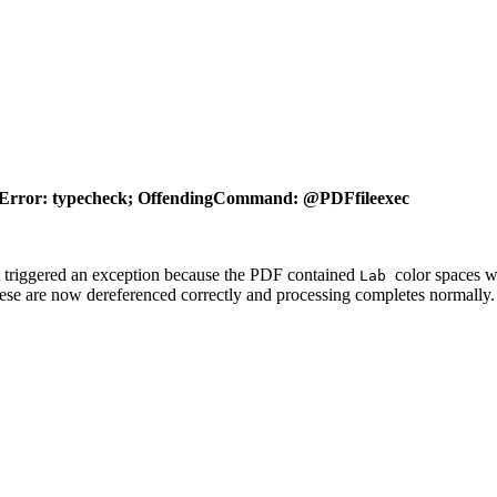
Error: typecheck; OffendingCommand: @PDFfileexec
 triggered an exception because the PDF contained
color spaces 
Lab
hese are now dereferenced correctly and processing completes normally.