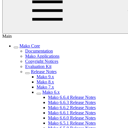
Main
Mako Core
Documentation
Mako Applications
Copyright Notices
Evaluation Kit
Release Notes
Mako 9.x
Mako 8.x
Mako 7.x
Mako 6.x
Mako 6.6.4 Release Notes
Mako 6.6.3 Release Notes
Mako 6.6.2 Release Notes
Mako 6.6.1 Release Notes
Mako 6.6.0 Release Notes
Mako 6.5.1 Release Notes