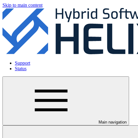
Skip to main content
Support
Status
Main navigation