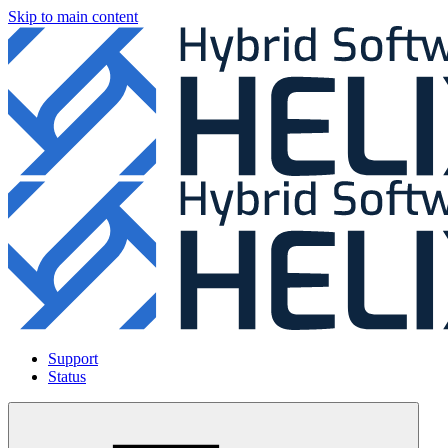
Skip to main content
Support
Status