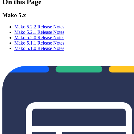
On this Page
Mako 5.x
Mako 5.2.2 Release Notes
Mako 5.2.1 Release Notes
Mako 5.2.0 Release Notes
Mako 5.1.1 Release Notes
Mako 5.1.0 Release Notes