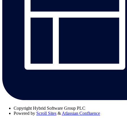
Copyright
Hybrid Software Group PLC
Powered by
Scroll Sites
&
Atlassian Confluence