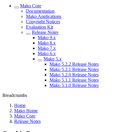
Mako Core
Documentation
Mako Applications
Copyright Notices
Evaluation Kit
Release Notes
Mako 9.x
Mako 8.x
Mako 7.x
Mako 6.x
Mako 5.x
Mako 5.2.2 Release Notes
Mako 5.2.1 Release Notes
Mako 5.2.0 Release Notes
Mako 5.1.1 Release Notes
Mako 5.1.0 Release Notes
Breadcrumbs
Home
Mako Home
Mako Core
Release Notes