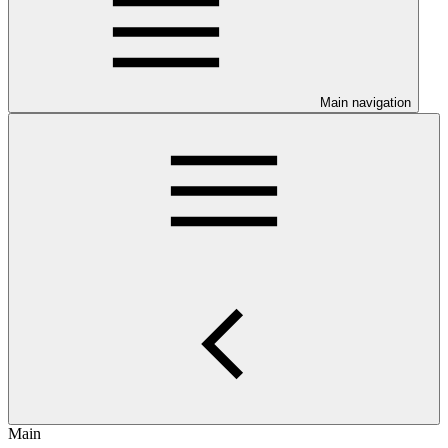
Main navigation
Main