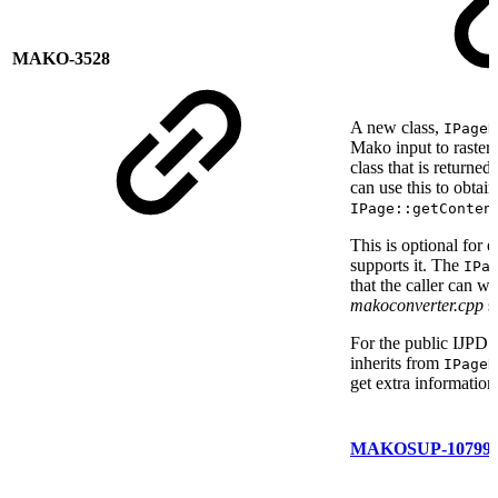
MAKO-3528
A new class,
IPageR
Mako input to raster o
class that is returned
can use this to obtain
IPage::getConten
This is optional for
supports it. The
IPa
that the caller can w
makoconverter.cpp
s
For the public IJPDS
inherits from
IPageR
get extra informatio
MAKOSUP-10799