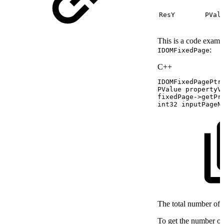
ResY
PVal
This is a code examp
:
IDOMFixedPage
C++
IDOMFixedPagePtr
PValue
propertyV
fixedPage
->
getPr
int32
inputPageN
The total number of 
To get the number of 