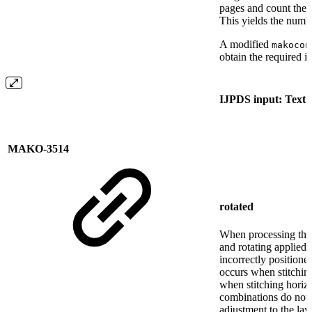
pages and count the
This yields the numb
A modified
makocon
obtain the required 
IJPDS input: Text i
MAKO-3514
rotated
When processing the 
and rotating applied,
incorrectly positione
occurs when stitching
when stitching horiz
combinations do not 
adjustment to the lay