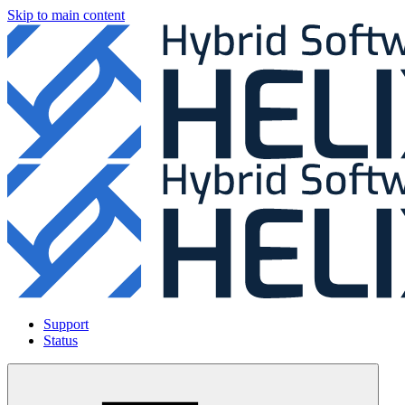
Skip to main content
Support
Status