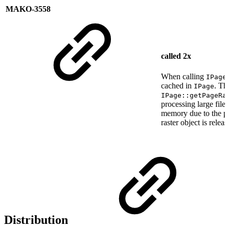
MAKO-3558
called 2x
When calling
IPage
cached in
. Th
IPage
IPage::getPageRa
processing large file
memory due to the pa
raster object is rele
Distribution