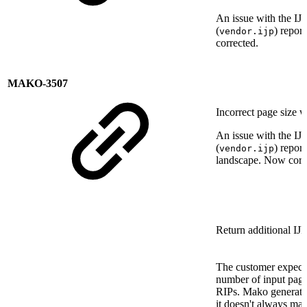
An issue with the IJ
(
) repor
vendor.ijp
corrected.
MAKO-3507
Incorrect page size w
An issue with the IJ
(
) repor
vendor.ijp
landscape. Now corr
Return additional IJ
The customer expects
number of input page
RIPs. Mako generate
it doesn't always mat