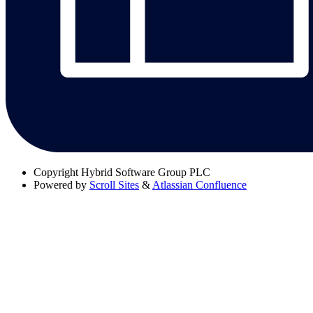
Copyright
Hybrid Software Group PLC
Powered by
Scroll Sites
&
Atlassian Confluence