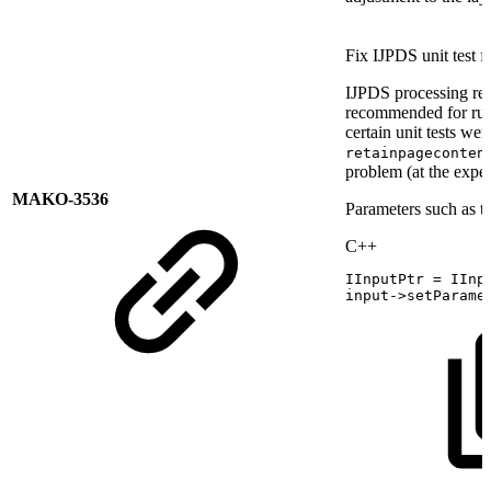
Fix IJPDS unit test
IJPDS processing req
recommended for runni
certain unit tests wer
retainpageconten
problem (at the expe
MAKO-3536
Parameters such as th
C++
IInputPtr
=
IInp
input
->
setParame