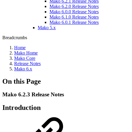
Mako 6.2.1 Release Notes
Mako 6.2.0 Release Notes
Mako 6.0.0 Release Notes
Mako 6.1.0 Release Notes
Mako 6.0.1 Release Notes
Mako 5.x
Breadcrumbs
Home
Mako Home
Mako Core
Release Notes
Mako 6.x
On this Page
Mako 6.2.3 Release Notes
Introduction