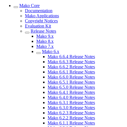
Mako Core
Documentation
Mako Applications
Copyright Notices
Evaluation Kit
Release Notes
Mako 9.x
Mako 8.x
Mako 7.x
Mako 6.x
Mako 6.6.4 Release Notes
Mako 6.6.3 Release Notes
Mako 6.6.2 Release Notes
Mako 6.6.1 Release Notes
Mako 6.6.0 Release Notes
Mako 6.5.1 Release Notes
Mako 6.5.0 Release Notes
Mako 6.4.1 Release Notes
Mako 6.4.0 Release Notes
Mako 6.3.1 Release Notes
Mako 6.3.0 Release Notes
Mako 6.2.3 Release Notes
Mako 6.2.2 Release Notes
Mako 6.1.1 Release Notes