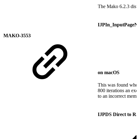
The Mako 6.2.3 distr
IJPIn_InputPageNo_
MAKO-3553
on macOS
This was found when 
800 iterations an ex
to an incorrect memo
IJPDS Direct to Ra