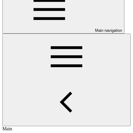
Main navigation
Main