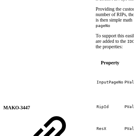
Providing the custom
number of RIPs, they
is then simple math 
pageNo
To support this easil
are added to the
IDO
the properties:
Property
InputPageNo
PVal
RipId
PVal
MAKO-3447
ResX
PVal