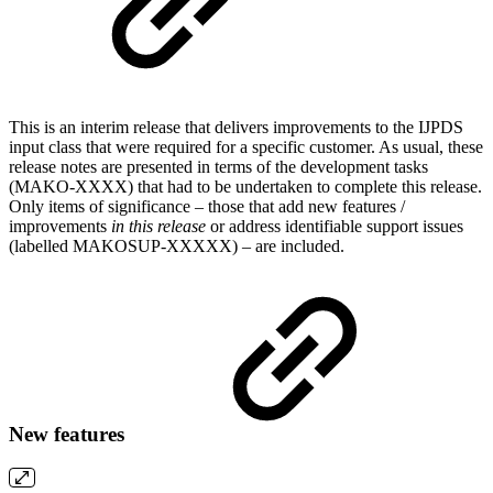
This is an interim release that delivers improvements to the IJPDS
input class that were required for a specific customer. As usual, these
release notes are presented in terms of the development tasks
(MAKO-XXXX) that had to be undertaken to complete this release.
Only items of significance – those that add new features /
improvements
in this release
or address identifiable support issues
(labelled MAKOSUP-XXXXX) – are included.
New features