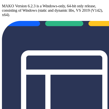
MAKO Version 6.2.3 is a Windows-only, 64-bit only release,
consisting of Windows (static and dynamic libs, VS 2019 (V142),
x64).