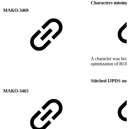
Characters missin
MAKO-3469
A character was bein
optimization of ROP 
Stitched IJPDS outp
MAKO-3465