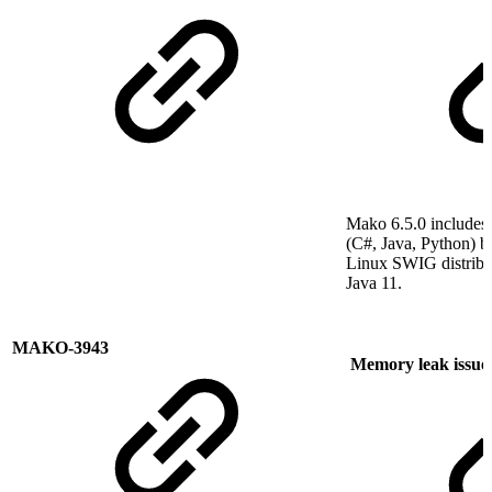
Mako 6.5.0 include
(C#, Java, Python) bu
Linux SWIG distribut
Java 11.
MAKO-3943
Memory leak issue