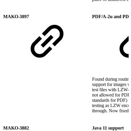
MAKO-3897
PDF/A-2u and PDF
Found during routine
support for images wi
test files with LZW-
not allowed for PDF
standards for PDF) w
testing as LZW enco
through. Now fixed.
MAKO-3882
Java 11 support