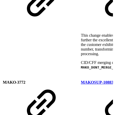
This change enables 
further the excellen
the customer exhibit 
number, transformin
processing.
CID/CFF merging can 
MAKO_DONT_MERGE_
MAKO-3772
MAKOSUP-10883