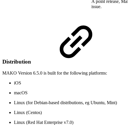
A point release, Mako
issue.
Distribution
MAKO Version 6.5.0 is built for the following platforms:
iOS
macOS
Linux (for Debian-based distributions, eg Ubuntu, Mint)
Linux (Centos)
Linux (Red Hat Enterprise v7.0)