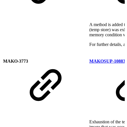
A method is added t
(temp store) was exh
memory condition wa
For further details, 
MAKO-3773
MAKOSUP-10883
Exhaustion of the te
image that was occur