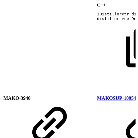
C++
IDistillerPtr
di
distiller
->
setDo
MAKO-3940
MAKOSUP-10954