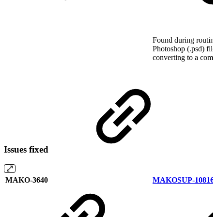
Found during routine
Photoshop (.psd) file
converting to a comp
Issues fixed
MAKO-3640
MAKOSUP-10816