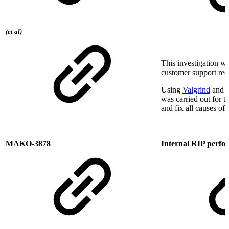
(et al)
This investigation w
customer support req
Using
Valgrind
and o
was carried out for t
and fix all causes of
MAKO-3878
Internal RIP perf