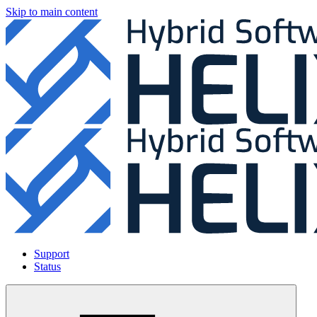
Skip to main content
Support
Status