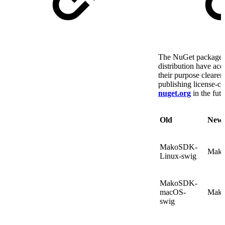
The NuGet packages 
distribution have ac
their purpose clearer
publishing license-co
nuget.org
in the futu
Old
New
MakoSDK-
Mako
Linux-swig
MakoSDK-
macOS-
Mako
swig