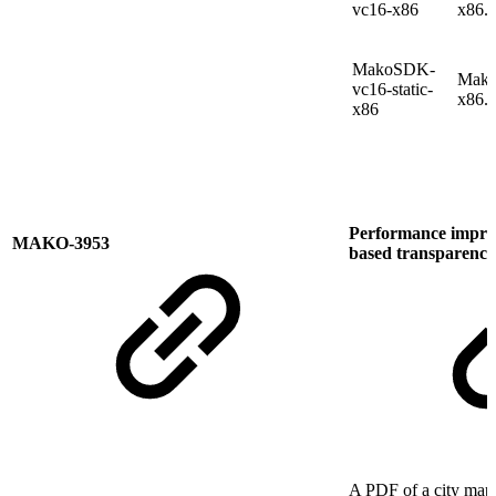
vc16-x86
x86.
MakoSDK-
Mako
vc16-static-
x86.
x86
Performance improv
MAKO-3953
based transparency 
A PDF of a city map 