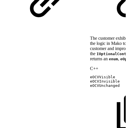
The customer exhibit
the logic in Mako to 
customer and improve
the
IOptionalCont
returns an
,
enum
eOp
C++
eOCVVisible
eOCVInvisible
eOCVUnchanged