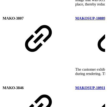
place, thereby reduci
MAKO-3807
MAKOSUP-10889
The customer exhibit
during rendering. Thi
MAKO-3846
MAKOSUP-10911