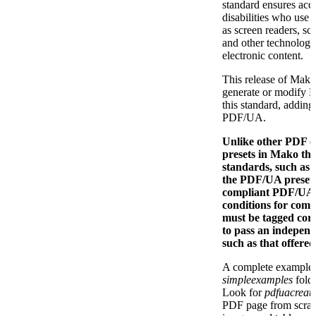
standard ensures acce
disabilities who use 
as screen readers, sc
and other technologi
electronic content.
This release of Mako
generate or modify P
this standard, addin
PDF/UA.
Unlike other PDF o
presets in Mako th
standards, such as
the PDF/UA preset
compliant PDF/UA fi
conditions for comp
must be tagged corre
to pass an indepen
such as that offere
A complete example i
simpleexamples
folde
Look for
pdfuacreat
PDF page from scrat