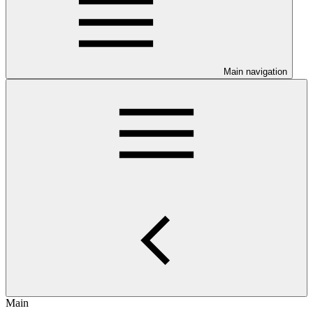
Main navigation
Main