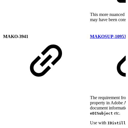
This more nuanced ap
may have been consid
MAKO-3941
MAKOSUP-10953
The requirement from
property in Adobe Ac
document information
etc.
eDISubject
Use with
IDistille