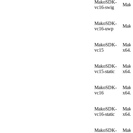
MakoSDK-
Mako
vc16-swig
MakoSDK-
Mako
vc16-uwp
MakoSDK-
Mako
vc15
x64.
MakoSDK-
Mako
vc15-static
x64.
MakoSDK-
Mako
vc16
x64.
MakoSDK-
Mako
vc16-static
x64.
MakoSDK-
Mako