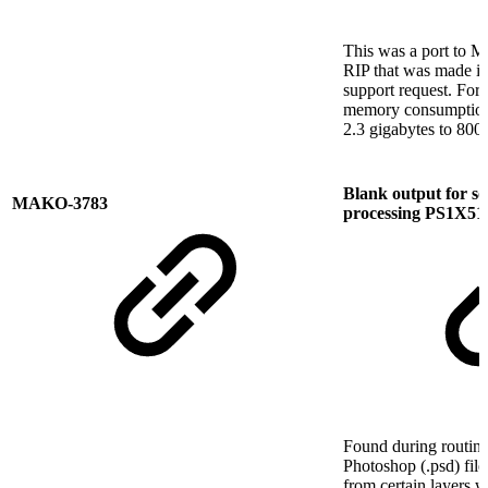
This was a port to M
RIP that was made in
support request. For 
memory consumption
2.3 gigabytes to 800
Blank output for s
MAKO-3783
processing PS1X51
Found during routine
Photoshop (.psd) fil
from certain layers 