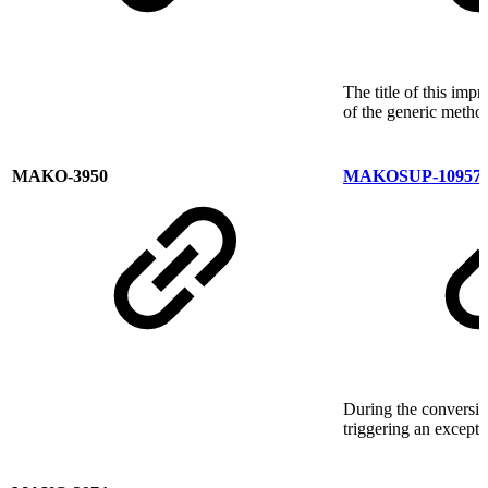
The title of this im
of the generic metho
MAKO-3950
MAKOSUP-10957
During the conversio
triggering an except