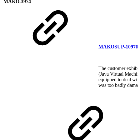
MAKO-3974
MAKOSUP-10970
The customer exhibits
(Java Virtual Machin
equipped to deal with
was too badly damag