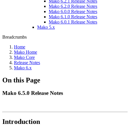
Mako 6.2.1 Release Notes
Mako 6.2.0 Release Notes
Mako 6.0.0 Release Notes
Mako 6.1.0 Release Notes
Mako 6.0.1 Release Notes
Mako 5.x
Breadcrumbs
Home
Mako Home
Mako Core
Release Notes
Mako 6.x
On this Page
Mako 6.5.0 Release Notes
Introduction