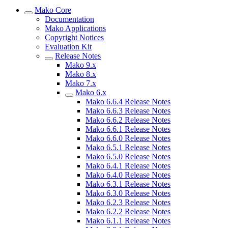
Mako Core
Documentation
Mako Applications
Copyright Notices
Evaluation Kit
Release Notes
Mako 9.x
Mako 8.x
Mako 7.x
Mako 6.x
Mako 6.6.4 Release Notes
Mako 6.6.3 Release Notes
Mako 6.6.2 Release Notes
Mako 6.6.1 Release Notes
Mako 6.6.0 Release Notes
Mako 6.5.1 Release Notes
Mako 6.5.0 Release Notes
Mako 6.4.1 Release Notes
Mako 6.4.0 Release Notes
Mako 6.3.1 Release Notes
Mako 6.3.0 Release Notes
Mako 6.2.3 Release Notes
Mako 6.2.2 Release Notes
Mako 6.1.1 Release Notes