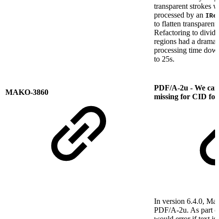
transparent strokes 
processed by an
IRe
to flatten transparen
Refactoring to divide
regions had a dramati
processing time dow
to 25s.
PDF/A-2u - We can't
MAKO-3860
missing for CID fon
In version 6.4.0, Ma
PDF/A-2u. As part o
would error if text i