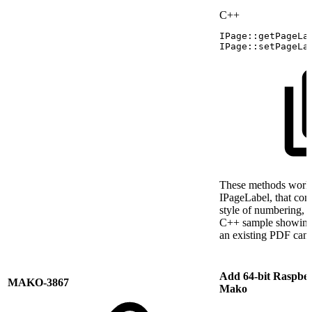
C++
IPage
::
getPageLa
IPage
::
setPageLa
These methods work 
IPageLabel, that conta
style of numbering, 
C++ sample showing 
an existing PDF can
Add 64-bit Raspber
MAKO-3867
Mako