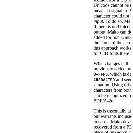
Unicode cannot be re
means to signal to 
character could not 
input
. To do so, Mako
if there is no Unico
output, Mako can de
added for non-Unico
the name of the asso
this approach works 
for CID fonts there
What changes in this 
previously added are
, which is de
U+FFFD
and seemi
CHARACTER
situation. Using thi
characters from bot
can be recognized, 
PDF/A-2u.
This is essentially a
but warrants inclusio
in case a Mako develo
recovered from a PDF
place of unknown cha