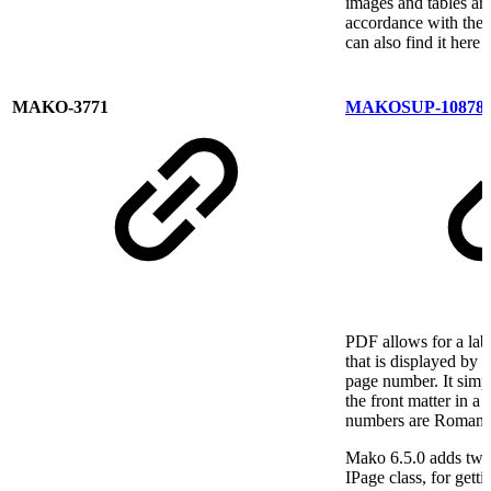
images and tables are
accordance with the
can also find it here
MAKO-3771
MAKOSUP-10878
PDF allows for a labe
that is displayed by
page number. It simp
the front matter in a
numbers are Roman n
Mako 6.5.0 adds two
IPage class, for getti