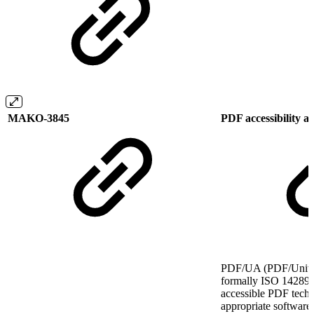
MAKO-3845
PDF accessibility
PDF/UA (PDF/Univers
formally ISO 14289, 
accessible PDF tech
appropriate software