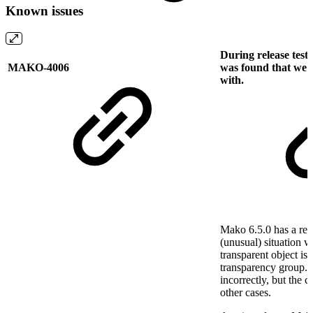
Known issues
During release test
MAKO-4006
was found that we h
with.
Mako 6.5.0 has a rend
(unusual) situation 
transparent object is
transparency group. 
incorrectly, but the
other cases.