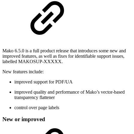
Mako 6.5.0 is a full product release that introduces some new and
improved features, as well as fixes for identifiable support issues,
labelled MAKOSUP-XXXXX.
New features include:
improved support for PDF/UA
improved quality and performance of Mako’s vector-based
transparency flattener
control over page labels
New or improved