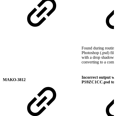
Found during routine
Photoshop (.psd) fil
with a drop shadow w
converting to a comp
Incorrect output w
MAKO-3812
PS9ZC1CC.psd to