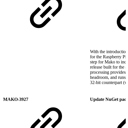
With the introduction
for the Raspberry Pi 
step for Mako to inc
release built for the
processing provides M
headroom, and runs co
32-bit counterpart (w
MAKO-3927
Update NuGet pac