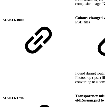
composite image. No
Colours changed w
MAKO-3800
PSD files
Found during routine
Photoshop (.psd) file
converting to a comp
Transparency missi
MAKO-3794
oldRussian.psd to 