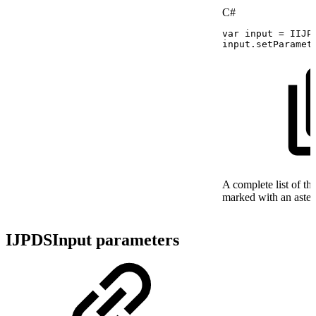
C#
var
input
=
IIJP
input
.
setParamet
A complete list of th
marked with an asteri
IJPDSInput parameters