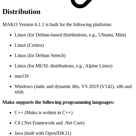
Distribution
MAKO Version 6.1.1 is built for the following platforms:
Linux (for Debian-based distributions, e.g., Ubuntu, Mint)
Linux (Centos)
Linux (for Debian Stretch)
Linux (for MUSL distributions, e.g., Alpine Linux)
macOS
Windows (static and dynamic libs, VS 2019 (V142), x86 and
x64)
Mako supports the following programming languages:
C++ (Mako is written in C++)
C# (.Net Framework and .Net Core)
Java (built with OpenJDK11)