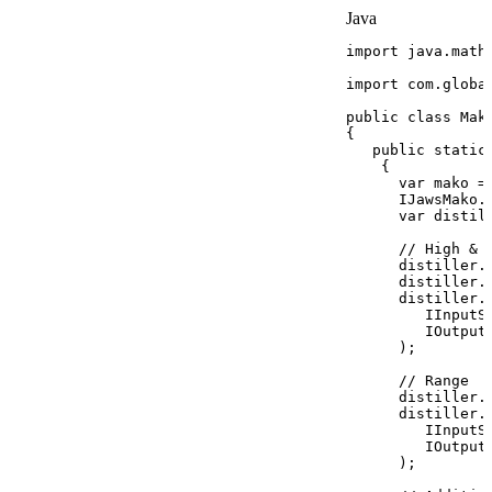
Java
import
java
.
math
import
com
.
globa
public
class
Mak
{
public
static
{
var
mako
=
IJawsMako
.
var
distil
//
High
&
distiller
.
distiller
.
distiller
.
IInputS
IOutput
)
;
//
Range
distiller
.
distiller
.
IInputS
IOutput
)
;