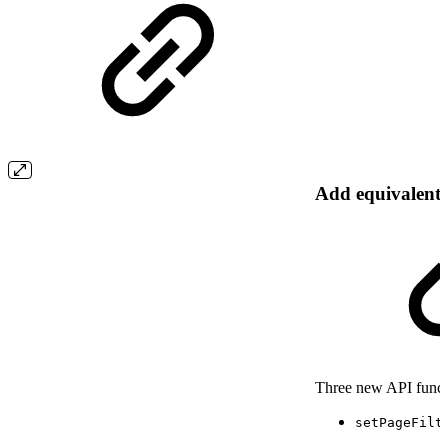
Add equivalent 
Three new API functio
setPageFilt