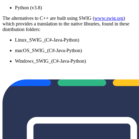
Python (v3.8)
The alternatives to C++ are built using SWIG (
www.swig.org
)
which provides a translation to the native libraries, found in these
distribution folders:
Linux_SWIG_(C#-Java-Python)
macOS_SWIG_(C#-Java-Python)
Windows_SWIG_(C#-Java-Python)