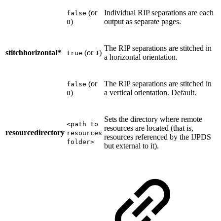
(or
Individual RIP separations are each
false
)
output as separate pages.
0
The RIP separations are stitched in
stitchhorizontal*
(or
)
true
1
a horizontal orientation.
(or
The RIP separations are stitched in
false
)
a vertical orientation. Default.
0
Sets the directory where remote
<path to
resources are located (that is,
resourcedirectory
resources
resources referenced by the IJPDS
folder>
but external to it).