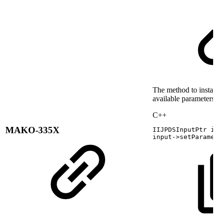
The method to instant
available parameters
C++
MAKO-335X
IIJPDSInputPtr
i
input
->
setParame