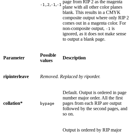
page from RIP 2 as the magenta
,
,
-1,2
-1
-1
plane with all other color planes
blank. This results in a CMYK
composite output where only RIP 2
comes out in a magenta color. For
non-composite output,
is
-1
ignored, as it does not make sense
to output a blank page.
Possible
Parameter
Description
values
ripinterleave
Removed. Replaced by riporder.
Default. Output is ordered in page
number major order. All the first
collation*
pages from each RIP are output
bypage
followed by the second pages, and
so on.
Output is ordered by RIP major