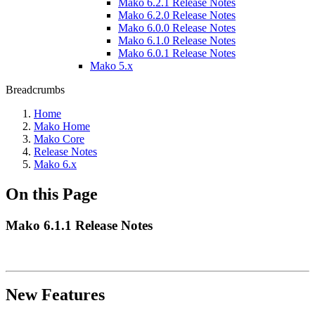
Mako 6.2.1 Release Notes
Mako 6.2.0 Release Notes
Mako 6.0.0 Release Notes
Mako 6.1.0 Release Notes
Mako 6.0.1 Release Notes
Mako 5.x
Breadcrumbs
Home
Mako Home
Mako Core
Release Notes
Mako 6.x
On this Page
Mako 6.1.1 Release Notes
New Features