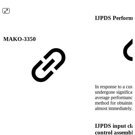
IJPDS Perform
MAKO-3350
In response to a cust
undergone significant
average performance
method for obtaining
almost immediately.
IJPDS input clas
control assembl