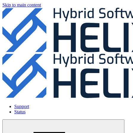
Skip to main content
Support
Status