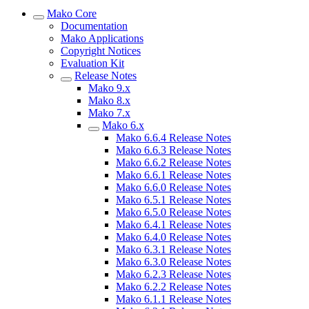
Mako Core
Documentation
Mako Applications
Copyright Notices
Evaluation Kit
Release Notes
Mako 9.x
Mako 8.x
Mako 7.x
Mako 6.x
Mako 6.6.4 Release Notes
Mako 6.6.3 Release Notes
Mako 6.6.2 Release Notes
Mako 6.6.1 Release Notes
Mako 6.6.0 Release Notes
Mako 6.5.1 Release Notes
Mako 6.5.0 Release Notes
Mako 6.4.1 Release Notes
Mako 6.4.0 Release Notes
Mako 6.3.1 Release Notes
Mako 6.3.0 Release Notes
Mako 6.2.3 Release Notes
Mako 6.2.2 Release Notes
Mako 6.1.1 Release Notes