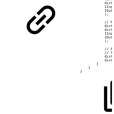
dist
IInp
IOut
)
;
//
R
dist
dist
IInp
IOut
)
;
//
A
//
T
dist
dist
}
}
}