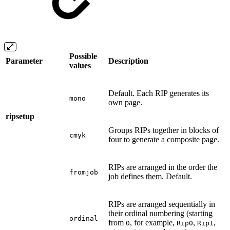
Possible
Parameter
Description
values
Default. Each RIP generates its
mono
own page.
ripsetup
Groups RIPs together in blocks of
cmyk
four to generate a composite page.
RIPs are arranged in the order the
fromjob
job defines them. Default.
RIPs are arranged sequentially in
their ordinal numbering (starting
ordinal
from
, for example,
,
,
0
Rip0
Rip1