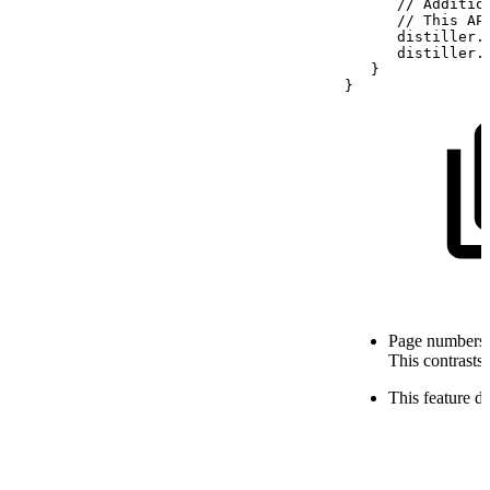
//
Additio
//
This
AP
distiller
.
distiller
.
}
}
Page numbers a
This contrasts
This feature 