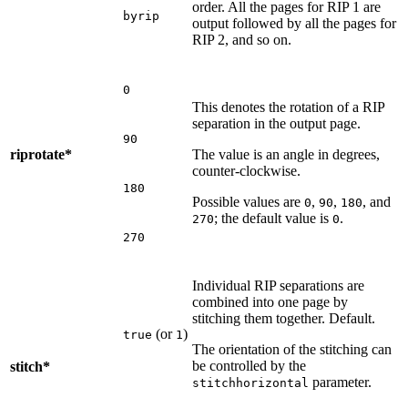
order. All the pages for RIP 1 are
byrip
output followed by all the pages for
RIP 2, and so on.
0
This denotes the rotation of a RIP
separation in the output page.
90
riprotate*
The value is an angle in degrees,
counter-clockwise.
180
Possible values are
,
,
, and
0
90
180
; the default value is
.
270
0
270
Individual RIP separations are
combined into one page by
stitching them together. Default.
(or
)
true
1
The orientation of the stitching can
be controlled by the
stitch*
parameter.
stitchhorizontal