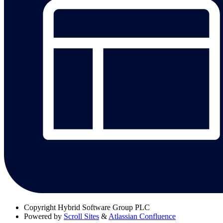
Copyright
Hybrid Software Group PLC
Powered by
Scroll Sites
&
Atlassian Confluence