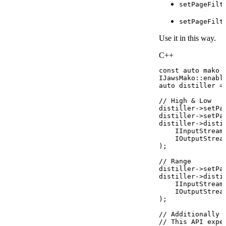
setPageFilt
setPageFilt
Use it in this way.
C++
const
auto
mako
IJawsMako
::
enabl
auto
distiller
=
//
High
&
Low
distiller
->
setPa
distiller
->
setPa
distiller
->
disti
IInputStream
IOutputStrea
)
;
//
Range
distiller
->
setPa
distiller
->
disti
IInputStream
IOutputStrea
)
;
//
Additionally
//
This
API
expe