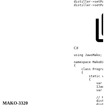
distiller
->
setPa
distiller
->
setPa
C#
using
JawsMako
;
namespace
MakoDi
{
class
Progra
{
static
v
{
var
IJaw
var
//
H
dist
MAKO-3320
dist