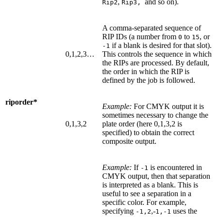
,
and so on).
Rip2
Rip3,
A comma-separated sequence of
RIP IDs (a number from
to
, or
0
15
if a blank is desired for that slot).
-1
0,1,2,3…
This controls the sequence in which
the RIPs are processed. By default,
the order in which the RIP is
defined by the job is followed.
riporder*
Example:
For CMYK output it is
sometimes necessary to change the
0,1,3,2
plate order (here 0,1,3,2 is
specified) to obtain the correct
composite output.
Example:
If
is encountered in
-1
CMYK output, then that separation
is interpreted as a blank. This is
useful to see a separation in a
specific color. For example,
specifying
,-
uses the
-1,2
1,-1