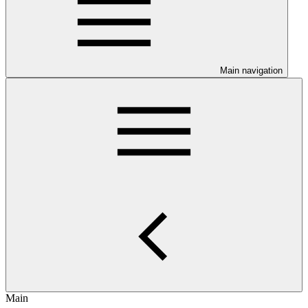
Main navigation
Main