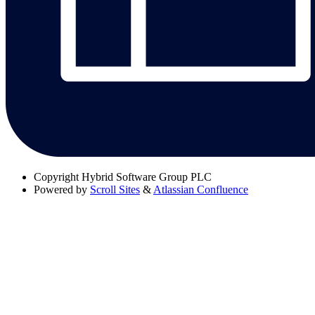
Copyright
Hybrid Software Group PLC
Powered by
Scroll Sites
&
Atlassian Confluence