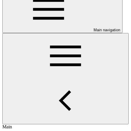
Main navigation
Main