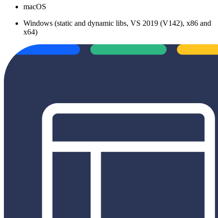
macOS
Windows (static and dynamic libs, VS 2019 (V142), x86 and
x64)