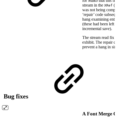
for Mako that this fix
stream in the
(P
XRef
was not being compl
‘repair’ code subsequ
hang examining entri
(these had been left 
incremental save).
The stream read fix s
exhibit. The repair 
prevent a hang in sim
Bug fixes
A Font Merge C