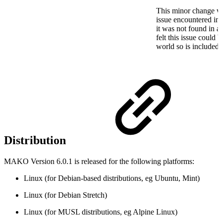
This minor change wa
issue encountered in t
it was not found in a 
felt this issue could 
world so is included i
Distribution
MAKO Version 6.0.1 is released for the following platforms:
Linux (for Debian-based distributions, eg Ubuntu, Mint)
Linux (for Debian Stretch)
Linux (for MUSL distributions, eg Alpine Linux)