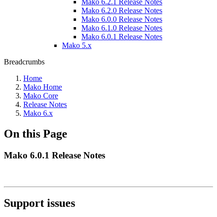
Mako 6.2.1 Release Notes
Mako 6.2.0 Release Notes
Mako 6.0.0 Release Notes
Mako 6.1.0 Release Notes
Mako 6.0.1 Release Notes
Mako 5.x
Breadcrumbs
Home
Mako Home
Mako Core
Release Notes
Mako 6.x
On this Page
Mako 6.0.1 Release Notes
Support issues