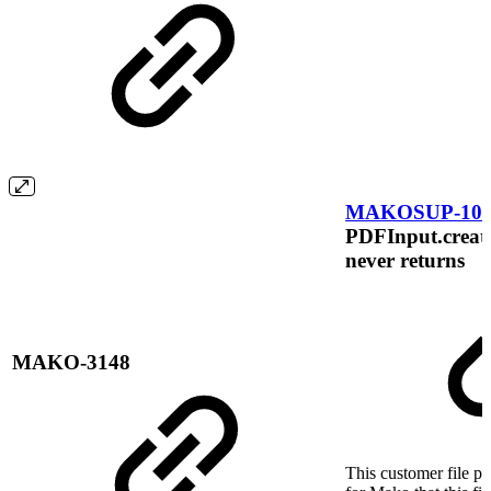
MAKOSUP-105
PDFInput.create
never returns
MAKO-3148
This customer file p