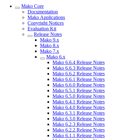
Mako Core
Documentation
Mako Applications
Copyright Notices
Evaluation Kit
Release Notes
Mako 9.x
Mako 8.x
Mako 7.x
Mako 6.x
Mako 6.6.4 Release Notes
Mako 6.6.3 Release Notes
Mako 6.6.2 Release Notes
Mako 6.6.1 Release Notes
Mako 6.6.0 Release Notes
Mako 6.5.1 Release Notes
Mako 6.5.0 Release Notes
Mako 6.4.1 Release Notes
Mako 6.4.0 Release Notes
Mako 6.3.1 Release Notes
Mako 6.3.0 Release Notes
Mako 6.2.3 Release Notes
Mako 6.2.2 Release Notes
Mako 6.1.1 Release Notes