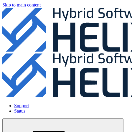
Skip to main content
Support
Status