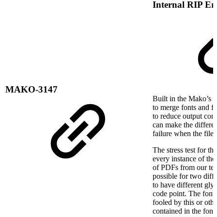
Internal RIP Er
MAKO-3147
Built in the Mako’s P
to merge fonts and fo
to reduce output comp
can make the differe
failure when the file
The stress test for th
every instance of th
of PDFs from our test 
possible for two diffe
to have different gly
code point. The font
fooled by this or oth
contained in the font(