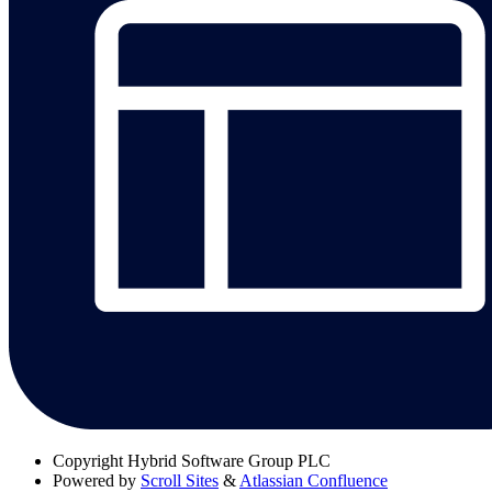
Copyright
Hybrid Software Group PLC
Powered by
Scroll Sites
&
Atlassian Confluence