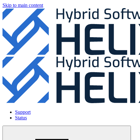
Skip to main content
Support
Status