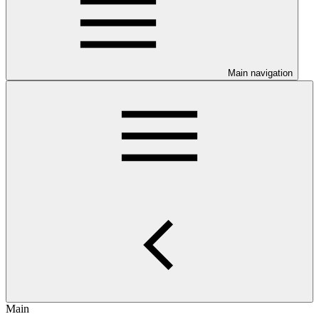
Main navigation
Main