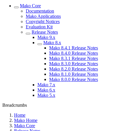
Mako Core
Documentation
Mako Applications
Copyright Notices
Evaluation Kit
Release Notes
Mako 9.x
Mako 8.x
Mako 8.4.1 Release Notes
Mako 8.4.0 Release Notes
Mako 8.3.1 Release Notes
Mako 8.3.0 Release Notes
Mako 8.2.0 Release Notes
Mako 8.1.0 Release Notes
Mako 8.0.0 Release Notes
Mako 7.x
Mako 6.x
Mako 5.x
Breadcrumbs
Home
Mako Home
Mako Core
Release Notes