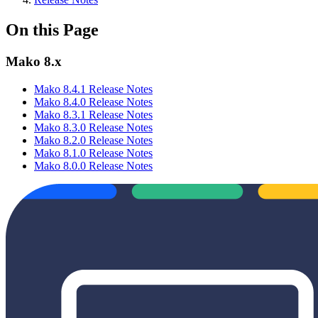
On this Page
Mako 8.x
Mako 8.4.1 Release Notes
Mako 8.4.0 Release Notes
Mako 8.3.1 Release Notes
Mako 8.3.0 Release Notes
Mako 8.2.0 Release Notes
Mako 8.1.0 Release Notes
Mako 8.0.0 Release Notes