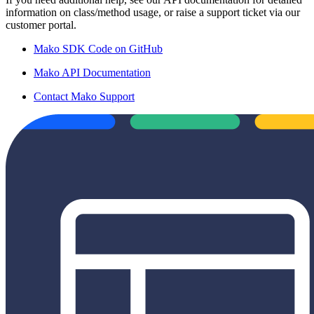
information on class/method usage, or raise a support ticket via our
customer portal.
Mako SDK Code on GitHub
Mako API Documentation
Contact Mako Support