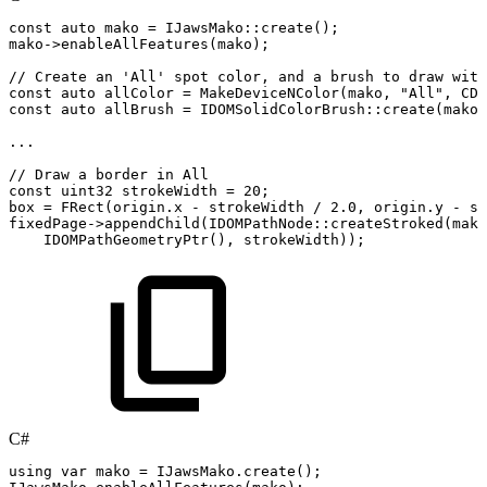
const
auto
mako
=
IJawsMako
::
create
(
)
;
mako
->
enableAllFeatures
(
mako
)
;
//
Create
an
'All'
spot
color,
and
a
brush
to
draw
with
const
auto
allColor
=
MakeDeviceNColor
(
mako
,
"All"
,
CDo
const
auto
allBrush
=
IDOMSolidColorBrush
::
create
(
mako
,
.
.
.
//
Draw
a
border
in
All
const
uint32
strokeWidth
=
20
;
box
=
FRect
(
origin
.
x
-
strokeWidth
/
2.0
,
origin
.
y
-
st
fixedPage
->
appendChild
(
IDOMPathNode
::
createStroked
(
mako
IDOMPathGeometryPtr
(
)
,
strokeWidth
)
)
;
C#
using
var
mako
=
IJawsMako
.
create
(
)
;