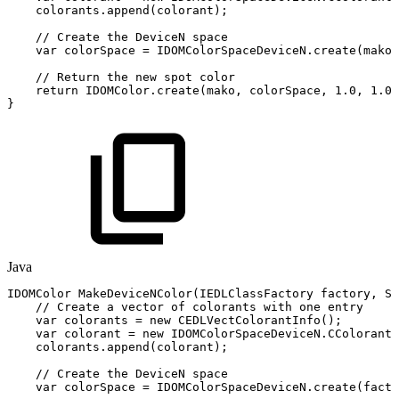
colorants
.
append
(
colorant
)
;
//
Create
the
DeviceN
space
var
colorSpace
=
IDOMColorSpaceDeviceN
.
create
(
mako
,
//
Return
the
new
spot
color
return
IDOMColor
.
create
(
mako
,
colorSpace
,
1.0
,
1.0
)
}
Java
IDOMColor
MakeDeviceNColor
(
IEDLClassFactory
factory
,
St
//
Create
a
vector
of
colorants
with
one
entry
var
colorants
=
new
CEDLVectColorantInfo
(
)
;
var
colorant
=
new
IDOMColorSpaceDeviceN
.
CColorantI
colorants
.
append
(
colorant
)
;
//
Create
the
DeviceN
space
var
colorSpace
=
IDOMColorSpaceDeviceN
.
create
(
facto