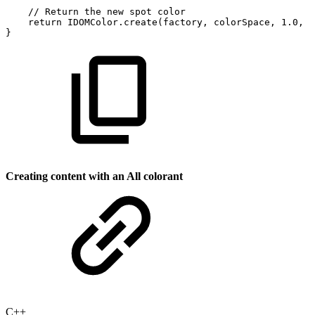
//
Return
the
new
spot
color
return
IDOMColor
.
create
(
factory
,
colorSpace
,
1.0
,
1
}
Creating content with an All colorant
C++