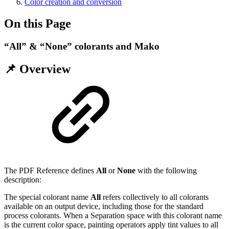
Color creation and conversion
On this Page
“All” & “None” colorants and Mako
📌 Overview
The PDF Reference defines
All
or
None
with the following
description:
The special colorant name
All
refers collectively to all colorants
available on an output device, including those for the standard
process colorants. When a Separation space with this colorant name
is the current color space, painting operators apply tint values to all