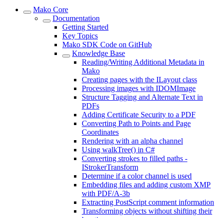
Mako Core
Documentation
Getting Started
Key Topics
Mako SDK Code on GitHub
Knowledge Base
Reading/Writing Additional Metadata in
Mako
Creating pages with the ILayout class
Processing images with IDOMImage
Structure Tagging and Alternate Text in
PDFs
Adding Certificate Security to a PDF
Converting Path to Points and Page
Coordinates
Rendering with an alpha channel
Using walkTree() in C#
Converting strokes to filled paths -
IStrokerTransform
Determine if a color channel is used
Embedding files and adding custom XMP
with PDF/A-3b
Extracting PostScript comment information
Transforming objects without shifting their