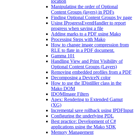
location
Manipulating the order of Optional
Content Groups (layers) in PDFs
Finding Optional Content Groups by page
Using IProgressEventHandler to report
progress when saving a file
Adding marks to a PDF using Mako
Processing Steps with Mako
How to change image compression from
RLE to flate in a PDF document.
Gamma 101
Handling View and Print Visibility of
Optional Content Groups (Layers)
Removing embedded profiles from a PDF
Decomposing a DeviceN color
How to use the IDistilller class in the
Mako DOM
IDOMImage Filters
Apex: Rendering to Extended Gamut
(XG)
Incremental save rollback using IPDFInput
Configuring the underlying PDL
Best practice: Development of C#
applications using the Mako SDK
Memory Management