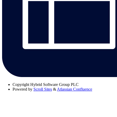
Copyright
Hybrid Software Group PLC
Powered by
Scroll Sites
&
Atlassian Confluence