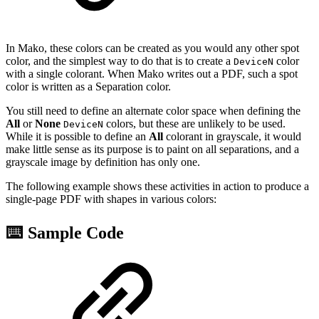
In Mako, these colors can be created as you would any other spot
color, and the simplest way to do that is to create a
color
DeviceN
with a single colorant. When Mako writes out a PDF, such a spot
color is written as a Separation color.
You still need to define an alternate color space when defining the
All
or
None
colors, but these are unlikely to be used.
DeviceN
While it is possible to define an
All
colorant in grayscale, it would
make little sense as its purpose is to paint on all separations, and a
grayscale image by definition has only one.
The following example shows these activities in action to produce a
single-page PDF with shapes in various colors:
⌨️ Sample Code