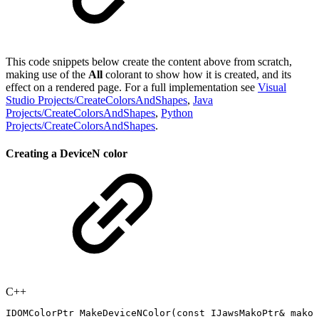
This code snippets below create the content above from scratch,
making use of the
All
colorant to show how it is created, and its
effect on a rendered page. For a full implementation see
Visual
Studio Projects/CreateColorsAndShapes
,
Java
Projects/CreateColorsAndShapes
,
Python
Projects/CreateColorsAndShapes
.
Creating a DeviceN color
C++
IDOMColorPtr
MakeDeviceNColor
(
const
IJawsMakoPtr
&
mako
,