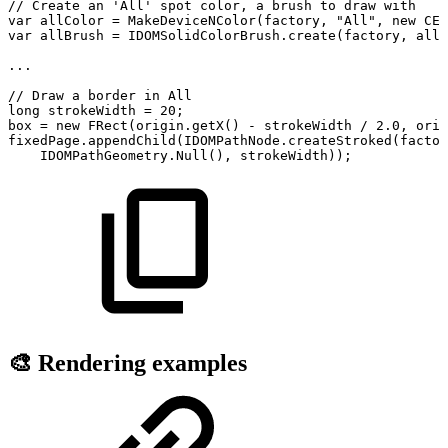
//
Create
an
'All'
spot
color,
a
brush
to
draw
with
var
allColor
=
MakeDeviceNColor
(
factory
,
"All"
,
new
CED
var
allBrush
=
IDOMSolidColorBrush
.
create
(
factory
,
allC
.
.
.
//
Draw
a
border
in
All
long
strokeWidth
=
20
;
box
=
new
FRect
(
origin
.
getX
(
)
-
strokeWidth
/
2.0
,
orig
fixedPage
.
appendChild
(
IDOMPathNode
.
createStroked
(
factor
IDOMPathGeometry
.
Null
(
)
,
strokeWidth
)
)
;
🎨 Rendering examples