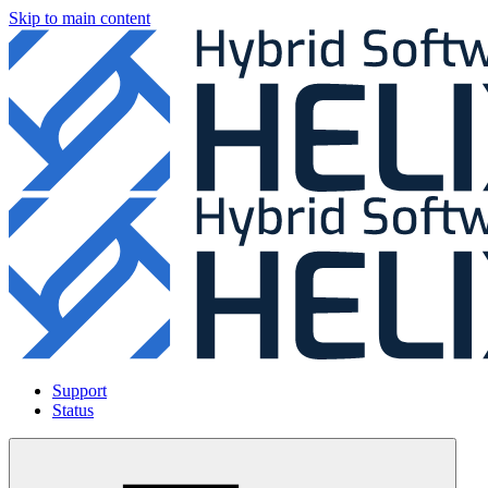
Skip to main content
Support
Status