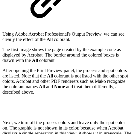
Using Adobe Acrobat Professional's Output Preview, we can see
clearly the effect of the
All
colorant.
The first image shows the page created by the example code as
displayed by Acrobat. The border around the colored boxes is
drawn with the
All
colorant.
After opening the Print Preview panel, the process and spot colors
are listed. Note that the
All
colorant is not listed with the other spot
colors. Acrobat and other PDF renderers such as Mako recognize
the colorant names
All
and
None
and treat them differently, as
described above.
Next, we turn off the process colors and leave only the spot color
on. The graphic is not shown in its color, because when Acrobat
displays a single separation in this view, it shows it in grayscale. The