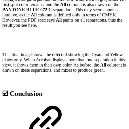
first spot color remains, and the
All
colorant is also drawn on the
PANTONE BLUE 072 C
separation. This may seem counter-
intuitive, as the
All
colorant is defined only in terms of CMYK.
However, the PDF spec says
All
paints on all separations, thus the
result you see here.
This final image shows the effect of showing the Cyan and Yellow
plates only. When Acrobat displays more than one separation in this
view, it shows them in their own color. As before, the
All
colorant is
drawn on these separations, and mixes to produce green.
☑️ Conclusion