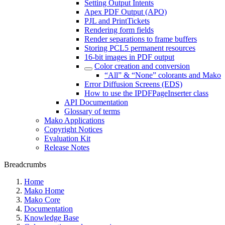
Setting Output Intents
Apex PDF Output (APO)
PJL and PrintTickets
Rendering form fields
Render separations to frame buffers
Storing PCL5 permanent resources
16-bit images in PDF output
Color creation and conversion
“All” & “None” colorants and Mako
Error Diffusion Screens (EDS)
How to use the IPDFPageInserter class
API Documentation
Glossary of terms
Mako Applications
Copyright Notices
Evaluation Kit
Release Notes
Breadcrumbs
Home
Mako Home
Mako Core
Documentation
Knowledge Base