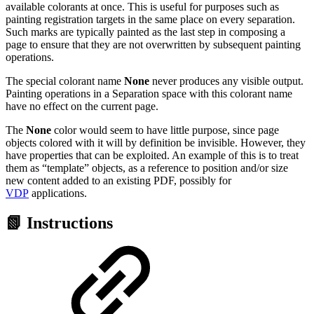
available colorants at once. This is useful for purposes such as
painting registration targets in the same place on every separation.
Such marks are typically painted as the last step in composing a
page to ensure that they are not overwritten by subsequent painting
operations.
The special colorant name
None
never produces any visible output.
Painting operations in a Separation space with this colorant name
have no effect on the current page.
The
None
color would seem to have little purpose, since page
objects colored with it will by definition be invisible. However, they
have properties that can be exploited. An example of this is to treat
them as “template” objects, as a reference to position and/or size
new content added to an existing PDF, possibly for
VDP
applications.
📗 Instructions