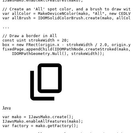
IJawsMako
.
enableAllFeatures
(
mako
)
;
//
Create
an
'All'
spot
color,
and
a
brush
to
draw
with
var
allColor
=
MakeDeviceNColor
(
mako
,
"All"
,
new
CEDLVe
var
allBrush
=
IDOMSolidColorBrush
.
create
(
mako
,
allColo
..
.
//
Draw
a
border
in
All
const
uint
strokeWidth
=
20
;
box
=
new
FRect
(
origin
.
x
-
strokeWidth
/
2.0
,
origin
.
y
fixedPage
.
appendChild
(
IDOMPathNode
.
createStroked
(
mako
,
IDOMPathGeometry
.
Null
(
)
,
strokeWidth
)
)
;
Java
var
mako
=
IJawsMako
.
create
(
)
;
IJawsMako
.
enableAllFeatures
(
mako
)
;
var
factory
=
mako
.
getFactory
(
)
;