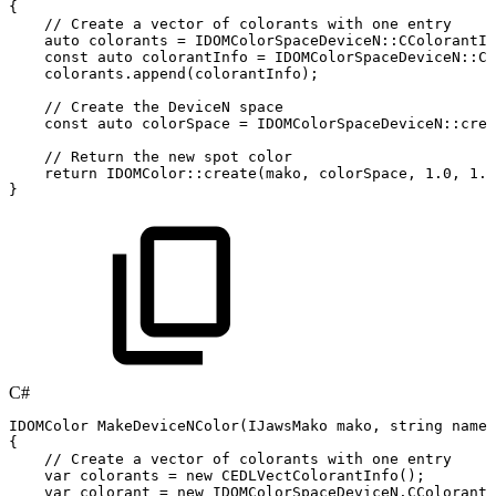
{
//
Create
a
vector
of
colorants
with
one
entry
auto
colorants
=
IDOMColorSpaceDeviceN
::
CColorantIn
const
auto
colorantInfo
=
IDOMColorSpaceDeviceN
::
CC
colorants
.
append
(
colorantInfo
)
;
//
Create
the
DeviceN
space
const
auto
colorSpace
=
IDOMColorSpaceDeviceN
::
crea
//
Return
the
new
spot
color
return
IDOMColor
::
create
(
mako
,
colorSpace
,
1.0
,
1.0
}
C#
IDOMColor
MakeDeviceNColor
(
IJawsMako
mako
,
string
name
,
{
//
Create
a
vector
of
colorants
with
one
entry
var
colorants
=
new
CEDLVectColorantInfo
(
)
;
var
colorant
=
new
IDOMColorSpaceDeviceN
.
CColorantI