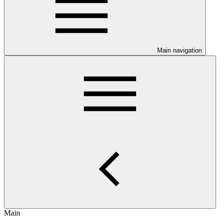
Main navigation
Main