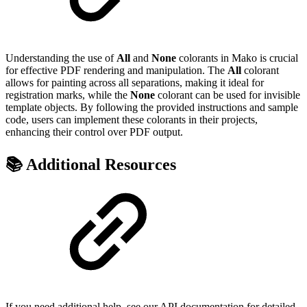
Understanding the use of
All
and
None
colorants in Mako is crucial
for effective PDF rendering and manipulation. The
All
colorant
allows for painting across all separations, making it ideal for
registration marks, while the
None
colorant can be used for invisible
template objects. By following the provided instructions and sample
code, users can implement these colorants in their projects,
enhancing their control over PDF output.
📚 Additional Resources
If you need additional help, see our API documentation for detailed