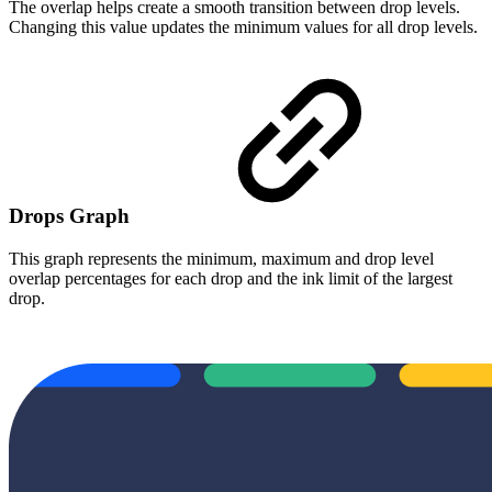
The overlap helps create a smooth transition between drop levels.
Changing this value updates the minimum values for all drop levels.
Drops Graph
This graph represents the minimum, maximum and drop level
overlap percentages for each drop and the ink limit of the largest
drop.