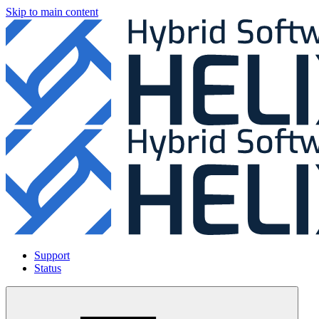
Skip to main content
Support
Status