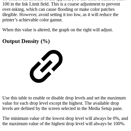
100 in the Ink Limit field. This is a coarse adjustment to prevent
over-inking, which can cause flooding or make color patches
illegible. However, avoid setting it too low, as it will reduce the
printer’s achievable color gamut.
When this value is altered, the graph on the right will adjust.
Output Density (%)
Use this table to enable or disable drop levels and set the maximum
value for each drop level except the highest. The available drop
levels are defined by the screen selected in the Media Setup pane.
The minimum value of the lowest drop level will always be 0%, and
the maximum value of the highest drop level will always be 100%.