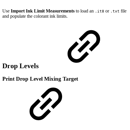
Use
Import Ink Limit Measurements
to load an
or
file
.it8
.txt
and populate the colorant ink limits.
Drop Levels
Print Drop Level Mixing Target