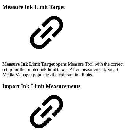
Measure Ink Limit Target
Measure Ink Limit Target
opens Measure Tool with the correct
setup for the printed ink limit target. After measurement, Smart
Media Manager populates the colorant ink limits.
Import Ink Limit Measurements