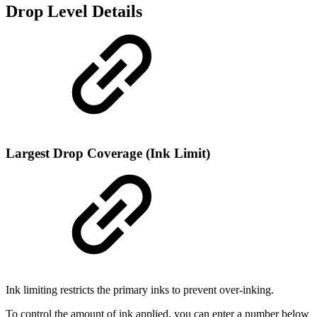
Drop Level Details
Largest Drop Coverage (Ink Limit)
Ink limiting restricts the primary inks to prevent over-inking.
To control the amount of ink applied, you can enter a number below