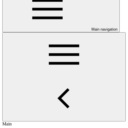
Main navigation
Main