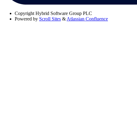
Copyright
Hybrid Software Group PLC
Powered by
Scroll Sites
&
Atlassian Confluence