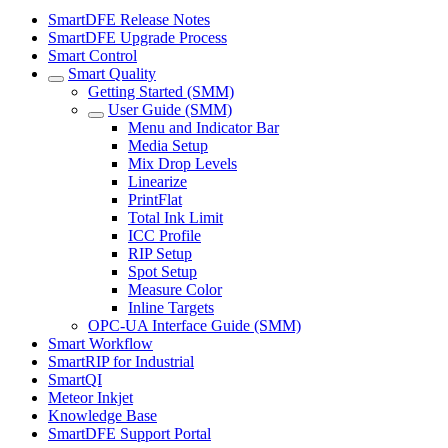
SmartDFE Release Notes
SmartDFE Upgrade Process
Smart Control
Smart Quality
Getting Started (SMM)
User Guide (SMM)
Menu and Indicator Bar
Media Setup
Mix Drop Levels
Linearize
PrintFlat
Total Ink Limit
ICC Profile
RIP Setup
Spot Setup
Measure Color
Inline Targets
OPC-UA Interface Guide (SMM)
Smart Workflow
SmartRIP for Industrial
SmartQI
Meteor Inkjet
Knowledge Base
SmartDFE Support Portal