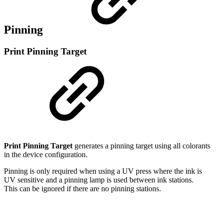
Pinning
Print Pinning Target
Print Pinning Target
generates a pinning target using all colorants
in the device configuration.
Pinning is only required when using a UV press where the ink is
UV sensitive and a pinning lamp is used between ink stations.
This can be ignored if there are no pinning stations.