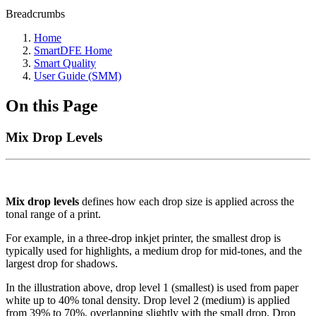
Breadcrumbs
Home
SmartDFE Home
Smart Quality
User Guide (SMM)
On this Page
Mix Drop Levels
Mix drop levels
defines how each drop size is applied across the
tonal range of a print.
For example, in a three-drop inkjet printer, the smallest drop is
typically used for highlights, a medium drop for mid-tones, and the
largest drop for shadows.
In the illustration above, drop level 1 (smallest) is used from paper
white up to 40% tonal density. Drop level 2 (medium) is applied
from 39% to 70%, overlapping slightly with the small drop. Drop