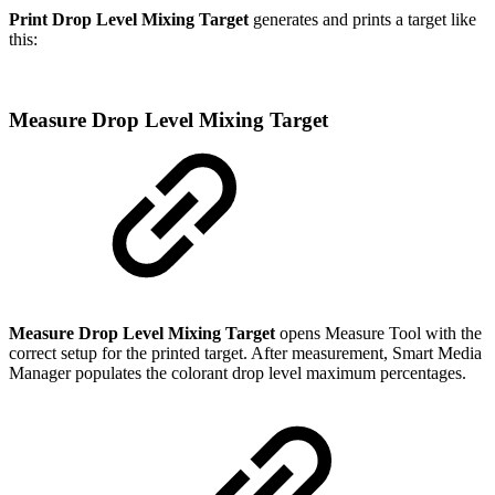
Print Drop Level Mixing Target
generates and prints a target like
this:
Measure Drop Level Mixing Target
Measure Drop Level Mixing Target
opens Measure Tool with the
correct setup for the printed target. After measurement, Smart Media
Manager populates the colorant drop level maximum percentages.