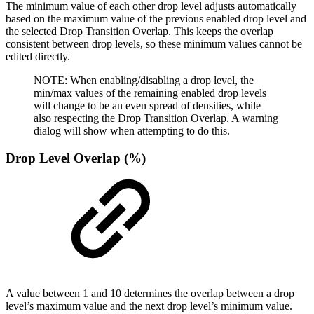
The minimum value of each other drop level adjusts automatically
based on the maximum value of the previous enabled drop level and
the selected Drop Transition Overlap. This keeps the overlap
consistent between drop levels, so these minimum values cannot be
edited directly.
NOTE: When enabling/disabling a drop level, the
min/max values of the remaining enabled drop levels
will change to be an even spread of densities, while
also respecting the Drop Transition Overlap. A warning
dialog will show when attempting to do this.
Drop Level Overlap (%)
A value between 1 and 10 determines the overlap between a drop
level’s maximum value and the next drop level’s minimum value.