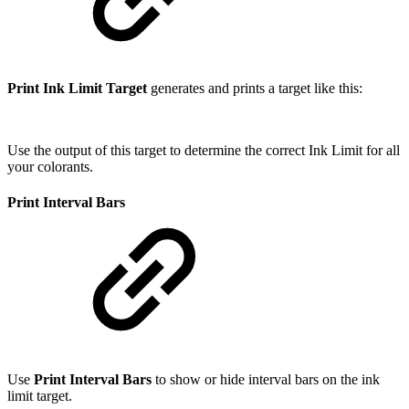
Print Ink Limit Target
generates and prints a target like this:
Use the output of this target to determine the correct Ink Limit for all
your colorants.
Print Interval Bars
Use
Print Interval Bars
to show or hide interval bars on the ink
limit target.