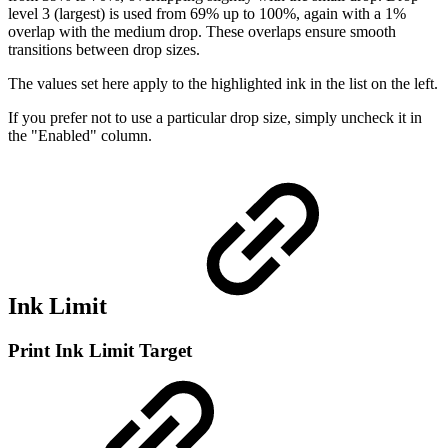
level 3 (largest) is used from 69% up to 100%, again with a 1%
overlap with the medium drop. These overlaps ensure smooth
transitions between drop sizes.
The values set here apply to the highlighted ink in the list on the left.
If you prefer not to use a particular drop size, simply uncheck it in
the "Enabled" column.
Ink Limit
Print Ink Limit Target