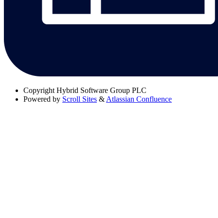
Copyright
Hybrid Software Group PLC
Powered by
Scroll Sites
&
Atlassian Confluence