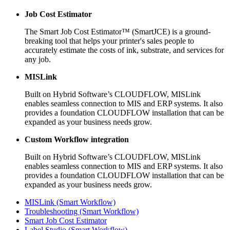
Job Cost Estimator
The Smart Job Cost Estimator™ (SmartJCE) is a ground-
breaking tool that helps your printer's sales people to
accurately estimate the costs of ink, substrate, and services for
any job.
MISLink
Built on Hybrid Software’s CLOUDFLOW, MISLink
enables seamless connection to MIS and ERP systems. It also
provides a foundation CLOUDFLOW installation that can be
expanded as your business needs grow.
Custom Workflow integration
Built on Hybrid Software’s CLOUDFLOW, MISLink
enables seamless connection to MIS and ERP systems. It also
provides a foundation CLOUDFLOW installation that can be
expanded as your business needs grow.
MISLink (Smart Workflow)
Troubleshooting (Smart Workflow)
Smart Job Cost Estimator
Label Studio (Smart Workflow)