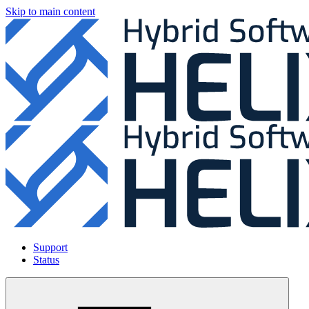
Skip to main content
Support
Status