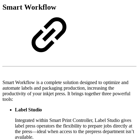
Smart Workflow
Smart Workflow is a complete solution designed to optimize and
automate labels and packaging production, increasing the
productivity of your inkjet press. It brings together three powerful
tools:
Label Studio
Integrated within Smart Print Controller, Label Studio gives
label press operators the flexibility to prepare jobs directly at
the press—ideal when access to the prepress department isn’t
available.