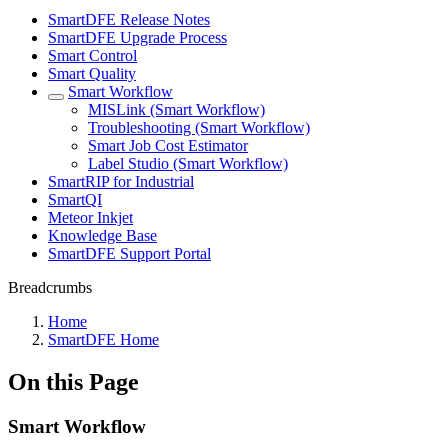
SmartDFE Release Notes
SmartDFE Upgrade Process
Smart Control
Smart Quality
Smart Workflow
MISLink (Smart Workflow)
Troubleshooting (Smart Workflow)
Smart Job Cost Estimator
Label Studio (Smart Workflow)
SmartRIP for Industrial
SmartQI
Meteor Inkjet
Knowledge Base
SmartDFE Support Portal
Breadcrumbs
Home
SmartDFE Home
On this Page
Smart Workflow