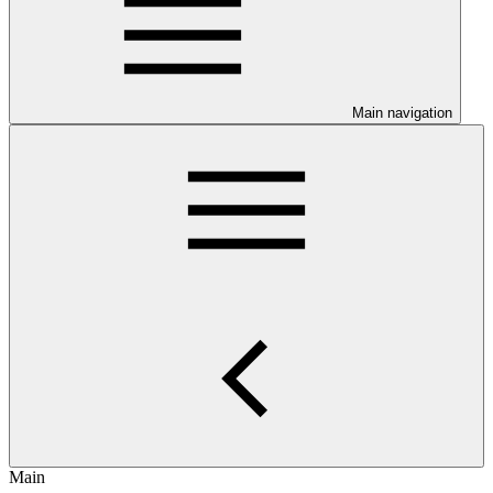
Main navigation
Main