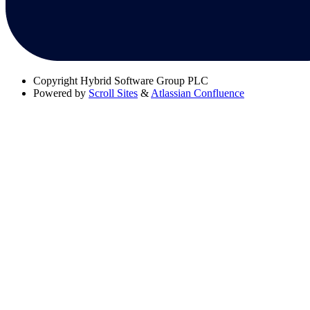
Copyright
Hybrid Software Group PLC
Powered by
Scroll Sites
&
Atlassian Confluence