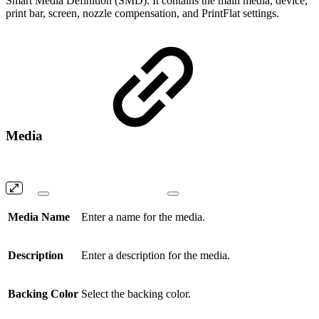
Smart Media Definition (SMD). It contains the main media, device,
print bar, screen, nozzle compensation, and PrintFlat settings.
Media
Media Name
Enter a name for the media.
Description
Enter a description for the media.
Backing Color
Select the backing color.