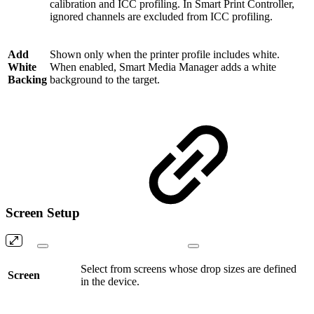
calibration and ICC profiling. In Smart Print Controller,
ignored channels are excluded from ICC profiling.
Add
Shown only when the printer profile includes white.
White
When enabled, Smart Media Manager adds a white
Backing
background to the target.
Screen Setup
Select from screens whose drop sizes are defined
Screen
in the device.