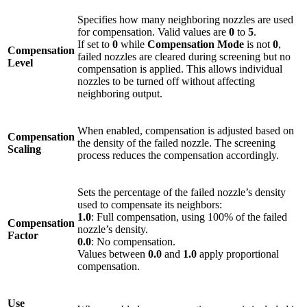
Specifies how many neighboring nozzles are used
for compensation. Valid values are
0
to
5
.
If set to
0
while
Compensation Mode
is not
0
,
Compensation
failed nozzles are cleared during screening but no
Level
compensation is applied. This allows individual
nozzles to be turned off without affecting
neighboring output.
When enabled, compensation is adjusted based on
Compensation
the density of the failed nozzle. The screening
Scaling
process reduces the compensation accordingly.
Sets the percentage of the failed nozzle’s density
used to compensate its neighbors:
1.0
: Full compensation, using 100% of the failed
Compensation
nozzle’s density.
Factor
0.0
: No compensation.
Values between
0.0
and
1.0
apply proportional
compensation.
Use