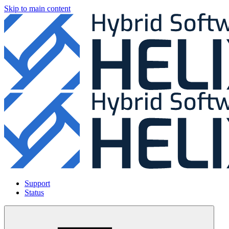
Skip to main content
Support
Status