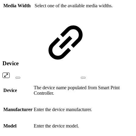
Media Width
Select one of the available media widths.
Device
The device name populated from Smart Print
Device
Controller.
Manufacturer
Enter the device manufacturer.
Model
Enter the device model.