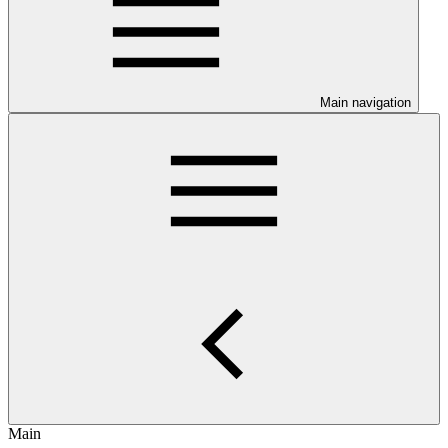
Main navigation
Main