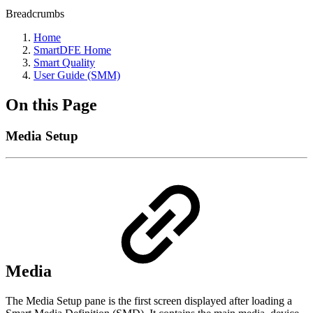
Breadcrumbs
Home
SmartDFE Home
Smart Quality
User Guide (SMM)
On this Page
Media Setup
Media
The Media Setup pane is the first screen displayed after loading a