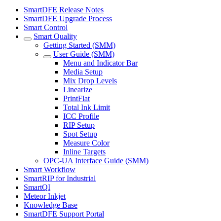
SmartDFE Release Notes
SmartDFE Upgrade Process
Smart Control
Smart Quality
Getting Started (SMM)
User Guide (SMM)
Menu and Indicator Bar
Media Setup
Mix Drop Levels
Linearize
PrintFlat
Total Ink Limit
ICC Profile
RIP Setup
Spot Setup
Measure Color
Inline Targets
OPC-UA Interface Guide (SMM)
Smart Workflow
SmartRIP for Industrial
SmartQI
Meteor Inkjet
Knowledge Base
SmartDFE Support Portal