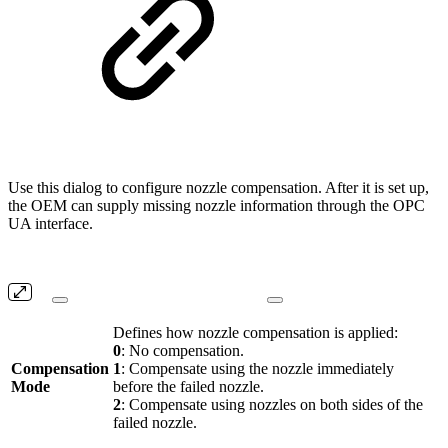
Use this dialog to configure nozzle compensation. After it is set up,
the OEM can supply missing nozzle information through the OPC
UA interface.
Defines how nozzle compensation is applied:
0
: No compensation.
Compensation
1
: Compensate using the nozzle immediately
Mode
before the failed nozzle.
2
: Compensate using nozzles on both sides of the
failed nozzle.