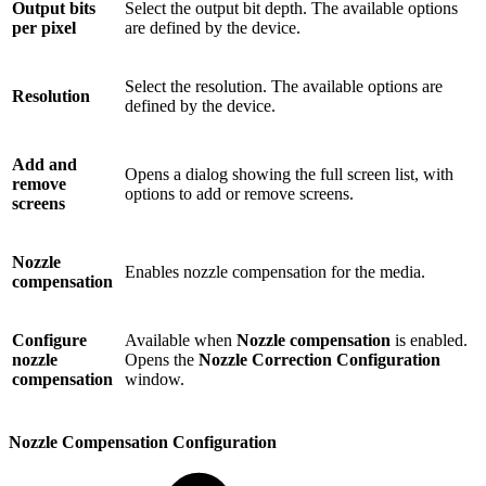
Output bits
Select the output bit depth. The available options
per pixel
are defined by the device.
Select the resolution. The available options are
Resolution
defined by the device.
Add and
Opens a dialog showing the full screen list, with
remove
options to add or remove screens.
screens
Nozzle
Enables nozzle compensation for the media.
compensation
Configure
Available when
Nozzle compensation
is enabled.
nozzle
Opens the
Nozzle Correction Configuration
compensation
window.
Nozzle Compensation Configuration