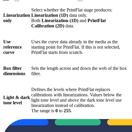
Select whether the PrintFlat stage produces:
Linearization
Linearization (1D)
data only.
only
Both
Linearization (1D)
and
PrintFlat
Calibration (2D)
data.
Use
Uses the curve data already in the media as the
reference
starting point for PrintFlat. If this is not selected,
curve
PrintFlat starts from scratch.
Box filter
Sets the length across and down the web of the box
dimensions
filter.
Defines the levels where PrintFlat replaces
calibrations with linearizations. Values below the
Light & dark
light tone level and above the dark tone level use
tone level
linearization instead of calibration.
The range is
0
to
255
.