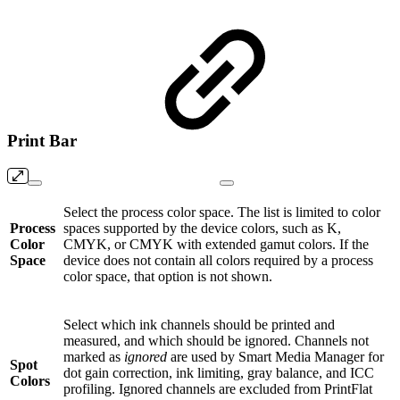
Print Bar
Select the process color space. The list is limited to color
Process
spaces supported by the device colors, such as K,
Color
CMYK, or CMYK with extended gamut colors. If the
Space
device does not contain all colors required by a process
color space, that option is not shown.
Select which ink channels should be printed and
measured, and which should be ignored. Channels not
marked as
ignored
are used by Smart Media Manager for
Spot
dot gain correction, ink limiting, gray balance, and ICC
Colors
profiling. Ignored channels are excluded from PrintFlat