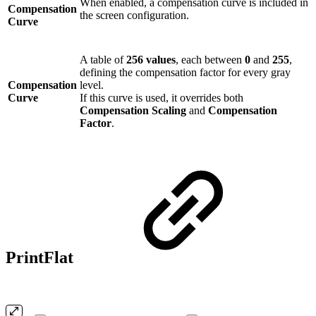
When enabled, a compensation curve is included in
Compensation
the screen configuration.
Curve
A table of
256 values
, each between
0
and
255
,
defining the compensation factor for every gray
Compensation
level.
Curve
If this curve is used, it overrides both
Compensation Scaling
and
Compensation
Factor
.
PrintFlat