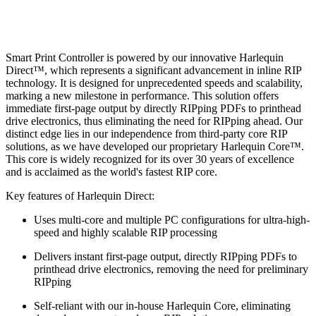
Smart Print Controller is powered by our innovative Harlequin
Direct™, which represents a significant advancement in inline RIP
technology. It is designed for unprecedented speeds and scalability,
marking a new milestone in performance. This solution offers
immediate first-page output by directly RIPping PDFs to printhead
drive electronics, thus eliminating the need for RIPping ahead. Our
distinct edge lies in our independence from third-party core RIP
solutions, as we have developed our proprietary Harlequin Core™.
This core is widely recognized for its over 30 years of excellence
and is acclaimed as the world's fastest RIP core.
Key features of Harlequin Direct:
Uses multi-core and multiple PC configurations for ultra-high-
speed and highly scalable RIP processing
Delivers instant first-page output, directly RIPping PDFs to
printhead drive electronics, removing the need for preliminary
RIPping
Self-reliant with our in-house Harlequin Core, eliminating