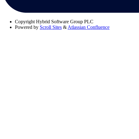
Copyright
Hybrid Software Group PLC
Powered by
Scroll Sites
&
Atlassian Confluence