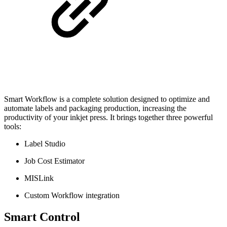
Smart Workflow is a complete solution designed to optimize and
automate labels and packaging production, increasing the
productivity of your inkjet press. It brings together three powerful
tools:
Label Studio
Job Cost Estimator
MISLink
Custom Workflow integration
Smart Control