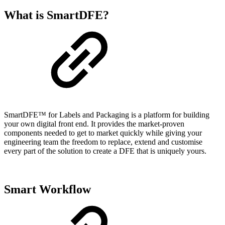
What is SmartDFE?
SmartDFE™ for Labels and Packaging is a platform for building
your own digital front end. It provides the market-proven
components needed to get to market quickly while giving your
engineering team the freedom to replace, extend and customise
every part of the solution to create a DFE that is uniquely yours.
Smart Workflow