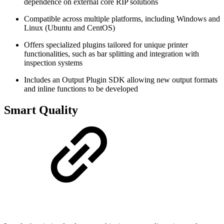
dependence on external core RIP solutions
Compatible across multiple platforms, including Windows and
Linux (Ubuntu and CentOS)
Offers specialized plugins tailored for unique printer
functionalities, such as bar splitting and integration with
inspection systems
Includes an Output Plugin SDK allowing new output formats
and inline functions to be developed
Smart Quality