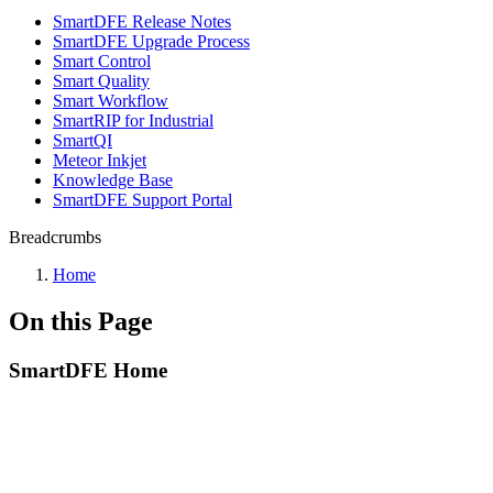
SmartDFE Release Notes
SmartDFE Upgrade Process
Smart Control
Smart Quality
Smart Workflow
SmartRIP for Industrial
SmartQI
Meteor Inkjet
Knowledge Base
SmartDFE Support Portal
Breadcrumbs
Home
On this Page
SmartDFE Home