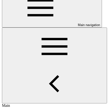
Main navigation
Main