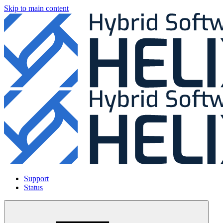
Skip to main content
Support
Status