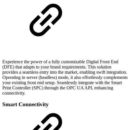
Experience the power of a fully customizable Digital Front End
(DFE) that adapts to your brand requirements. This solution
provides a seamless entry into the market, enabling swift integration.
Operating in server (headless) mode, it also effortlessly complements
your existing front end setup. Seamlessly integrate with the Smart
Print Controller (SPC) through the OPC UA API, enhancing
connectivity.
Smart Connectivity