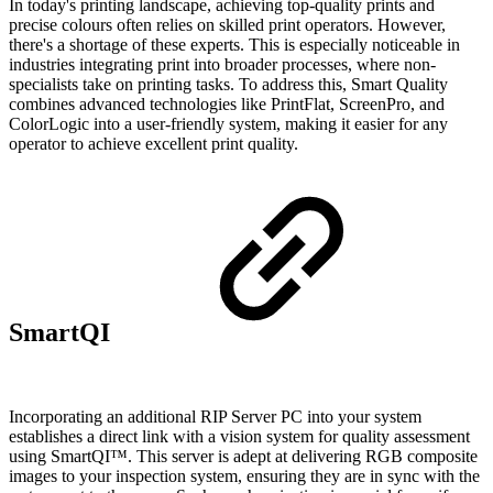
In today's printing landscape, achieving top-quality prints and
precise colours often relies on skilled print operators. However,
there's a shortage of these experts. This is especially noticeable in
industries integrating print into broader processes, where non-
specialists take on printing tasks. To address this, Smart Quality
combines advanced technologies like PrintFlat, ScreenPro, and
ColorLogic into a user-friendly system, making it easier for any
operator to achieve excellent print quality.
SmartQI
Incorporating an additional RIP Server PC into your system
establishes a direct link with a vision system for quality assessment
using SmartQI™. This server is adept at delivering RGB composite
images to your inspection system, ensuring they are in sync with the