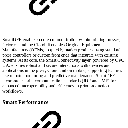
SmartDFE enables secure communication within printing presses,
factories, and the Cloud. It enables Original Equipment
Manufacturers (OEMs) to quickly market products using standard
press controllers or custom front ends that integrate with existing
systems. At its core, the Smart Connectivity layer, powered by OPC
UA, ensures robust and secure interactions with devices and
applications in the press, Cloud and on mobile, supporting features
like remote monitoring and predictive maintenance. SmartDFE
incorporates print communication standards (JDF and JMF) for
enhanced interoperability and efficiency in print production
workflows.
Smart Performance