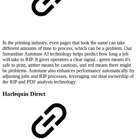
In the printing industry, even pages that look the same can take
different amounts of time to process, which can be a problem. Our
Streamline Autotune AI technology helps predict how long a job
will take to RIP. It gives operators a clear signal - green means it's
safe to print, amber means be cautious, and red means there might
be problems. Autotune also enhances performance automatically by
adjusting jobs and RIP processes, leveraging our dual ownership of
the RIP and PDF analysis technology.
Harlequin Direct