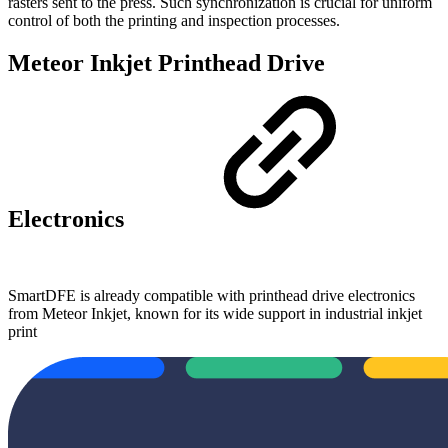
rasters sent to the press. Such synchronization is crucial for uniform
control of both the printing and inspection processes.
Meteor Inkjet Printhead Drive
Electronics
SmartDFE is already compatible with printhead drive electronics
from Meteor Inkjet, known for its wide support in industrial inkjet
print