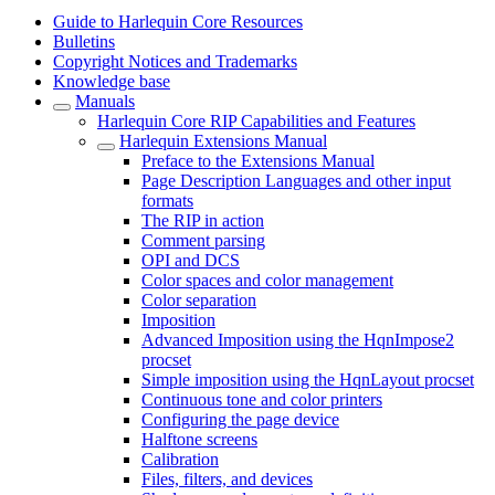
Guide to Harlequin Core Resources
Bulletins
Copyright Notices and Trademarks
Knowledge base
Manuals
Harlequin Core RIP Capabilities and Features
Harlequin Extensions Manual
Preface to the Extensions Manual
Page Description Languages and other input
formats
The RIP in action
Comment parsing
OPI and DCS
Color spaces and color management
Color separation
Imposition
Advanced Imposition using the HqnImpose2
procset
Simple imposition using the HqnLayout procset
Continuous tone and color printers
Configuring the page device
Halftone screens
Calibration
Files, filters, and devices