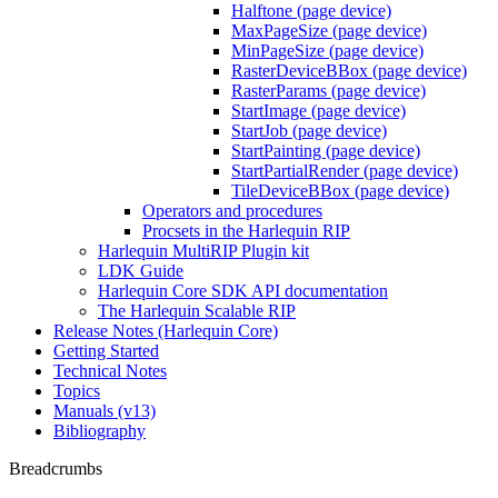
Halftone (page device)
MaxPageSize (page device)
MinPageSize (page device)
RasterDeviceBBox (page device)
RasterParams (page device)
StartImage (page device)
StartJob (page device)
StartPainting (page device)
StartPartialRender (page device)
TileDeviceBBox (page device)
Operators and procedures
Procsets in the Harlequin RIP
Harlequin MultiRIP Plugin kit
LDK Guide
Harlequin Core SDK API documentation
The Harlequin Scalable RIP
Release Notes (Harlequin Core)
Getting Started
Technical Notes
Topics
Manuals (v13)
Bibliography
Breadcrumbs