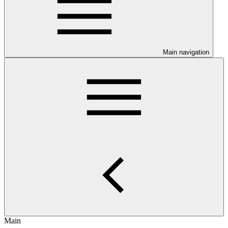
Main navigation
Main