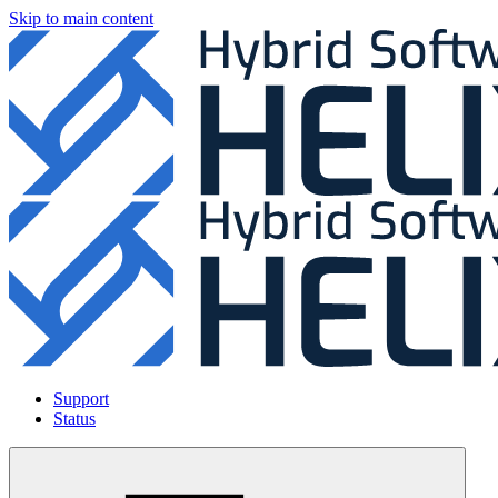
Skip to main content
Support
Status