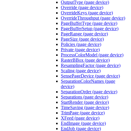
OutputType (page device)
Override (page device)
OverrideKeys (page device)
OverrideThroughput (page device)
PageBufferType (page device)
PageBufferSetup (page device)
PageRange (page device)
PageSize (page device)
Policies (page device)
Private (page device)
ProcessColorModel (page device)
RasterBBox (page device)
ResamplingFactor (page device)
Scaling (page device)
SensePageDevice (page device)
SeparationColorNames (page
device)
SeparationOrder (page device)
Separations (page device)
StartRender (page device)
TimeSaving (page device)
TrimPage (page device)
XFeed (page device)
EndImage (page device)
EndJob (page device)