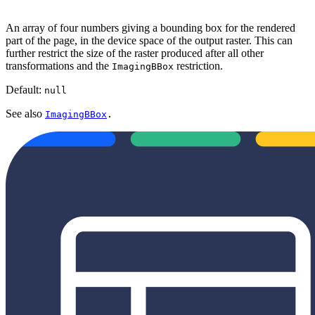
An array of four numbers giving a bounding box for the rendered
part of the page, in the device space of the output raster. This can
further restrict the size of the raster produced after all other
transformations and the
restriction.
ImagingBBox
Default:
null
See also
ImagingBBox
.