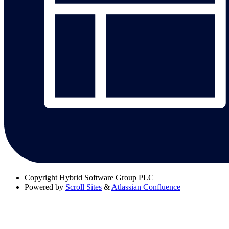
Copyright
Hybrid Software Group PLC
Powered by
Scroll Sites
&
Atlassian Confluence