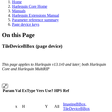
Home
Harlequin Core Home
Manuals
Harlequin Extensions Manual
Parameter reference summary
Page device keys
On this Page
TileDeviceBBox (page device)
This page applies to Harlequin v13.1r0 and later; both Harlequin
Core and Harlequin MultiRIP
Param
Val
ExType
Vers
Use?
HPS
Ref
ImagingBBox,
x
H
Y
All
TileDeviceBBox