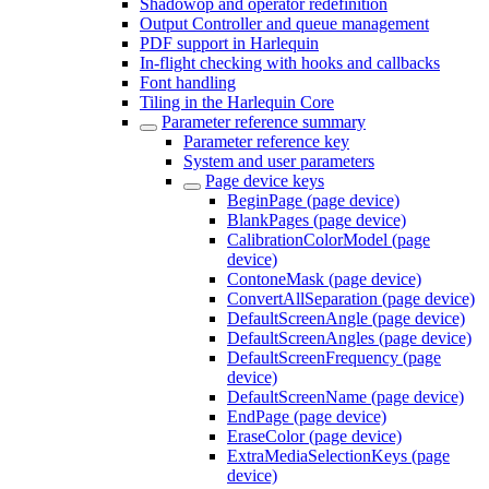
Shadowop and operator redefinition
Output Controller and queue management
PDF support in Harlequin
In-flight checking with hooks and callbacks
Font handling
Tiling in the Harlequin Core
Parameter reference summary
Parameter reference key
System and user parameters
Page device keys
BeginPage (page device)
BlankPages (page device)
CalibrationColorModel (page
device)
ContoneMask (page device)
ConvertAllSeparation (page device)
DefaultScreenAngle (page device)
DefaultScreenAngles (page device)
DefaultScreenFrequency (page
device)
DefaultScreenName (page device)
EndPage (page device)
EraseColor (page device)
ExtraMediaSelectionKeys (page
device)