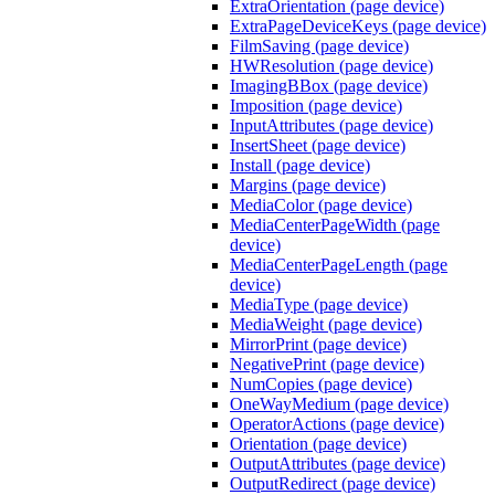
ExtraOrientation (page device)
ExtraPageDeviceKeys (page device)
FilmSaving (page device)
HWResolution (page device)
ImagingBBox (page device)
Imposition (page device)
InputAttributes (page device)
InsertSheet (page device)
Install (page device)
Margins (page device)
MediaColor (page device)
MediaCenterPageWidth (page
device)
MediaCenterPageLength (page
device)
MediaType (page device)
MediaWeight (page device)
MirrorPrint (page device)
NegativePrint (page device)
NumCopies (page device)
OneWayMedium (page device)
OperatorActions (page device)
Orientation (page device)
OutputAttributes (page device)
OutputRedirect (page device)