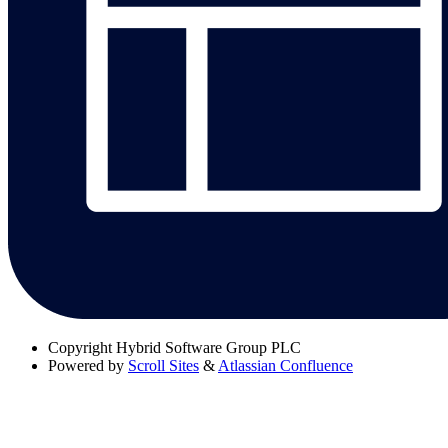
Copyright
Hybrid Software Group PLC
Powered by
Scroll Sites
&
Atlassian Confluence