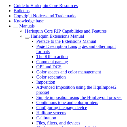
Guide to Harlequin Core Resources
Bulletins
Copyright Notices and Trademarks
Knowledge base
Manuals
Harlequin Core RIP Capabilities and Features
Harlequin Extensions Manual
Preface to the Extensions Manual
Page Description Languages and other input
formats
The RIP in action
Comment parsing
OPI and DCS
Color spaces and color management
Color separation
Imposition
Advanced Imposition using the HqnImpose2
procset
Simple imposition using the HqnLayout procset
Continuous tone and color printers
Configuring the page device
Halftone screens
Calibration
Files, filters, and devices