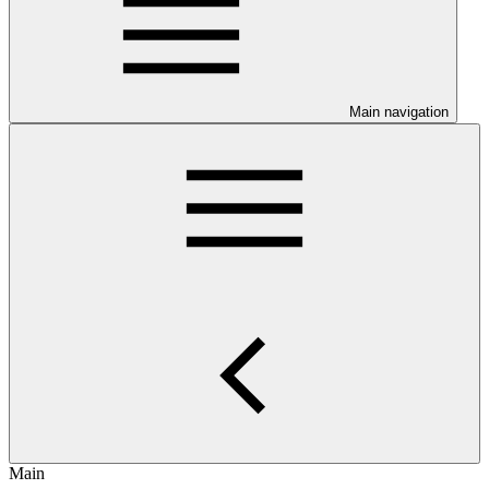
Main navigation
Main