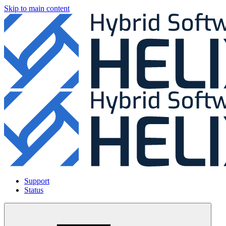
Skip to main content
Support
Status