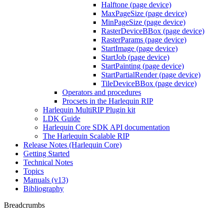
Halftone (page device)
MaxPageSize (page device)
MinPageSize (page device)
RasterDeviceBBox (page device)
RasterParams (page device)
StartImage (page device)
StartJob (page device)
StartPainting (page device)
StartPartialRender (page device)
TileDeviceBBox (page device)
Operators and procedures
Procsets in the Harlequin RIP
Harlequin MultiRIP Plugin kit
LDK Guide
Harlequin Core SDK API documentation
The Harlequin Scalable RIP
Release Notes (Harlequin Core)
Getting Started
Technical Notes
Topics
Manuals (v13)
Bibliography
Breadcrumbs