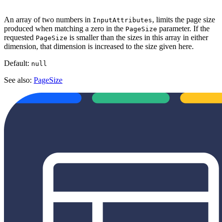
An array of two numbers in
, limits the page size
InputAttributes
produced when matching a zero in the
parameter. If the
PageSize
requested
is smaller than the sizes in this array in either
PageSize
dimension, that dimension is increased to the size given here.
Default:
null
See also:
PageSize