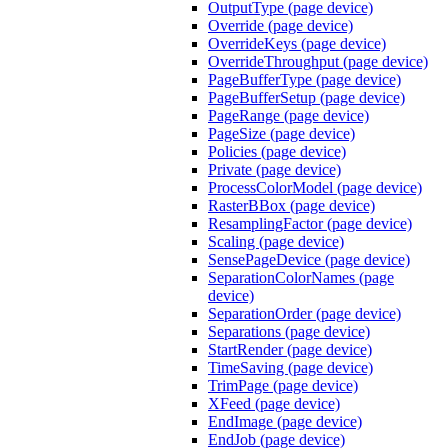
OutputType (page device)
Override (page device)
OverrideKeys (page device)
OverrideThroughput (page device)
PageBufferType (page device)
PageBufferSetup (page device)
PageRange (page device)
PageSize (page device)
Policies (page device)
Private (page device)
ProcessColorModel (page device)
RasterBBox (page device)
ResamplingFactor (page device)
Scaling (page device)
SensePageDevice (page device)
SeparationColorNames (page
device)
SeparationOrder (page device)
Separations (page device)
StartRender (page device)
TimeSaving (page device)
TrimPage (page device)
XFeed (page device)
EndImage (page device)
EndJob (page device)