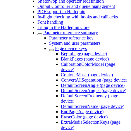
Shadowop and operator redefinition
Output Controller and queue management
PDF support in Harlequin
In-flight checking with hooks and callbacks
Font handling
Tiling in the Harlequin Core
Parameter reference summary
Parameter reference key
System and user parameters
Page device keys
BeginPage (page device)
BlankPages (page device)
CalibrationColorModel (page
device)
ContoneMask (page device)
ConvertAllSeparation (page device)
DefaultScreenAngle (page device)
DefaultScreenAngles (page device)
DefaultScreenFrequency (page
device)
DefaultScreenName (page device)
EndPage (page device)
EraseColor (page device)
ExtraMediaSelectionKeys (page
device)