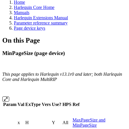
Home
Harlequin Core Home
Manuals
Harlequin Extensions Manual
Parameter reference summary
Page device keys
On this Page
MinPageSize (page device)
This page applies to Harlequin v13.1r0 and later; both Harlequin
Core and Harlequin MultiRIP
Param
Val
ExType
Vers
Use?
HPS
Ref
MaxPageSize and
x
H
Y
All
MinPageSize