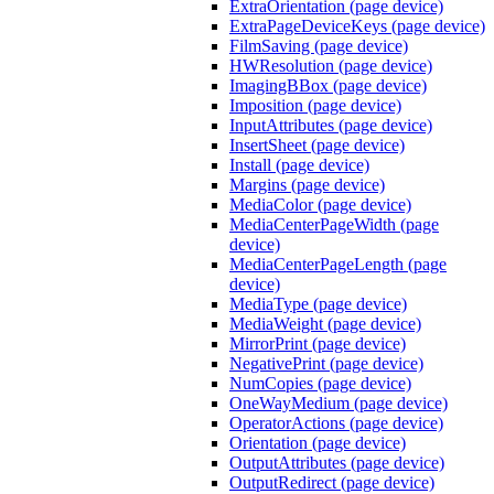
ExtraOrientation (page device)
ExtraPageDeviceKeys (page device)
FilmSaving (page device)
HWResolution (page device)
ImagingBBox (page device)
Imposition (page device)
InputAttributes (page device)
InsertSheet (page device)
Install (page device)
Margins (page device)
MediaColor (page device)
MediaCenterPageWidth (page
device)
MediaCenterPageLength (page
device)
MediaType (page device)
MediaWeight (page device)
MirrorPrint (page device)
NegativePrint (page device)
NumCopies (page device)
OneWayMedium (page device)
OperatorActions (page device)
Orientation (page device)
OutputAttributes (page device)
OutputRedirect (page device)