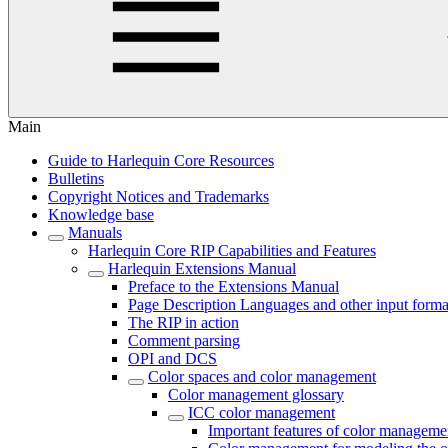
Main
Guide to Harlequin Core Resources
Bulletins
Copyright Notices and Trademarks
Knowledge base
Manuals
Harlequin Core RIP Capabilities and Features
Harlequin Extensions Manual
Preface to the Extensions Manual
Page Description Languages and other input forma
The RIP in action
Comment parsing
OPI and DCS
Color spaces and color management
Color management glossary
ICC color management
Important features of color manageme