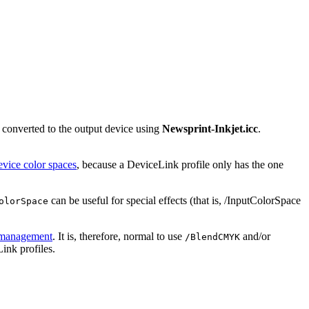
 converted to the output device using
Newsprint-Inkjet.icc
.
evice color spaces
, because a DeviceLink profile only has the one
can be useful for special effects (that is, /InputColorSpace
olorSpace
 management
. It is, therefore, normal to use
and/or
/BlendCMYK
ink profiles.