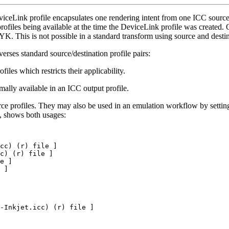
iceLink profile encapsulates one rendering intent from one ICC source/
profiles being available at the time the DeviceLink profile was created.
This is not possible in a standard transform using source and destina
erses standard source/destination profile pairs:
files which restricts their applicability.
mally available in an ICC output profile.
rce profiles. They may also be used in an emulation workflow by setti
, shows both usages:
cc)
(r)
file
]
c)
(r)
file
]
e
]
]
-Inkjet.icc)
(r)
file
]