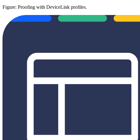
Figure: Proofing with DeviceLink profiles.