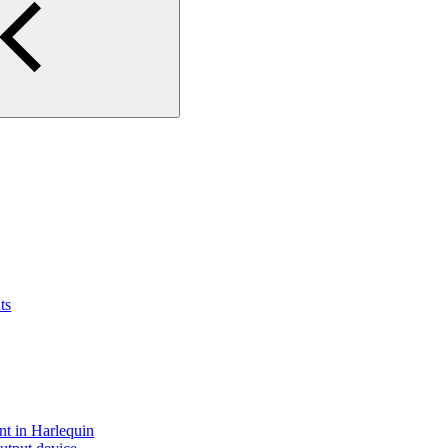
ts
nt in Harlequin