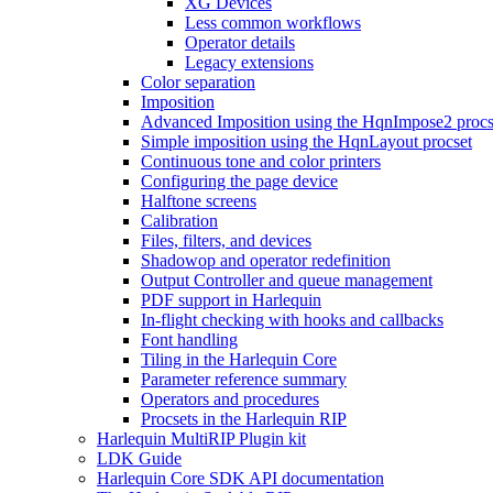
XG Devices
Less common workflows
Operator details
Legacy extensions
Color separation
Imposition
Advanced Imposition using the HqnImpose2 procs
Simple imposition using the HqnLayout procset
Continuous tone and color printers
Configuring the page device
Halftone screens
Calibration
Files, filters, and devices
Shadowop and operator redefinition
Output Controller and queue management
PDF support in Harlequin
In-flight checking with hooks and callbacks
Font handling
Tiling in the Harlequin Core
Parameter reference summary
Operators and procedures
Procsets in the Harlequin RIP
Harlequin MultiRIP Plugin kit
LDK Guide
Harlequin Core SDK API documentation