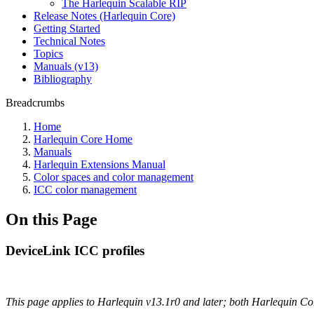
The Harlequin Scalable RIP
Release Notes (Harlequin Core)
Getting Started
Technical Notes
Topics
Manuals (v13)
Bibliography
Breadcrumbs
Home
Harlequin Core Home
Manuals
Harlequin Extensions Manual
Color spaces and color management
ICC color management
On this Page
DeviceLink ICC profiles
This page applies to Harlequin v13.1r0 and later; both Harlequin C