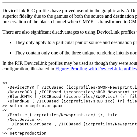
DeviceLink ICC profiles have proved useful in the graphic arts. A Dev
superior fidelity due to the gamuts of both the source and destination 
preservation of the black channel when CMYK is transformed to CMYK. 
There are also significant disadvantages to using DeviceLink profiles v
They only apply to a particular pair of source and destination pro
They contain only one of the three unique rendering intents nor
In the RIP, DeviceLink profiles may be used as though they were sou
configuration, illustrated in
Figure: Proofing with DeviceLink profiles
<<
/DeviceCMYK
[
/ICCBased
(iccprofiles/SWOP-Newsprint.i
/DeviceRGB
[
/ICCBased
(iccprofiles/sRGB-Newsprint.ic
/BlendCMYK
[
/ICCBased
(iccprofiles/SWOP.icc)
(r)
fil
/BlendRGB
[
/ICCBased
(iccprofiles/sRGB.icc)
(r)
file
>>
setinterceptcolorspace
<<
/Profile
(iccprofiles/Newsprint.icc)
(r)
file
/NextDevice
<<
/InputColorSpace
[
/ICCBased
(iccprofiles/Newsprint
>>
>>
setreproduction