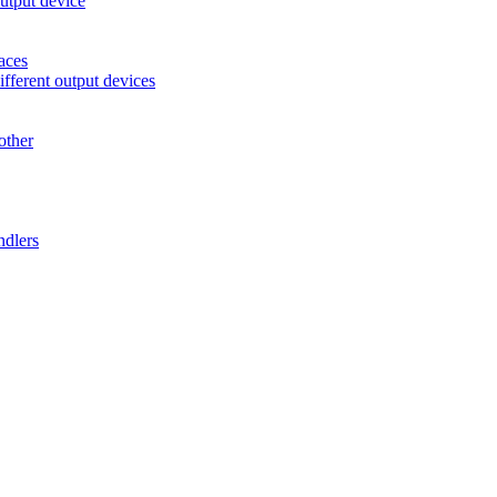
utput device
aces
ifferent output devices
other
ndlers