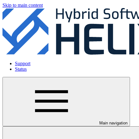
Skip to main content
Support
Status
Main navigation