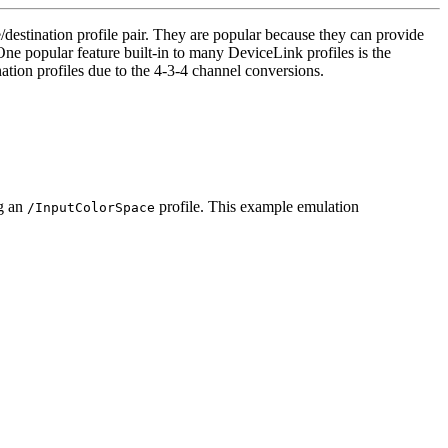
destination profile pair. They are popular because they can provide
 One popular feature built-in to many DeviceLink profiles is the
tion profiles due to the 4-3-4 channel conversions.
ng an
profile. This example emulation
/InputColorSpace