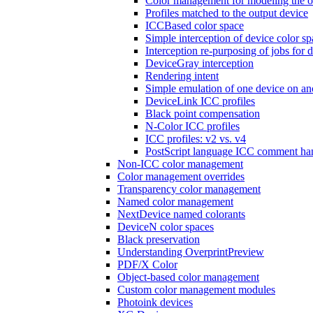
Color management for modeling the o
Profiles matched to the output device
ICCBased color space
Simple interception of device color sp
Interception re-purposing of jobs for d
DeviceGray interception
Rendering intent
Simple emulation of one device on an
DeviceLink ICC profiles
Black point compensation
N-Color ICC profiles
ICC profiles: v2 vs. v4
PostScript language ICC comment ha
Non-ICC color management
Color management overrides
Transparency color management
Named color management
NextDevice named colorants
DeviceN color spaces
Black preservation
Understanding OverprintPreview
PDF/X Color
Object-based color management
Custom color management modules
Photoink devices