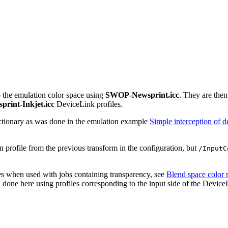
to the emulation color space using
SWOP-Newsprint.icc
. They are then
print-Inkjet.icc
DeviceLink profiles.
ctionary as was done in the emulation example
Simple interception of d
on profile from the previous transform in the configuration, but
/InputC
les when used with jobs containing transparency, see
Blend space color
done here using profiles corresponding to the input side of the DeviceL