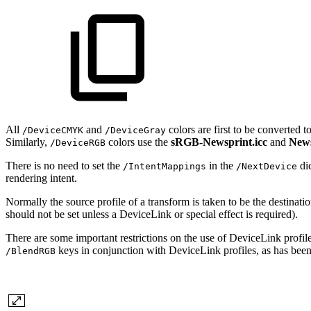
All
and
colors are first to be converted 
/DeviceCMYK
/DeviceGray
Similarly,
colors use the
sRGB-Newsprint.icc
and
News
/DeviceRGB
There is no need to set the
in the
di
/IntentMappings
/NextDevice
rendering intent.
Normally the source profile of a transform is taken to be the destinati
should not be set unless a DeviceLink or special effect is required).
There are some important restrictions on the use of DeviceLink profi
keys in conjunction with DeviceLink profiles, as has been 
/BlendRGB