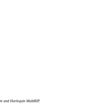
ore and Harlequin MultiRIP.