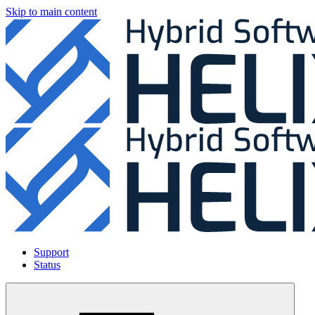
Skip to main content
Support
Status