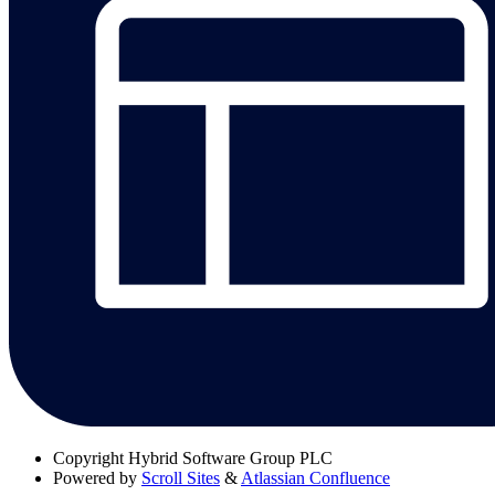
Copyright
Hybrid Software Group PLC
Powered by
Scroll Sites
&
Atlassian Confluence