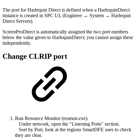
The port for Harlequin Direct is defined when a HarlequinDirect
instance is created in SPC UI, (Engineer → System → Harlequin
Direct Servers).
ScreenProDirect is automatically assigned the two port numbers
below the value given to HarlequinDirect; you cannot assign these
independently.
Change CLRIP port
Run Resource Monitor (resmon.exe).
Under network, open the "Listening Ports" section.
Sort by Port, look at the regions SmartDFE uses to check
they are clear.