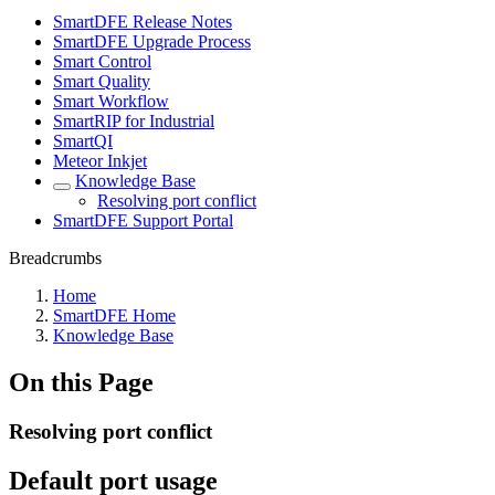
SmartDFE Release Notes
SmartDFE Upgrade Process
Smart Control
Smart Quality
Smart Workflow
SmartRIP for Industrial
SmartQI
Meteor Inkjet
Knowledge Base
Resolving port conflict
SmartDFE Support Portal
Breadcrumbs
Home
SmartDFE Home
Knowledge Base
On this Page
Resolving port conflict
Default port usage