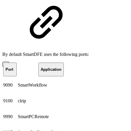
By default SmartDFE uses the following ports:
Port
Application
9090
SmartWorkflow
9100
clrip
9990
SmartPCRemote