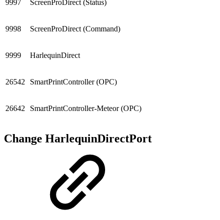
9997
ScreenProDirect (Status)
9998
ScreenProDirect (Command)
9999
HarlequinDirect
26542
SmartPrintController (OPC)
26642
SmartPrintController-Meteor (OPC)
Change HarlequinDirectPort