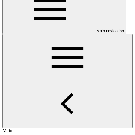
Main navigation
Main