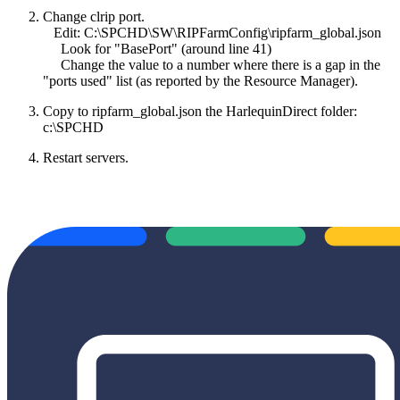
Change clrip port.
Edit: C:\SPCHD\SW\RIPFarmConfig\ripfarm_global.json
Look for "BasePort" (around line 41)
Change the value to a number where there is a gap in the
"ports used" list (as reported by the Resource Manager).
Copy to ripfarm_global.json the HarlequinDirect folder:
c:\SPCHD
Restart servers.