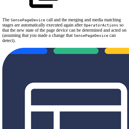
The
call and the merging and media matching
SensePageDevice
stages are automatically executed again after
so
OperatorActions
that the new state of the page device can be determined and acted on
(assuming that you made a change that
can
SensePageDevice
detect).