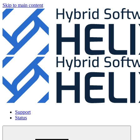
Skip to main content
Support
Status