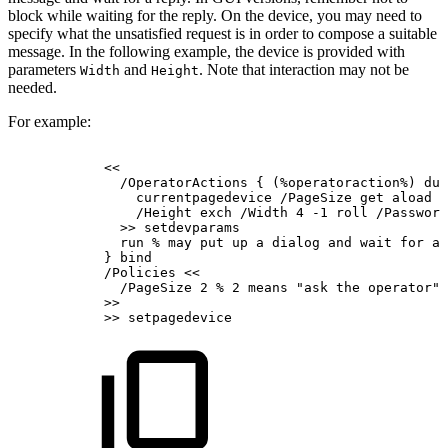
block while waiting for the reply. On the device, you may need to
specify what the unsatisfied request is in order to compose a suitable
message. In the following example, the device is provided with
parameters
and
. Note that interaction may not be
Width
Height
needed.
For example:
<<
/OperatorActions
{
(%operatoraction%)
dup
currentpagedevice
/PageSize
get
aload
p
/Height
exch
/Width
4
-1
roll
/Password
>>
setdevparams
run
%
may
put
up
a
dialog
and
wait
for
a
}
bind
/Policies
<<
/PageSize
2
%
2
means
"ask
the
operator"
>>
>>
setpagedevice