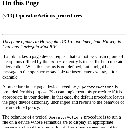
On this Page
(v13) OperatorActions procedures
This page applies to Harlequin v13.1r0 and later; both Harlequin
Core and Harlequin MultiRIP.
If a job makes a page device request that cannot be satisfied, one of
the options offered by the
entry is to ask for help operator
Policies
intervention. What this means is not defined, but it might be a
message to the operator to say “please insert letter size tray”, for
example.
A procedure in the page device keyed by
is
/OperatorActions
provided for this purpose. You can implement this procedure if it is
appropriate in your design; in that case, the default procedure leaves
the page device dictionary unchanged and reverts to the behavior of
the undefined policy.
The behavior of a typical
procedure is to run a
OperatorActions
file on a device whose semantics are to display an appropriate
message and wait for a reply. In GUI versions, remember not to