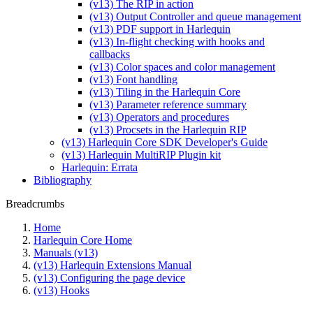
(v13) The RIP in action
(v13) Output Controller and queue management
(v13) PDF support in Harlequin
(v13) In-flight checking with hooks and
callbacks
(v13) Color spaces and color management
(v13) Font handling
(v13) Tiling in the Harlequin Core
(v13) Parameter reference summary
(v13) Operators and procedures
(v13) Procsets in the Harlequin RIP
(v13) Harlequin Core SDK Developer's Guide
(v13) Harlequin MultiRIP Plugin kit
Harlequin: Errata
Bibliography
Breadcrumbs
Home
Harlequin Core Home
Manuals (v13)
(v13) Harlequin Extensions Manual
(v13) Configuring the page device
(v13) Hooks