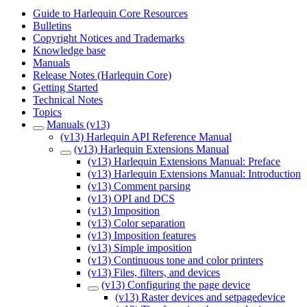
Guide to Harlequin Core Resources
Bulletins
Copyright Notices and Trademarks
Knowledge base
Manuals
Release Notes (Harlequin Core)
Getting Started
Technical Notes
Topics
Manuals (v13)
(v13) Harlequin API Reference Manual
(v13) Harlequin Extensions Manual
(v13) Harlequin Extensions Manual: Preface
(v13) Harlequin Extensions Manual: Introduction
(v13) Comment parsing
(v13) OPI and DCS
(v13) Imposition
(v13) Color separation
(v13) Imposition features
(v13) Simple imposition
(v13) Continuous tone and color printers
(v13) Files, filters, and devices
(v13) Configuring the page device
(v13) Raster devices and setpagedevice