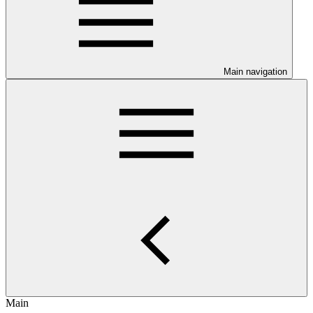
Main navigation
Main