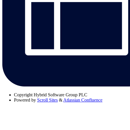
Copyright
Hybrid Software Group PLC
Powered by
Scroll Sites
&
Atlassian Confluence