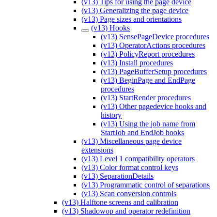
(v13) Tips for using the page device
(v13) Generalizing the page device
(v13) Page sizes and orientations
(v13) Hooks
(v13) SensePageDevice procedures
(v13) OperatorActions procedures
(v13) PolicyReport procedures
(v13) Install procedures
(v13) PageBufferSetup procedures
(v13) BeginPage and EndPage
procedures
(v13) StartRender procedures
(v13) Other pagedevice hooks and
history
(v13) Using the job name from
StartJob and EndJob hooks
(v13) Miscellaneous page device
extensions
(v13) Level 1 compatibility operators
(v13) Color format control keys
(v13) SeparationDetails
(v13) Programmatic control of separations
(v13) Scan conversion controls
(v13) Halftone screens and calibration
(v13) Shadowop and operator redefinition