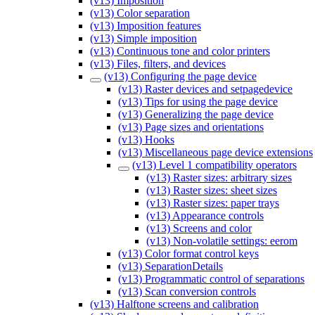
(v13) Imposition
(v13) Color separation
(v13) Imposition features
(v13) Simple imposition
(v13) Continuous tone and color printers
(v13) Files, filters, and devices
(v13) Configuring the page device
(v13) Raster devices and setpagedevice
(v13) Tips for using the page device
(v13) Generalizing the page device
(v13) Page sizes and orientations
(v13) Hooks
(v13) Miscellaneous page device extensions
(v13) Level 1 compatibility operators
(v13) Raster sizes: arbitrary sizes
(v13) Raster sizes: sheet sizes
(v13) Raster sizes: paper trays
(v13) Appearance controls
(v13) Screens and color
(v13) Non-volatile settings: eerom
(v13) Color format control keys
(v13) SeparationDetails
(v13) Programmatic control of separations
(v13) Scan conversion controls
(v13) Halftone screens and calibration