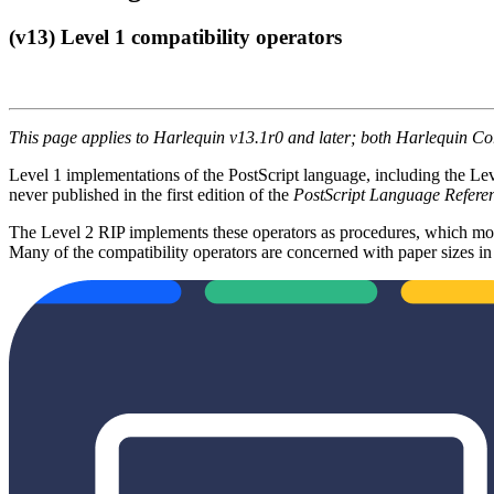
(v13) Level 1 compatibility operators
This page applies to Harlequin v13.1r0 and later; both Harlequin C
Level 1 implementations of the PostScript language, including the Leve
never published in the first edition of the
PostScript Language Refer
The Level 2 RIP implements these operators as procedures, which mos
Many of the compatibility operators are concerned with paper sizes in