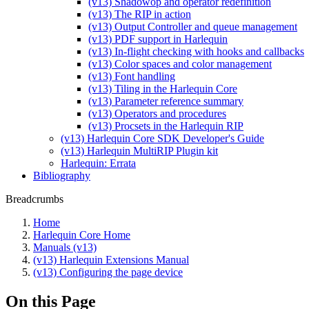
(v13) Shadowop and operator redefinition
(v13) The RIP in action
(v13) Output Controller and queue management
(v13) PDF support in Harlequin
(v13) In-flight checking with hooks and callbacks
(v13) Color spaces and color management
(v13) Font handling
(v13) Tiling in the Harlequin Core
(v13) Parameter reference summary
(v13) Operators and procedures
(v13) Procsets in the Harlequin RIP
(v13) Harlequin Core SDK Developer's Guide
(v13) Harlequin MultiRIP Plugin kit
Harlequin: Errata
Bibliography
Breadcrumbs
Home
Harlequin Core Home
Manuals (v13)
(v13) Harlequin Extensions Manual
(v13) Configuring the page device
On this Page