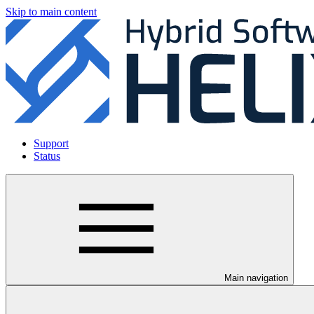
Skip to main content
Support
Status
Main navigation