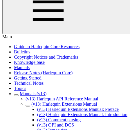
Main
Guide to Harlequin Core Resources
Bulletins
Copyright Notices and Trademarks
Knowledge base
Manuals
Release Notes (Harlequin Core)
Getting Started
Technical Notes
Topics
Manuals (v13)
(v13) Harlequin API Reference Manual
(v13) Harlequin Extensions Manual
(v13) Harlequin Extensions Manual: Preface
(v13) Harlequin Extensions Manual: Introduction
(v13) Comment parsing
(v13) OPI and DCS