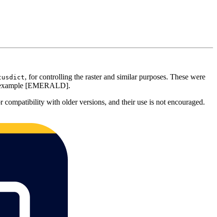
, for controlling the raster and similar purposes. These were
tusdict
for example [EMERALD].
r compatibility with older versions, and their use is not encouraged.