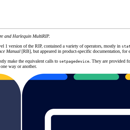
ore and Harlequin MultiRIP.
l 1 version of the RIP, contained a variety of operators, mostly in
sta
ence Manual
[RB], but appeared in product-specific documentation, 
tly make the equivalent calls to
. They are provided fo
setpagedevice
 one way or another.