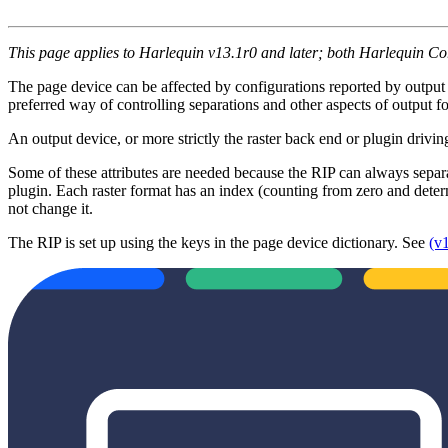
This page applies to Harlequin v13.1r0 and later; both Harlequin C
The page device can be affected by configurations reported by output 
preferred way of controlling separations and other aspects of output
An output device, or more strictly the raster back end or plugin driving
Some of these attributes are needed because the RIP can always separ
plugin. Each raster format has an index (counting from zero and determ
not change it.
The RIP is set up using the keys in the page device dictionary. See
(v