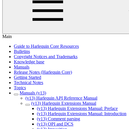
Main
Guide to Harlequin Core Resources
Bulletins
Copyright Notices and Trademarks
Knowledge base
Manuals
Release Notes (Harlequin Core)
Getting Started
Technical Notes
Topics
Manuals (v13)
(v13) Harlequin API Reference Manual
(v13) Harlequin Extensions Manual
(v13) Harlequin Extensions Manual: Preface
(v13) Harlequin Extensions Manual: Introduction
(v13) Comment parsing
(v13) OPI and DCS