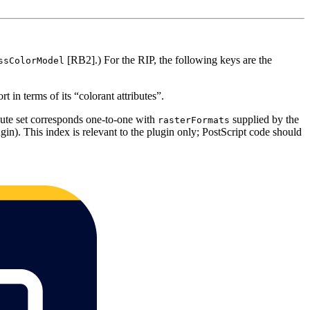
[RB2].) For the RIP, the following keys are the
ssColorModel
t in terms of its “colorant attributes”.
bute set corresponds one-to-one with
supplied by the
rasterFormats
in). This index is relevant to the plugin only; PostScript code should