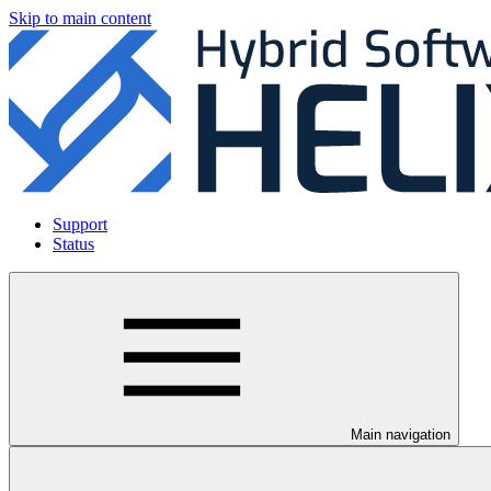
Skip to main content
Support
Status
Main navigation