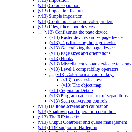
(v13) Imposition
(v13) Color separation
(v13) Imposition features
(v13) Simple imposition
(v13) Continuous tone and color printers
(v13) Files, filters, and devices
(v13) Configuring the page device
(v13) Raster devices and setpagedevice
(v13) Tips for using the page device
(v13) Generalizing the page device
(v13) Page sizes and orientations
(v13) Hooks
(v13) Miscellaneous page device extensions
(v13) Level 1 compatibility operators
(v13) Color format control keys
(v13) pagedevice keys
(v13) The object map
(v13) SeparationDetails
(v13) Programmatic control of separations
(v13) Scan conversion controls
(v13) Halftone screens and calibration
(v13) Shadowop and operator redefinition
(v13) The RIP in action
(v13) Output Controller and queue management
(v13) PDF support in Harlequin