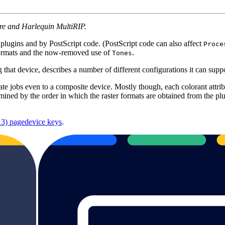
ore and Harlequin MultiRIP.
plugins and by PostScript code. (PostScript code can also affect
Proce
 formats and the now-removed use of
.
Tones
 that device, describes a number of different configurations it can suppor
ate jobs even to a composite device. Mostly though, each colorant attri
ined by the order in which the raster formats are obtained from the plug
13) pagedevice keys
.