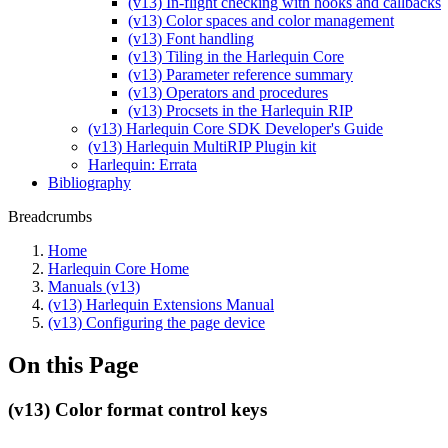
(v13) In-flight checking with hooks and callbacks
(v13) Color spaces and color management
(v13) Font handling
(v13) Tiling in the Harlequin Core
(v13) Parameter reference summary
(v13) Operators and procedures
(v13) Procsets in the Harlequin RIP
(v13) Harlequin Core SDK Developer's Guide
(v13) Harlequin MultiRIP Plugin kit
Harlequin: Errata
Bibliography
Breadcrumbs
Home
Harlequin Core Home
Manuals (v13)
(v13) Harlequin Extensions Manual
(v13) Configuring the page device
On this Page
(v13) Color format control keys