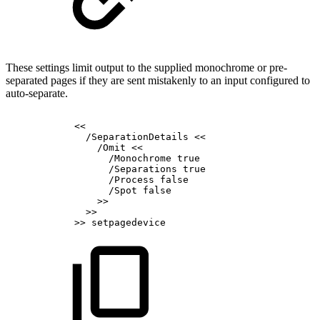
These settings limit output to the supplied monochrome or pre-
separated pages if they are sent mistakenly to an input configured to
auto-separate.
<<
/SeparationDetails
<<
/Omit
<<
/Monochrome
true
/Separations
true
/Process
false
/Spot
false
>>
>>
>>
setpagedevice