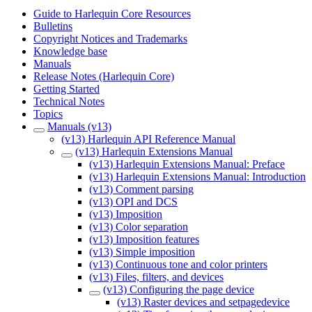
Guide to Harlequin Core Resources
Bulletins
Copyright Notices and Trademarks
Knowledge base
Manuals
Release Notes (Harlequin Core)
Getting Started
Technical Notes
Topics
Manuals (v13)
(v13) Harlequin API Reference Manual
(v13) Harlequin Extensions Manual
(v13) Harlequin Extensions Manual: Preface
(v13) Harlequin Extensions Manual: Introduction
(v13) Comment parsing
(v13) OPI and DCS
(v13) Imposition
(v13) Color separation
(v13) Imposition features
(v13) Simple imposition
(v13) Continuous tone and color printers
(v13) Files, filters, and devices
(v13) Configuring the page device
(v13) Raster devices and setpagedevice