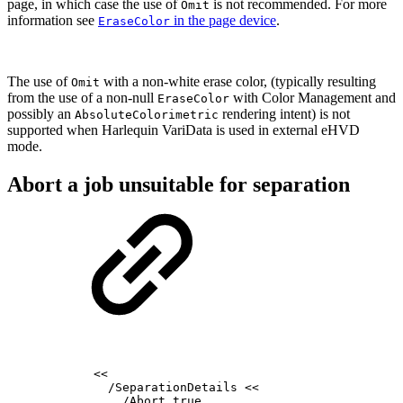
page, in which case the use of
is not recommended.
For more
Omit
information see
in the page device
.
EraseColor
The use of
with a non-white erase color, (typically resulting
Omit
from the use of a non-null
with Color Management and
EraseColor
possibly an
rendering intent) is not
AbsoluteColorimetric
supported when Harlequin VariData is used in external eHVD
mode.
Abort a job unsuitable for separation
<<
/SeparationDetails
<<
/Abort
true