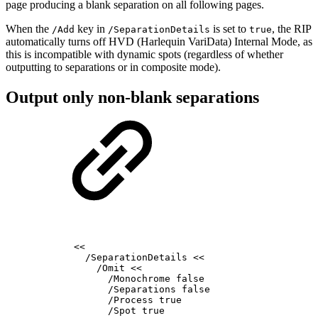
page producing a blank separation on all following pages.
When the
key in
is set to
, the RIP
/Add
/SeparationDetails
true
automatically turns off HVD (Harlequin VariData) Internal Mode, as
this is incompatible with dynamic spots (regardless of whether
outputting to separations or in composite mode).
Output only non-blank separations
<<
/SeparationDetails
<<
/Omit
<<
/Monochrome
false
/Separations
false
/Process
true
/Spot
true