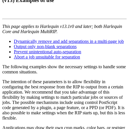
(v13) Examples of use
This page applies to Harlequin v13.1r0 and later; both Harlequin
Core and Harlequin MultiRIP.
Dynamically remove and add separations in a multi-page job
Output only non-blank separations
Prevent unintentional auto-separation
Abort a job unsuitable for separation
The following examples show the necessary settings to handle some
common situations.
The intention of these parameters is to allow flexibility in
configuring the best response from the RIP to output from a certain
application. We recommend that you take advantage of this
flexibility by making settings to match particular jobs or sources of
jobs. The possible mechanisms include using control PostScript
code generated by a plugin, a page feature, or a PPD (or PDF). It is
also possible to make settings when the RIP starts up, but this is less
flexible.
Applications may draw their own crop marks, color bars, or register