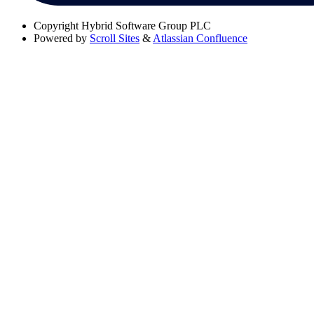
Copyright
Hybrid Software Group PLC
Powered by
Scroll Sites
&
Atlassian Confluence