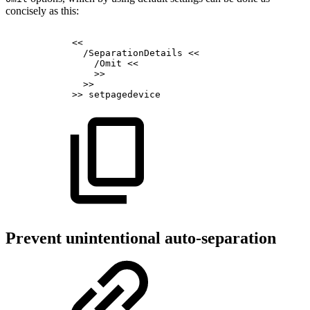
concisely as this:
<<
/SeparationDetails
<<
/Omit
<<
>>
>>
>>
setpagedevice
Prevent unintentional auto-separation