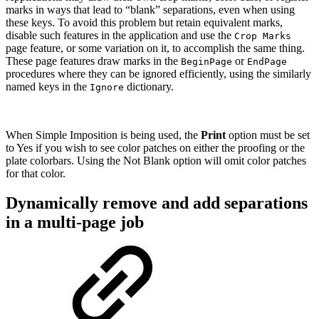
marks in ways that lead to “blank” separations, even when using
these keys. To avoid this problem but retain equivalent marks,
disable such features in the application and use the
Crop Marks
page feature, or some variation on it, to accomplish the same thing.
These page features draw marks in the
or
BeginPage
EndPage
procedures where they can be ignored efficiently, using the similarly
named keys in the
dictionary.
Ignore
When Simple Imposition is being used, the
Print
option must be set
to Yes if you wish to see color patches on either the proofing or the
plate colorbars. Using the Not Blank option will omit color patches
for that color.
Dynamically remove and add separations
in a multi-page job