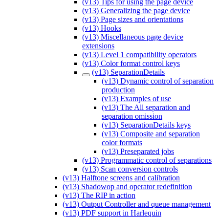
(v13) Tips for using the page device
(v13) Generalizing the page device
(v13) Page sizes and orientations
(v13) Hooks
(v13) Miscellaneous page device
extensions
(v13) Level 1 compatibility operators
(v13) Color format control keys
(v13) SeparationDetails
(v13) Dynamic control of separation
production
(v13) Examples of use
(v13) The All separation and
separation omission
(v13) SeparationDetails keys
(v13) Composite and separation
color formats
(v13) Preseparated jobs
(v13) Programmatic control of separations
(v13) Scan conversion controls
(v13) Halftone screens and calibration
(v13) Shadowop and operator redefinition
(v13) The RIP in action
(v13) Output Controller and queue management
(v13) PDF support in Harlequin