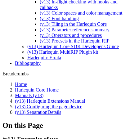
(v13) In-flight checking with hooks and
callbacks
(v13) Color spaces and color management
(v13) Font handling
(v13) Tiling in the Harlequin Core
(v13) Parameter reference summary
(v13) Operators and procedures
(v13) Procsets in the Harlequin RIP
(v13) Harlequin Core SDK Developer's Guide
(v13) Harlequin MultiRIP Plugin kit
Harlequin: Errata
Bibliography
Breadcrumbs
Home
Harlequin Core Home
Manuals (v13)
(v13) Harlequin Extensions Manual
(v13) Configuring the page device
(v13) SeparationDetails
On this Page