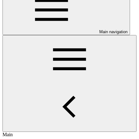
Main navigation
Main