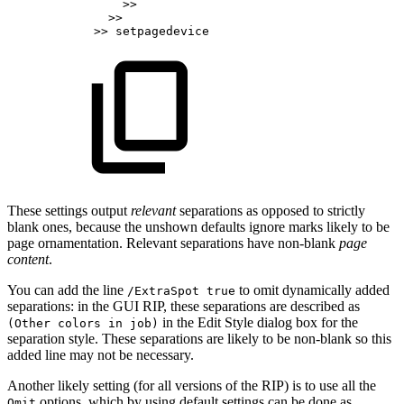
>>
>>
>>
setpagedevice
These settings output
relevant
separations as opposed to strictly
blank ones, because the unshown defaults ignore marks likely to be
page ornamentation. Relevant separations have non-blank
page
content
.
You can add the line
to omit dynamically added
/ExtraSpot true
separations: in the GUI RIP, these separations are described as
in the Edit Style dialog box for the
(Other colors in job)
separation style. These separations are likely to be non-blank so this
added line may not be necessary.
Another likely setting (for all versions of the RIP) is to use all the
options, which by using default settings can be done as
Omit