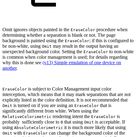
Omit ignores objects painted in the
procedure when
EraseColor
determining whether a separation is blank or not. The page
background is painted using the
; if this is configured to
EraseColor
be non-white, using
may result in the output having an
Omit
unexpected background color. Setting the
to non-white
EraseColor
is common when color management is used; for details regarding
why this is done see
(v13) Simple emulation of one device on
another
.
is subject to Color Management input color
EraseColor
interception, which means that it may mark separations that are not
explicitly listed in the color definition. It is not recommended that
is turned on if you are using an
that is
Omit
EraseColor
significantly different from white. When using the
rendering intent the
is
RelativeColorimetric
EraseColor
probably sufficiently close to
that using
is acceptable. If
0
Omit
using
it is much more likely that using
AbsoluteColorimetric
with
can change the background color of the
Omit
EraseColor