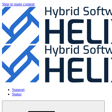
Skip to main content
Support
Status