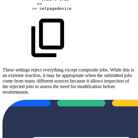
>>
>>
setpagedevice
These settings reject everything except composite jobs. While this is
an extreme reaction, it may be appropriate when the submitted jobs
come from many different sources because it allows inspection of
the rejected jobs to assess the need for modification before
resubmission.