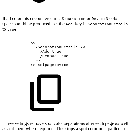
If all colorants encountered in a
or
color
Separation
DeviceN
space should be produced, set the
key in
Add
SeparationDetails
to
.
true
<<
/SeparationDetails
<<
/Add
true
/Remove
true
>>
>>
setpagedevice
These settings remove spot color separations after each page as well
as add them where required. This stops a spot color on a particular