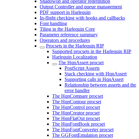
Shadowop and operator redefinition
Output Controller and queue management
PDF support in Harlequin
In-flight checking with hooks and callbacks
Font handling
Tiling in the Harlequin Core
Parameter reference summary
Operators and procedures
Procsets in the Harlequin RIP
Supported procsets in the Harlequin RIP
Harlequin Localization
The HqnAssert procset
PostScript Asserts
Stack checking with HqnAssert
Supporting calls in HqnAssert
Relationship between asserts and the
error handler
The HqnCompare procset
The HqnContour procset
The HqnControl procset
The HqnCreator procset
The HqnFlatOut procset
The HqnFontBook procset
The HqnFontConverter procset
The GGFontEmulation procset