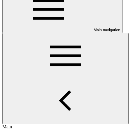
Main navigation
Main