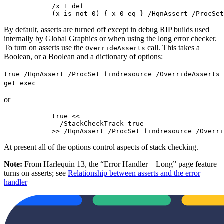
            /x 1 def

            (x is not 0) { x 0 eq } /HqnAssert /ProcSet
By default, asserts are turned off except in debug RIP builds used
internally by Global Graphics or when using the long error checker.
To turn on asserts use the
call. This takes a
OverrideAsserts
Boolean, or a Boolean and a dictionary of options:
true /HqnAssert /ProcSet findresource /OverrideAsserts
get exec
or
            true <<

              /StackCheckTrack true

            >> /HqnAssert /ProcSet findresource /Overri
At present all of the options control aspects of stack checking.
Note:
From Harlequin 13, the “Error Handler – Long” page feature
turns on asserts; see
Relationship between asserts and the error
handler