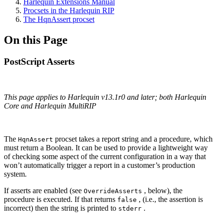
Harlequin Extensions Manual
Procsets in the Harlequin RIP
The HqnAssert procset
On this Page
PostScript Asserts
This page applies to Harlequin v13.1r0 and later; both Harlequin
Core and Harlequin MultiRIP
The
procset takes a report string and a procedure, which
HqnAssert
must return a Boolean. It can be used to provide a lightweight way
of checking some aspect of the current configuration in a way that
won’t automatically trigger a report in a customer’s production
system.
If asserts are enabled (see
, below), the
OverrideAsserts
procedure is executed. If that returns
, (i.e., the assertion is
false
incorrect) then the string is printed to
.
stderr