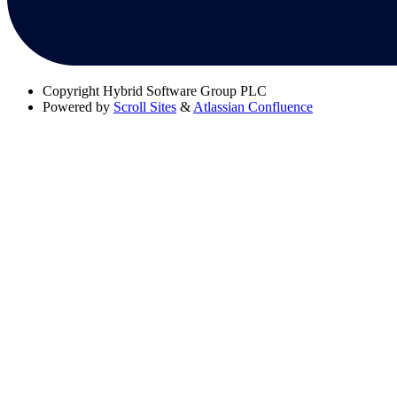
Copyright
Hybrid Software Group PLC
Powered by
Scroll Sites
&
Atlassian Confluence