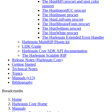
The HqnHiFi procset and spot color
support
The HqnImportICC procset
The HqnImage procset
The HqnListFonts procset
The HqnMissingFonts procset
The HqnSettings procset
The HqnWhite procset
The Harlequin Extended Error Handler
Harlequin MultiRIP Plugin kit
LDK Guide
Harlequin Core SDK API documentation
The Harlequin Scalable RIP
Release Notes (Harlequin Core)
Getting Started
Technical Notes
Topics
Manuals (v13)
Bibliography
Breadcrumbs
Home
Harlequin Core Home
Manuals