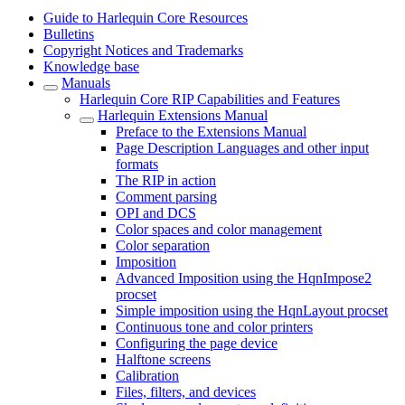
Guide to Harlequin Core Resources
Bulletins
Copyright Notices and Trademarks
Knowledge base
Manuals
Harlequin Core RIP Capabilities and Features
Harlequin Extensions Manual
Preface to the Extensions Manual
Page Description Languages and other input
formats
The RIP in action
Comment parsing
OPI and DCS
Color spaces and color management
Color separation
Imposition
Advanced Imposition using the HqnImpose2
procset
Simple imposition using the HqnLayout procset
Continuous tone and color printers
Configuring the page device
Halftone screens
Calibration
Files, filters, and devices