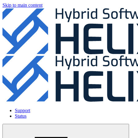
Skip to main content
Support
Status