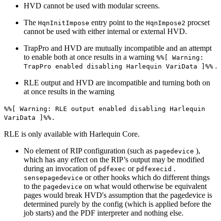
HVD cannot be used with modular screens.
The
entry point to the
procset
HqnInitImpose
HqnImpose2
cannot be used with either internal or external HVD.
TrapPro and HVD are mutually incompatible and an attempt
to enable both at once results in a warning
%%[ Warning:
.
TrapPro enabled disabling Harlequin VariData ]%%
RLE output and HVD are incompatible and turning both on
at once results in the warning
%%[ Warning: RLE output enabled disabling Harlequin
VariData ]%%.
RLE is only available with Harlequin Core.
No element of RIP configuration (such as
),
pagedevice
which has any effect on the RIP’s output may be modified
during an invocation of
or
.
pdfexec
pdfexecid
or other hooks which do different things
sensepagedevice
to the
on what would otherwise be equivalent
pagedevice
pages would break HVD's assumption that the pagedevice is
determined purely by the config (which is applied before the
job starts) and the PDF interpreter and nothing else.