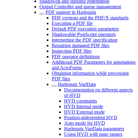
Shadowop and operator redefinition
Output Controller and queue management
PDF support in Harlequin
PDF versions and the PDF/X standards
Executing a PDF file
Default PDF execution parameters
Shadowable PostScript operators
Interpreting the PDF specification
Repairing damaged PDF files
Inspecting PDF files
PDF operator definitions
Additional PDF Parameters for annotations
and AcroForms
Obtaining information while processing
PDF files
Harlequin VariData
Documentation on different aspects
of HVD
HVD constraints
HVD Internal mode
HVD External mode
Position-independent HVD
Auto mode for HVD
Harlequin VariData parameters
Using HVD with page ranges