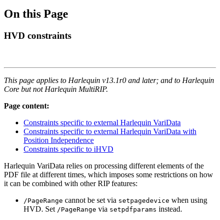
On this Page
HVD constraints
This page applies to Harlequin v13.1r0 and later; and to Harlequin
Core but not Harlequin MultiRIP.
Page content:
Constraints specific to external Harlequin VariData
Constraints specific to external Harlequin VariData with
Position Independence
Constraints specific to iHVD
Harlequin VariData relies on processing different elements of the
PDF file at different times, which imposes some restrictions on how
it can be combined with other RIP features:
cannot be set via
when using
/PageRange
setpagedevice
HVD. Set
via
instead.
/PageRange
setpdfparams