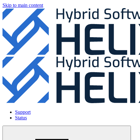
Skip to main content
Support
Status