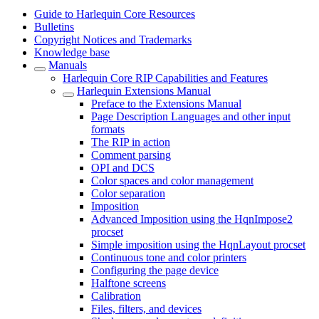
Guide to Harlequin Core Resources
Bulletins
Copyright Notices and Trademarks
Knowledge base
Manuals
Harlequin Core RIP Capabilities and Features
Harlequin Extensions Manual
Preface to the Extensions Manual
Page Description Languages and other input
formats
The RIP in action
Comment parsing
OPI and DCS
Color spaces and color management
Color separation
Imposition
Advanced Imposition using the HqnImpose2
procset
Simple imposition using the HqnLayout procset
Continuous tone and color printers
Configuring the page device
Halftone screens
Calibration
Files, filters, and devices