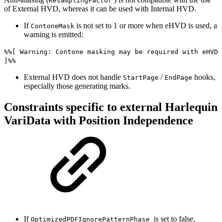
ResamplingFactor
of External HVD, whereas it can be used with Internal HVD.
If
is not set to 1 or more when eHVD is used, a
ContoneMask
warning is emitted:
%%[ Warning: Contone masking may be required with eHVD
]%%
External HVD does not handle
/
hooks,
StartPage
EndPage
especially those generating marks.
Constraints specific to external Harlequin
VariData with Position Independence
If
is set to false,
OptimizedPDFIgnorePatternPhase