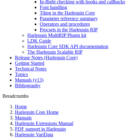
In-flight checking with hooks and callbacks
Font handling
Tiling in the Harlequin Core
Parameter reference summary
Operators and procedures
Procsets in the Harlequin RIP
Harlequin MultiRIP Plugin kit
LDK Guide
Harlequin Core SDK API documentation
The Harlequin Scalable RIP
Release Notes (Harlequin Core)
Getting Started
Technical Notes
Topics
Manuals (v13)
Bibliography
Breadcrumbs
Home
Harlequin Core Home
Manuals
Harlequin Extensions Manual
PDF support in Harlequin
Harlequin VariData