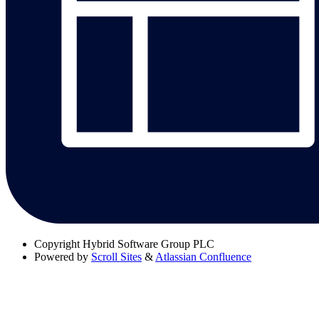
Copyright
Hybrid Software Group PLC
Powered by
Scroll Sites
&
Atlassian Confluence