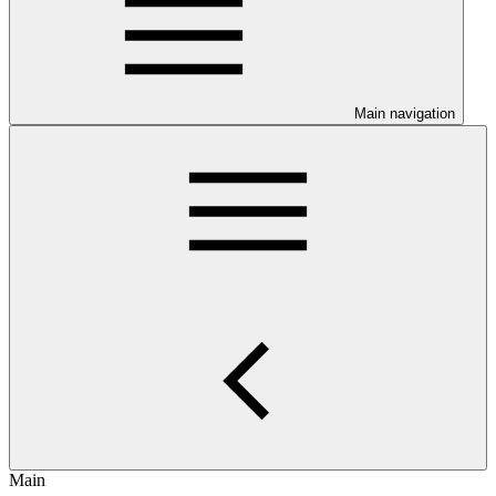
Main navigation
Main