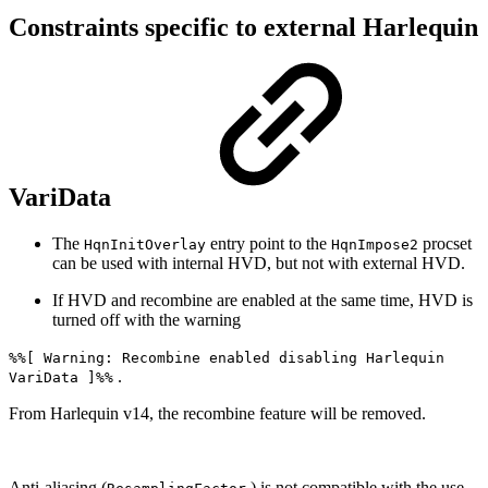
Constraints specific to external Harlequin
VariData
The
entry point to the
procset
HqnInitOverlay
HqnImpose2
can be used with internal HVD, but not with external HVD.
If HVD and recombine are enabled at the same time, HVD is
turned off with the warning
%%[ Warning: Recombine enabled disabling Harlequin
.
VariData ]%%
From Harlequin v14, the recombine feature will be removed.
Anti-aliasing (
) is not compatible with the use