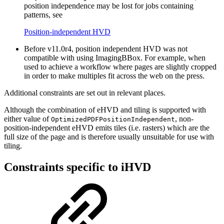
position independence may be lost for jobs containing
patterns, see
Position-independent HVD
Before v11.0r4, position independent HVD was not
compatible with using ImagingBBox. For example, when
used to achieve a workflow where pages are slightly cropped
in order to make multiples fit across the web on the press.
Additional constraints are set out in relevant places.
Although the combination of eHVD and tiling is supported with
either value of
, non-
OptimizedPDFPositionIndependent
position-independent eHVD emits tiles (i.e. rasters) which are the
full size of the page and is therefore usually unsuitable for use with
tiling.
Constraints specific to iHVD