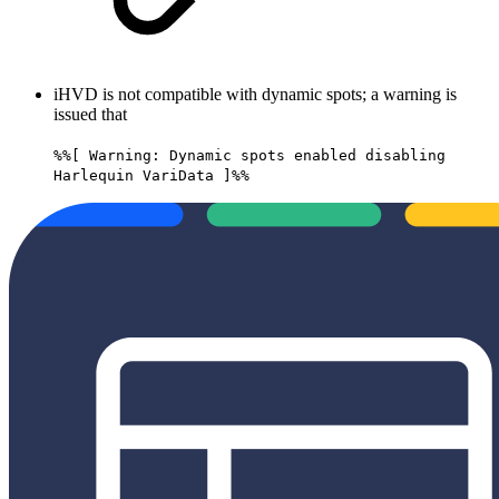
iHVD is not compatible with dynamic spots; a warning is
issued that
%%[ Warning: Dynamic spots enabled disabling
Harlequin VariData ]%%