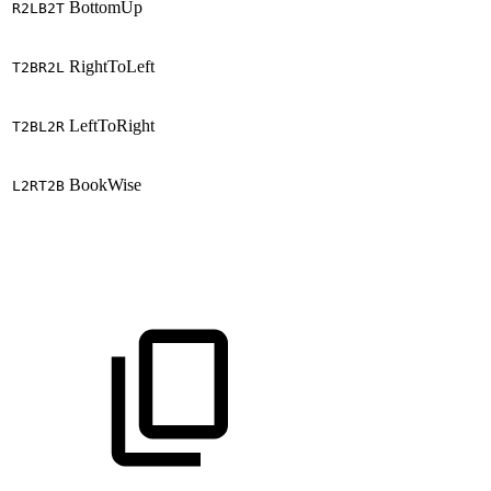
BottomUp
R2LB2T
RightToLeft
T2BR2L
LeftToRight
T2BL2R
BookWise
L2RT2B