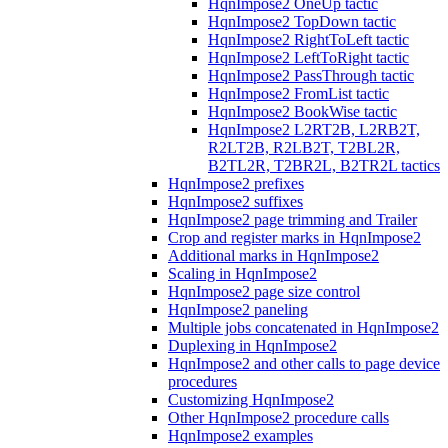
HqnImpose2 OneUp tactic
HqnImpose2 TopDown tactic
HqnImpose2 RightToLeft tactic
HqnImpose2 LeftToRight tactic
HqnImpose2 PassThrough tactic
HqnImpose2 FromList tactic
HqnImpose2 BookWise tactic
HqnImpose2 L2RT2B, L2RB2T,
R2LT2B, R2LB2T, T2BL2R,
B2TL2R, T2BR2L, B2TR2L tactics
HqnImpose2 prefixes
HqnImpose2 suffixes
HqnImpose2 page trimming and Trailer
Crop and register marks in HqnImpose2
Additional marks in HqnImpose2
Scaling in HqnImpose2
HqnImpose2 page size control
HqnImpose2 paneling
Multiple jobs concatenated in HqnImpose2
Duplexing in HqnImpose2
HqnImpose2 and other calls to page device
procedures
Customizing HqnImpose2
Other HqnImpose2 procedure calls
HqnImpose2 examples