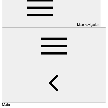
Main navigation
Main