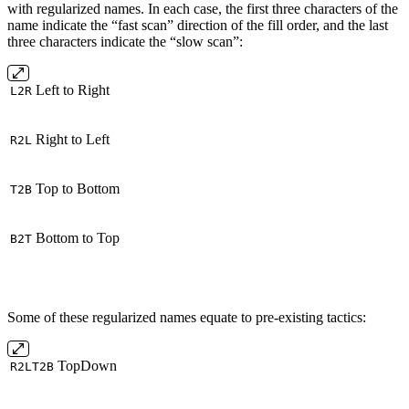
with regularized names. In each case, the first three characters of the
name indicate the “fast scan” direction of the fill order, and the last
three characters indicate the “slow scan”:
Left to Right
L2R
Right to Left
R2L
Top to Bottom
T2B
Bottom to Top
B2T
Some of these regularized names equate to pre-existing tactics:
TopDown
R2LT2B