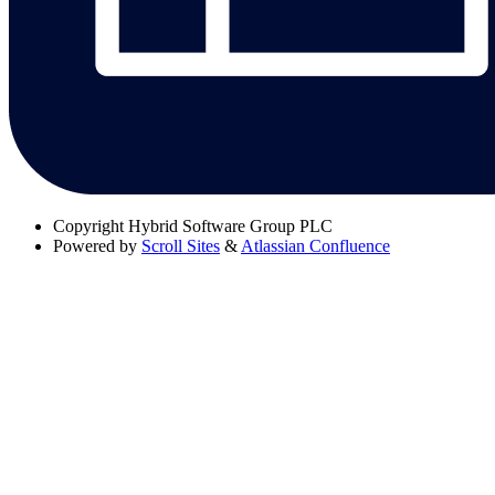
Copyright
Hybrid Software Group PLC
Powered by
Scroll Sites
&
Atlassian Confluence