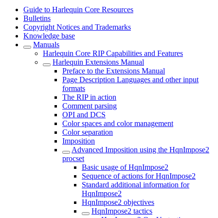
Guide to Harlequin Core Resources
Bulletins
Copyright Notices and Trademarks
Knowledge base
Manuals
Harlequin Core RIP Capabilities and Features
Harlequin Extensions Manual
Preface to the Extensions Manual
Page Description Languages and other input
formats
The RIP in action
Comment parsing
OPI and DCS
Color spaces and color management
Color separation
Imposition
Advanced Imposition using the HqnImpose2
procset
Basic usage of HqnImpose2
Sequence of actions for HqnImpose2
Standard additional information for
HqnImpose2
HqnImpose2 objectives
HqnImpose2 tactics