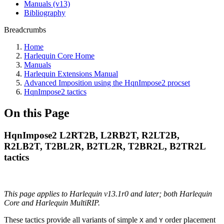
Manuals (v13)
Bibliography
Breadcrumbs
Home
Harlequin Core Home
Manuals
Harlequin Extensions Manual
Advanced Imposition using the HqnImpose2 procset
HqnImpose2 tactics
On this Page
HqnImpose2 L2RT2B, L2RB2T, R2LT2B,
R2LB2T, T2BL2R, B2TL2R, T2BR2L, B2TR2L
tactics
This page applies to Harlequin v13.1r0 and later; both Harlequin
Core and Harlequin MultiRIP.
These tactics provide all variants of simple
and
order placement
X
Y