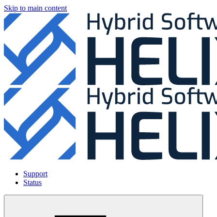
Skip to main content
Support
Status