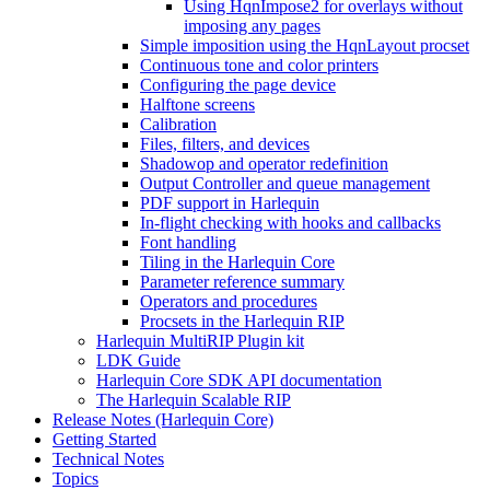
Using HqnImpose2 for overlays without
imposing any pages
Simple imposition using the HqnLayout procset
Continuous tone and color printers
Configuring the page device
Halftone screens
Calibration
Files, filters, and devices
Shadowop and operator redefinition
Output Controller and queue management
PDF support in Harlequin
In-flight checking with hooks and callbacks
Font handling
Tiling in the Harlequin Core
Parameter reference summary
Operators and procedures
Procsets in the Harlequin RIP
Harlequin MultiRIP Plugin kit
LDK Guide
Harlequin Core SDK API documentation
The Harlequin Scalable RIP
Release Notes (Harlequin Core)
Getting Started
Technical Notes
Topics