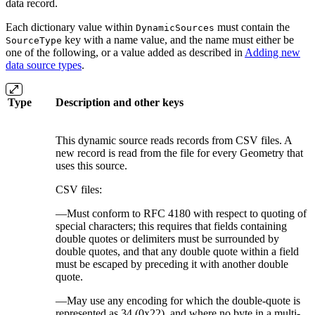
data record.
Each dictionary value within
must contain the
DynamicSources
key with a name value, and the name must either be
SourceType
one of the following, or a value added as described in
Adding new
data source types
.
Type
Description and other keys
This dynamic source reads records from CSV files. A
new record is read from the file for every Geometry that
uses this source.
CSV files:
—Must conform to RFC 4180 with respect to quoting of
special characters; this requires that fields containing
double quotes or delimiters must be surrounded by
double quotes, and that any double quote within a field
must be escaped by preceding it with another double
quote.
—May use any encoding for which the double-quote is
represented as 34 (0x22), and where no byte in a multi-