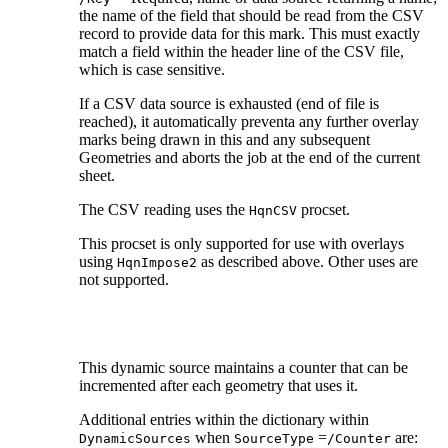
the name of the field that should be read from the CSV
record to provide data for this mark. This must exactly
match a field within the header line of the CSV file,
which is case sensitive.
If a CSV data source is exhausted (end of file is
reached), it automatically preventa any further overlay
marks being drawn in this and any subsequent
Geometries and aborts the job at the end of the current
sheet.
The CSV reading uses the
procset.
HqnCSV
This procset is only supported for use with overlays
using
as described above. Other uses are
HqnImpose2
not supported.
This dynamic source maintains a counter that can be
incremented after each geometry that uses it.
Additional entries within the dictionary within
when
=
are:
DynamicSources
SourceType
/Counter