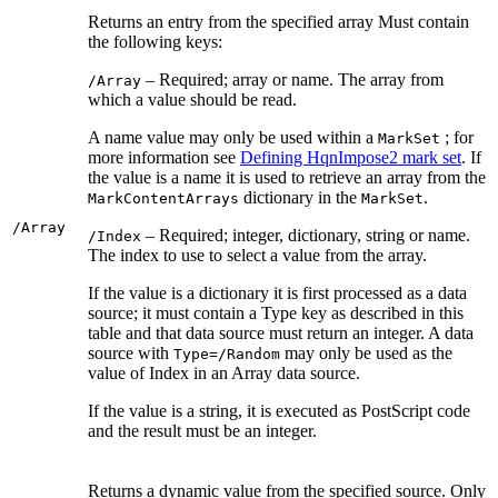
Returns an entry from the specified array Must contain
the following keys:
– Required; array or name. The array from
/Array
which a value should be read.
A name value may only be used within a
; for
MarkSet
more information see
Defining HqnImpose2 mark set
. If
the value is a name it is used to retrieve an array from the
dictionary in the
.
MarkContentArrays
MarkSet
/Array
– Required; integer, dictionary, string or name.
/Index
The index to use to select a value from the array.
If the value is a dictionary it is first processed as a data
source; it must contain a Type key as described in this
table and that data source must return an integer. A data
source with
may only be used as the
Type=/Random
value of Index in an Array data source.
If the value is a string, it is executed as PostScript code
and the result must be an integer.
Returns a dynamic value from the specified source. Only