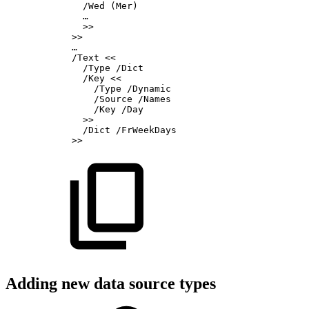
/Wed
(Mer)
…
>>
>>
…
/Text
<<
/Type
/Dict
/Key
<<
/Type
/Dynamic
/Source
/Names
/Key
/Day
>>
/Dict
/FrWeekDays
>>
Adding new data source types