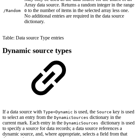
Array data source. Returns a random integer in the range
to the number of items in the selected array less one.
/Random
0
No additional entries are required in the data source
dictionary.
Table: Data source Type entries
Dynamic source types
If a data source with
is used, the
key is used
Type=Dynamic
Source
to select an entry from the
dictionary in the
DynamicSources
current mark. Each entry in the
dictionary is used
DynamicSources
to specify a source for data records; a data source references a
dynamic source, and, where appropriate, selects a field from that