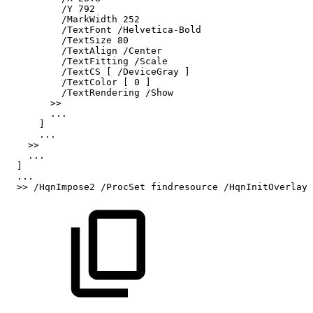
/Y
792
/MarkWidth
252
/TextFont
/Helvetica-Bold
/TextSize
80
/TextAlign
/Center
/TextFitting
/Scale
/TextCS
[
/DeviceGray
]
/TextColor
[
0
]
/TextRendering
/Show
>>
...
]
...
>>
...
]
...
>>
/HqnImpose2
/ProcSet
findresource
/HqnInitOverlay