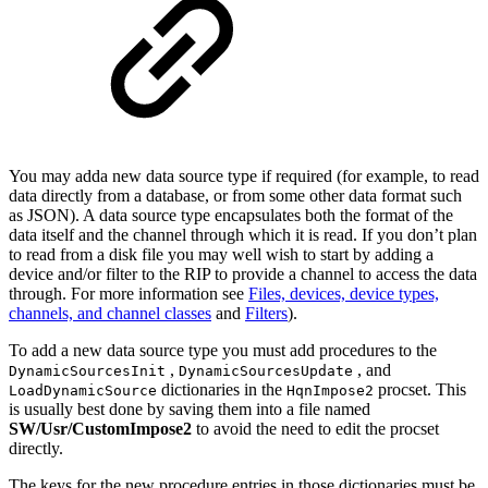
You may adda new data source type if required (for example, to read
data directly from a database, or from some other data format such
as JSON). A data source type encapsulates both the format of the
data itself and the channel through which it is read. If you don’t plan
to read from a disk file you may well wish to start by adding a
device and/or filter to the RIP to provide a channel to access the data
through. For more information see
Files, devices, device types,
channels, and channel classes
and
Filters
).
To add a new data source type you must add procedures to the
,
, and
DynamicSourcesInit
DynamicSourcesUpdate
dictionaries in the
procset. This
LoadDynamicSource
HqnImpose2
is usually best done by saving them into a file named
SW/Usr/CustomImpose2
to avoid the need to edit the procset
directly.
The keys for the new procedure entries in those dictionaries must be