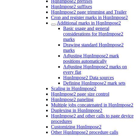
HqnImpose2 prefixes
HqnImpose2 suffixes
HqnImpose2 page trimming and Trailer
Crop and register marks in HqnImpose2
Additional marks in HqnImpose2
Basic usage and general
considerations for HqnImpose2
marks
Drawing standard HqnImpose2
marks
Adjusting HqnImpose2 mark
positions automatically
Adjusting HqnImpose2 marks on
every flat
HqnImpose2 Data sources
Defining HqnImpose2 mark sets
Scaling in HqnImpose2
HqnImpose2 page size control
HqnImpose2 paneling
Multiple jobs concatenated in HqnImpose2
Duplexing in HqnImpose2
HqnImpose2 and other calls to page device
procedures
Customizing HqnImpose2
Other HqnImpose2 procedure calls