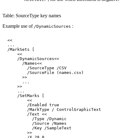
Table: SourceType key names
Example use of
:
/DynamicSources
<<
...
/MarkSets
[
<<
/DynamicSources<<
/Names<<
/SourceType
/CSV
/SourceFile
(names.csv)
>>
...
>>
...
/SetMarks
[
<<
/Enabled
true
/MarkType
/
ControlGraphicText
/Text
<<
/Type
/Dynamic
/Source
/Names
/Key
/SampleText
>>
/X
28.8