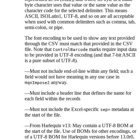
byte character uses that value or the same value as the
character code for the selected delimiter. This means
ASCII, ISOLatin1, UTF-8, and so on are all acceptable
when used with common delimiters such as comma, tab,
semi-colon, or pipe.
The font encoding to be used to show any text provided
through the CSV must match that provided in the CSV
file. Note that
marks require input data
ControlBarcode
to be provided in UTF-8 encoding (and that 7-bit ASCII
is a pure subset of UTF-8).
—Must not include end-of-line within any field; such a
field would not have meaning in any use case in
anyway.
HqnImpose2
—Must include a header line that defines the name for
each field within the records
—Must not include the Excel-specific
metadata at
sep=
the start of the file.
—From Harlequin v13: May contain a UTF-8 BOM at
the start of the file. Use of BOMs for other encodings, or
of a UTF-8 BOM for Harlequin versions before 13.0r0,