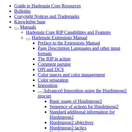
Guide to Harlequin Core Resources
Bulletins
Copyright Notices and Trademarks
Knowledge base
Manuals
Harlequin Core RIP Capabilities and Features
Harlequin Extensions Manual
Preface to the Extensions Manual
Page Description Languages and other input
formats
The RIP in action
Comment parsing
OPI and DCS
Color spaces and color management
Color separation
Imposition
Advanced Imposition using the HqnImpose2
procset
Basic usage of HqnImpose2
Sequence of actions for HqnImpose2
Standard additional information for
HqnImpose2
HqnImpose2 objectives
HqnImpose2 tactics