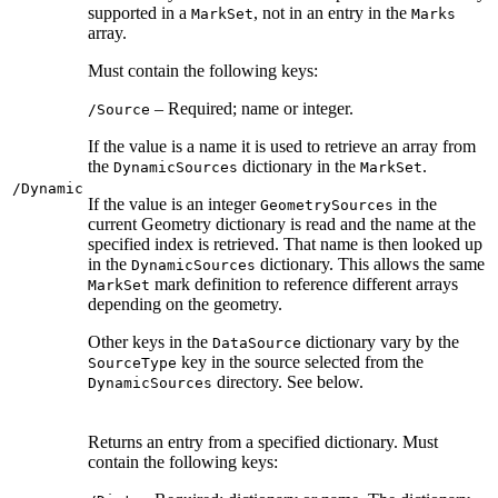
supported in a
, not in an entry in the
MarkSet
Marks
array.
Must contain the following keys:
– Required; name or integer.
/Source
If the value is a name it is used to retrieve an array from
the
dictionary in the
.
DynamicSources
MarkSet
/Dynamic
If the value is an integer
in the
GeometrySources
current Geometry dictionary is read and the name at the
specified index is retrieved. That name is then looked up
in the
dictionary. This allows the same
DynamicSources
mark definition to reference different arrays
MarkSet
depending on the geometry.
Other keys in the
dictionary vary by the
DataSource
key in the source selected from the
SourceType
directory. See below.
DynamicSources
Returns an entry from a specified dictionary. Must
contain the following keys: