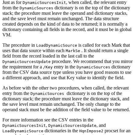
Just as for
, when called, the relevant entry
DynamicSourcesInit
from the
dictionary is on the top of the dictionary
DynamicSources
stack; the procedure must leave the operand and dictionary stacks,
and the save level must remain unchanged. The data structure
created depends on the kind of data to be returned; it is normally a
dictionary containing all fields in the record, and it must be in global
VM.
The procedure in
is called for each Mark that
LoadDynamicSource
uses that data source within each
. It should return a single
MarkSe
field from the record loaded in the last call to the
procedure. We recommend that you mirror
DynamicSourcesUpdate
the requirement for a
entry in the
dictionary
/Key
DynamicSources
from the CSV data source type unless you have good reasons to use
a different approach, and use that Key value to identify the field.
As before with the other two procedures, when called, the relevant
entry from the
dictionary is on the top of the
DynamicSources
dictionary stack; the procedure must leave the dictionary stack, and
the save level must remain unchanged. The only change to the
operand stack must be the addition of the field value to be returned.
For more information see the CSV entries in the
,
, and
DynamicSourcesInit
DynamicSourcesUpdate
dictionaries in the
procset for an
LoadDynamicSource
HqnImpose2