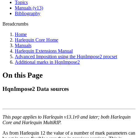
Topics
Manuals (v13)
Bibliography
Breadcrumbs
Home
Harlequin Core Home
Manuals
Harlequin Extensions Manual
Advanced Imposition using the HqnImpose2 procset
Additional marks in HqnImpose2
On this Page
HqnImpose2 Data sources
This page applies to Harlequin v13.1r0 and later; both Harlequin
Core and Harlequin MultiRIP.
As from Harlequin 12 the value of a number of mark parameters can