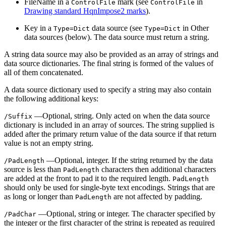
FileName in a
mark (see
in
ControlFile
ControlFile
Drawing standard HqnImpose2 marks
).
Key in a
data source (see
in Other
Type=Dict
Type=Dict
data sources (below). The data source must return a string.
A string data source may also be provided as an array of strings and
data source dictionaries. The final string is formed of the values of
all of them concatenated.
A data source dictionary used to specify a string may also contain
the following additional keys:
—Optional, string. Only acted on when the data source
/Suffix
dictionary is included in an array of sources. The string supplied is
added after the primary return value of the data source if that return
value is not an empty string.
—Optional, integer. If the string returned by the data
/PadLength
source is less than
characters then additional characters
PadLength
are added at the front to pad it to the required length.
PadLength
should only be used for single-byte text encodings. Strings that are
as long or longer than
are not affected by padding.
PadLength
—Optional, string or integer. The character specified by
/PadChar
the integer or the first character of the string is repeated as required