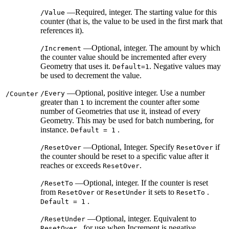
—Required, integer. The starting value for this
/Value
counter (that is, the value to be used in the first mark that
references it).
—Optional, integer. The amount by which
/Increment
the counter value should be incremented after every
Geometry that uses it.
. Negative values may
Default=1
be used to decrement the value.
—Optional, positive integer. Use a number
/Every
/Counter
greater than
to increment the counter after some
1
number of Geometries that use it, instead of every
Geometry. This may be used for batch numbering, for
instance.
.
Default = 1
—Optional, Integer. Specify
if
/ResetOver
ResetOver
the counter should be reset to a specific value after it
reaches or exceeds
.
ResetOver
—Optional, integer. If the counter is reset
/ResetTo
from
or
it sets to
.
ResetOver
ResetUnder
ResetTo
.
Default = 1
—Optional, integer. Equivalent to
/ResetUnder
, for use when Increment is negative.
ResetOver