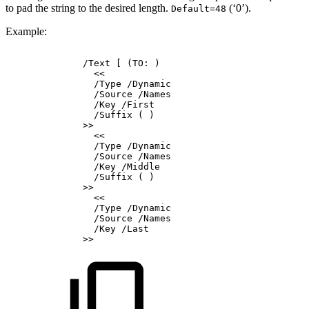
to pad the string to the desired length.
(‘0’).
Default=48
Example:
/Text
[
(TO:
)
<<
/Type
/Dynamic
/Source
/Names
/Key
/First
/Suffix
(
)
>>
<<
/Type
/Dynamic
/Source
/Names
/Key
/Middle
/Suffix
(
)
>>
<<
/Type
/Dynamic
/Source
/Names
/Key
/Last
>>