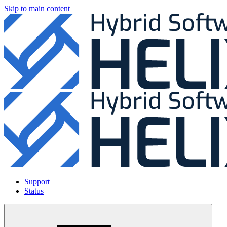
Skip to main content
Support
Status