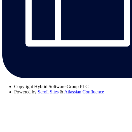
Copyright
Hybrid Software Group PLC
Powered by
Scroll Sites
&
Atlassian Confluence