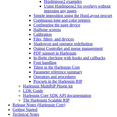
HqnImpose2 examples
Using HqnImpose2 for overlays without
imposing any pages
Simple imposition using the HqnLayout procset
Continuous tone and color printers
Configuring the page device
Halftone screens
Calibration
Files, filters, and devices
Shadowop and operator redefinition
Output Controller and queue management
PDF support in Harlequin
In-flight checking with hooks and callbacks
Font handling
Tiling in the Harlequin Core
Parameter reference summary
Operators and procedures
Procsets in the Harlequin RIP
Harlequin MultiRIP Plugin kit
LDK Guide
Harlequin Core SDK API documentation
The Harlequin Scalable RIP
Release Notes (Harlequin Core)
Getting Started
Technical Notes