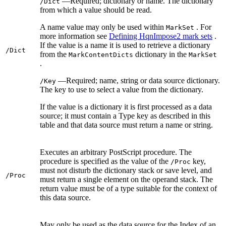
—Required; dictionary or name. The dictionary
/Dict
from which a value should be read.
A name value may only be used within
. For
MarkSet
more information see
Defining HqnImpose2 mark sets
.
If the value is a name it is used to retrieve a dictionary
/Dict
from the
dictionary in the
MarkContentDicts
MarkSet
.
—Required; name, string or data source dictionary.
/Key
The key to use to select a value from the dictionary.
If the value is a dictionary it is first processed as a data
source; it must contain a Type key as described in this
table and that data source must return a name or string.
Executes an arbitrary PostScript procedure. The
procedure is specified as the value of the
key,
/Proc
must not disturb the dictionary stack or save level, and
/Proc
must return a single element on the operand stack. The
return value must be of a type suitable for the context of
this data source.
May only be used as the data source for the Index of an