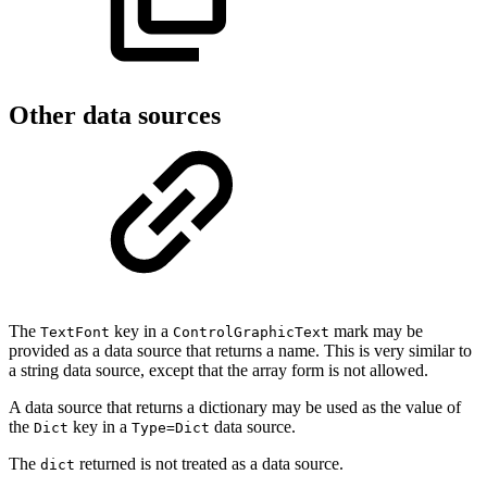
Other data sources
The
key in a
mark may be
TextFont
ControlGraphicText
provided as a data source that returns a name. This is very similar to
a string data source, except that the array form is not allowed.
A data source that returns a dictionary may be used as the value of
the
key in a
data source.
Dict
Type=Dict
The
returned is not treated as a data source.
dict