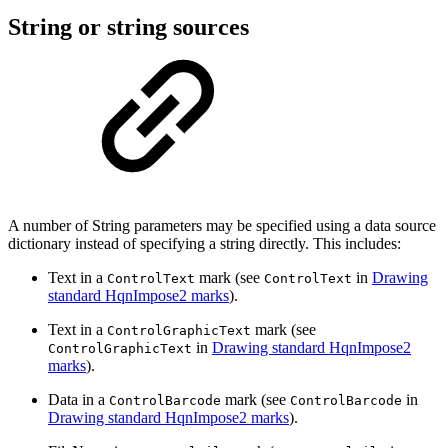
String or string sources
A number of String parameters may be specified using a data source
dictionary instead of specifying a string directly. This includes:
Text in a
mark (see
in
Drawing
ControlText
ControlText
standard HqnImpose2 marks
).
Text in a
mark (see
ControlGraphicText
in
Drawing standard HqnImpose2
ControlGraphicText
marks
).
Data in a
mark (see
in
ControlBarcode
ControlBarcode
Drawing standard HqnImpose2 marks
).