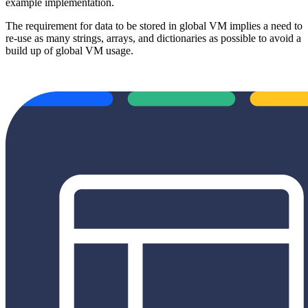
example implementation.
The requirement for data to be stored in global VM implies a need to
re-use as many strings, arrays, and dictionaries as possible to avoid a
build up of global VM usage.