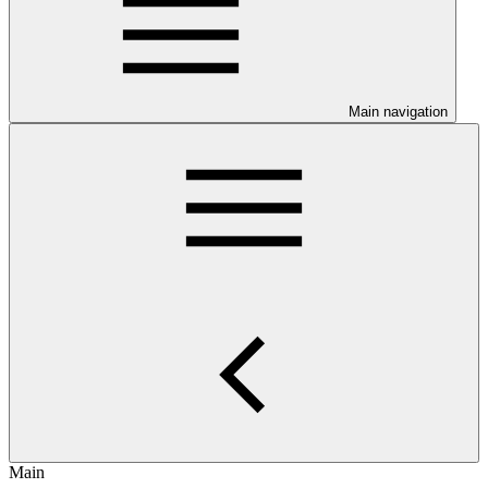
Main navigation
Main