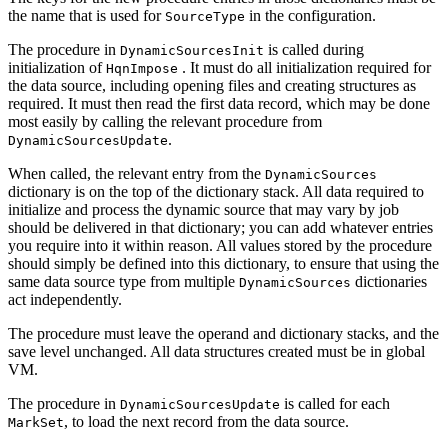
the name that is used for
in the configuration.
SourceType
The procedure in
is called during
DynamicSourcesInit
initialization of
. It must do all initialization required for
HqnImpose
the data source, including opening files and creating structures as
required. It must then read the first data record, which may be done
most easily by calling the relevant procedure from
.
DynamicSourcesUpdate
When called, the relevant entry from the
DynamicSources
dictionary is on the top of the dictionary stack. All data required to
initialize and process the dynamic source that may vary by job
should be delivered in that dictionary; you can add whatever entries
you require into it within reason. All values stored by the procedure
should simply be defined into this dictionary, to ensure that using the
same data source type from multiple
dictionaries
DynamicSources
act independently.
The procedure must leave the operand and dictionary stacks, and the
save level unchanged. All data structures created must be in global
VM.
The procedure in
is called for each
DynamicSourcesUpdate
, to load the next record from the data source.
MarkSet