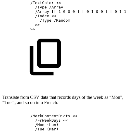
/TextColor
<<
/Type
/Array
/Array
[[
1
0
0
0
]
[
0
1
0
0
]
[
0
1
1
0
/Index
<<
/Type
/Random
>>
>>
Translate from CSV data that records days of the week as “Mon”,
“Tue” , and so on into French:
/MarkContentDicts
<<
/FrWeekDays
<<
/Mon
(Lun)
/Tue
(Mar)