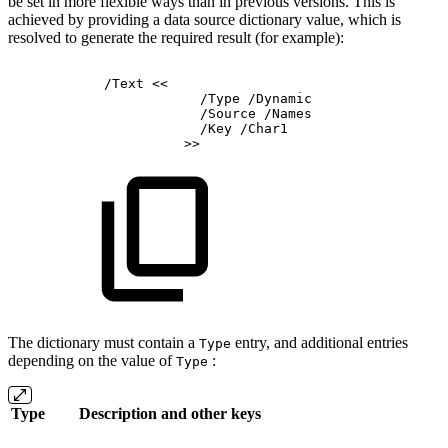
be set in more flexible ways than in previous versions. This is
achieved by providing a data source dictionary value, which is
resolved to generate the required result (for example):
/Text
<<
/Type
/Dynamic
/Source
/Names
/Key
/Char1
>>
The dictionary must contain a
entry, and additional entries
Type
depending on the value of
:
Type
Type
Description and other keys