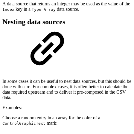
A data source that returns an integer may be used as the value of the
key in a
data source.
Index
Type=Array
Nesting data sources
In some cases it can be useful to nest data sources, but this should be
done with care. For complex cases, it is often better to calculate the
data required upstream and to deliver it pre-composed in the CSV
data.
Examples:
Choose a random entry in an array for the color of a
mark:
ControlGraphicText