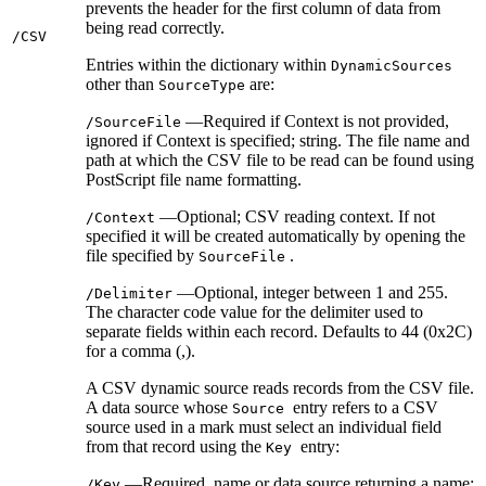
prevents the header for the first column of data from
being read correctly.
/CSV
Entries within the dictionary within
DynamicSources
other than
are:
SourceType
—Required if Context is not provided,
/SourceFile
ignored if Context is specified; string. The file name and
path at which the CSV file to be read can be found using
PostScript file name formatting.
—Optional; CSV reading context. If not
/Context
specified it will be created automatically by opening the
file specified by
.
SourceFile
—Optional, integer between 1 and 255.
/Delimiter
The character code value for the delimiter used to
separate fields within each record. Defaults to 44 (0x2C)
for a comma (,).
A CSV dynamic source reads records from the CSV file.
A data source whose
entry refers to a CSV
Source
source used in a mark must select an individual field
from that record using the
entry:
Key
—Required, name or data source returning a name;
/Key