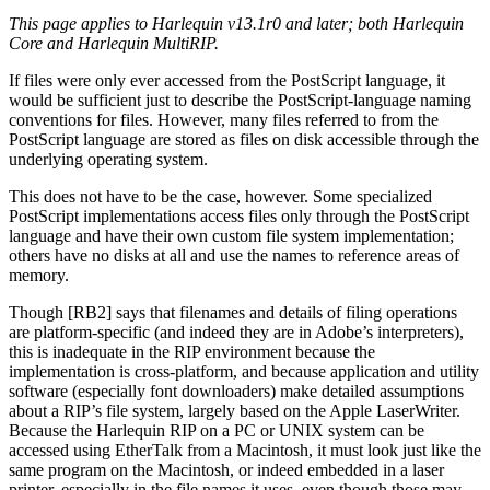
This page applies to Harlequin v13.1r0 and later; both Harlequin
Core and Harlequin MultiRIP.
If files were only ever accessed from the PostScript language, it
would be sufficient just to describe the PostScript-language naming
conventions for files. However, many files referred to from the
PostScript language are stored as files on disk accessible through the
underlying operating system.
This does not have to be the case, however. Some specialized
PostScript implementations access files only through the PostScript
language and have their own custom file system implementation;
others have no disks at all and use the names to reference areas of
memory.
Though [RB2] says that filenames and details of filing operations
are platform-specific (and indeed they are in Adobe’s interpreters),
this is inadequate in the RIP environment because the
implementation is cross-platform, and because application and utility
software (especially font downloaders) make detailed assumptions
about a RIP’s file system, largely based on the Apple LaserWriter.
Because the Harlequin RIP on a PC or UNIX system can be
accessed using EtherTalk from a Macintosh, it must look just like the
same program on the Macintosh, or indeed embedded in a laser
printer, especially in the file names it uses, even though those may