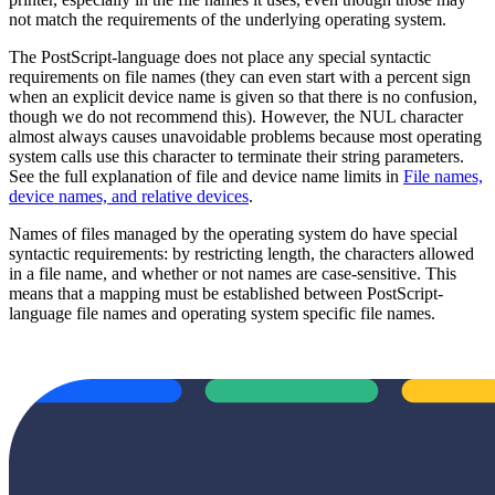
not match the requirements of the underlying operating system.
The PostScript-language does not place any special syntactic
requirements on file names (they can even start with a percent sign
when an explicit device name is given so that there is no confusion,
though we do not recommend this). However, the NUL character
almost always causes unavoidable problems because most operating
system calls use this character to terminate their string parameters.
See the full explanation of file and device name limits in
File names,
device names, and relative devices
.
Names of files managed by the operating system do have special
syntactic requirements: by restricting length, the characters allowed
in a file name, and whether or not names are case-sensitive. This
means that a mapping must be established between PostScript-
language file names and operating system specific file names.