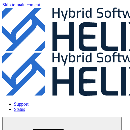
Skip to main content
Support
Status