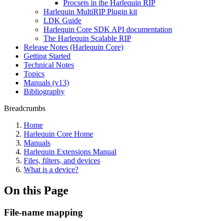
Procsets in the Harlequin RIP
Harlequin MultiRIP Plugin kit
LDK Guide
Harlequin Core SDK API documentation
The Harlequin Scalable RIP
Release Notes (Harlequin Core)
Getting Started
Technical Notes
Topics
Manuals (v13)
Bibliography
Breadcrumbs
Home
Harlequin Core Home
Manuals
Harlequin Extensions Manual
Files, filters, and devices
What is a device?
On this Page
File-name mapping