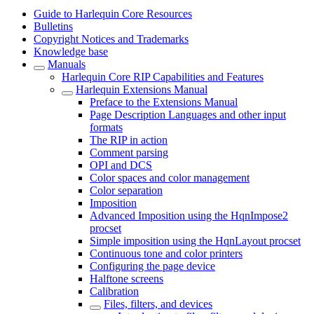
Guide to Harlequin Core Resources
Bulletins
Copyright Notices and Trademarks
Knowledge base
Manuals
Harlequin Core RIP Capabilities and Features
Harlequin Extensions Manual
Preface to the Extensions Manual
Page Description Languages and other input
formats
The RIP in action
Comment parsing
OPI and DCS
Color spaces and color management
Color separation
Imposition
Advanced Imposition using the HqnImpose2
procset
Simple imposition using the HqnLayout procset
Continuous tone and color printers
Configuring the page device
Halftone screens
Calibration
Files, filters, and devices