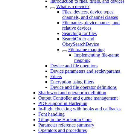
Introduction to files, filters, and devices
What is a device?
Files, devices, device types,
channels, and channel classes
File names, device names, and
relative devices
Searching for files
SearchOrder and
ObeySearchDevice
File-name mapping
Implementing file-name
mapping
Device and file operators
Device parameters and setdevparams
Filters
Encryption using filters
Device and file operator definitions
Shadowop and operator redefinition
Output Controller and queue management
PDF support in Harlequin
In-flight checking with hooks and callbacks
Font handling
Tiling in the Harlequin Core
Parameter reference summary
Operators and procedures