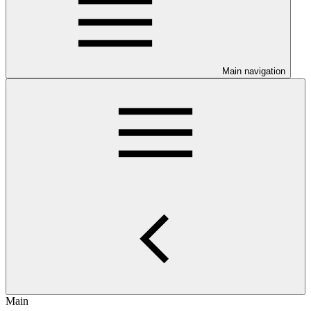
Main navigation
Main