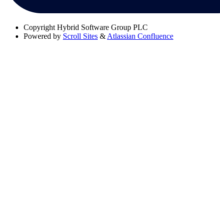
Copyright
Hybrid Software Group PLC
Powered by
Scroll Sites
&
Atlassian Confluence