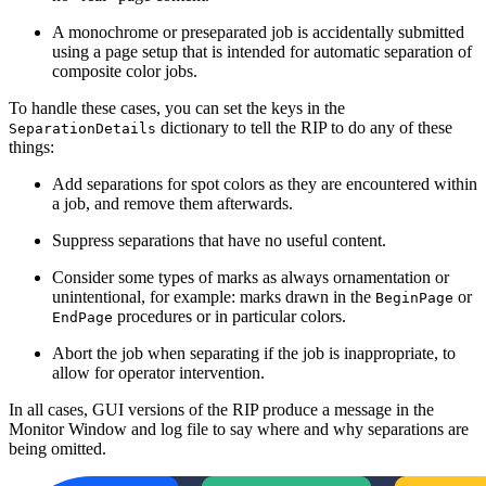
A monochrome or preseparated job is accidentally submitted
using a page setup that is intended for automatic separation of
composite color jobs.
To handle these cases, you can set the keys in the
dictionary to tell the RIP to do any of these
SeparationDetails
things:
Add separations for spot colors as they are encountered within
a job, and remove them afterwards.
Suppress separations that have no useful content.
Consider some types of marks as always ornamentation or
unintentional, for example: marks drawn in the
or
BeginPage
procedures or in particular colors.
EndPage
Abort the job when separating if the job is inappropriate, to
allow for operator intervention.
In all cases, GUI versions of the RIP produce a message in the
Monitor Window and log file to say where and why separations are
being omitted.