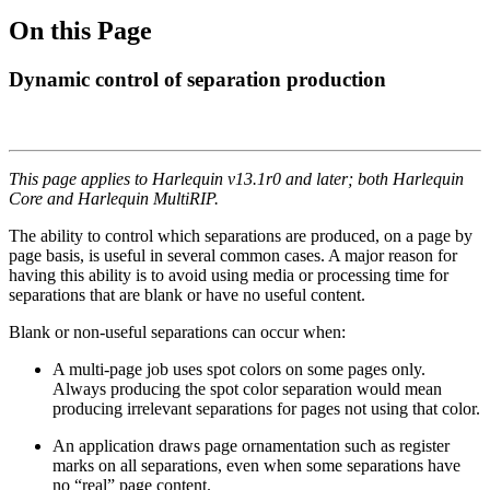
On this Page
Dynamic control of separation production
This page applies to Harlequin v13.1r0 and later; both Harlequin
Core and Harlequin MultiRIP.
The ability to control which separations are produced, on a page by
page basis, is useful in several common cases. A major reason for
having this ability is to avoid using media or processing time for
separations that are blank or have no useful content.
Blank or non-useful separations can occur when:
A multi-page job uses spot colors on some pages only.
Always producing the spot color separation would mean
producing irrelevant separations for pages not using that color.
An application draws page ornamentation such as register
marks on all separations, even when some separations have
no “real” page content.