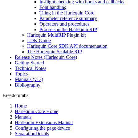
In-flight checking with hooks and callbacks
Font handling
Tiling in the Harlequin Core
Parameter reference summary
Operators and procedures
Procsets in the Harlequin RIP
Harlequin MultiRIP Plugin kit
LDK Guide
Harlequin Core SDK API documentation
The Harlequin Scalable RIP
Release Notes (Harlequin Core)
Getting Started
Technical Notes
Topics
Manuals (v13)
Bibliography
Breadcrumbs
Home
Harlequin Core Home
Manuals
Harlequin Extensions Manual
Configuring the page device
SeparationDetails