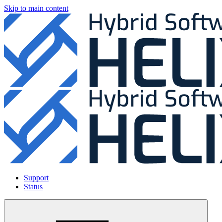
Skip to main content
Support
Status