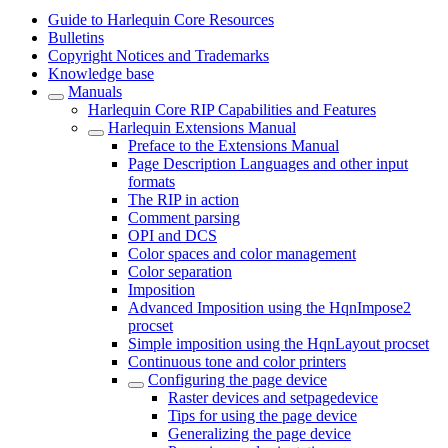
Guide to Harlequin Core Resources
Bulletins
Copyright Notices and Trademarks
Knowledge base
Manuals
Harlequin Core RIP Capabilities and Features
Harlequin Extensions Manual
Preface to the Extensions Manual
Page Description Languages and other input
formats
The RIP in action
Comment parsing
OPI and DCS
Color spaces and color management
Color separation
Imposition
Advanced Imposition using the HqnImpose2
procset
Simple imposition using the HqnLayout procset
Continuous tone and color printers
Configuring the page device
Raster devices and setpagedevice
Tips for using the page device
Generalizing the page device