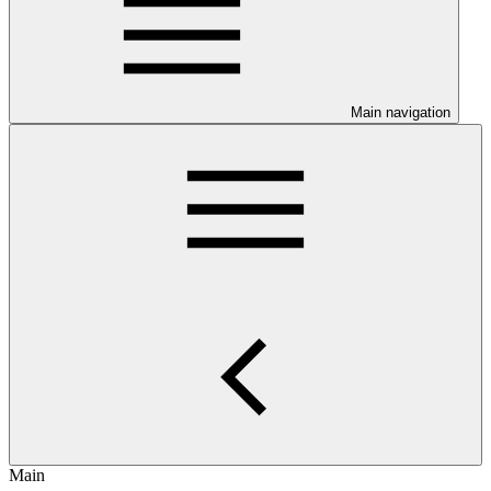
Main navigation
Main