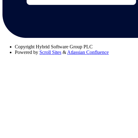
Copyright
Hybrid Software Group PLC
Powered by
Scroll Sites
&
Atlassian Confluence