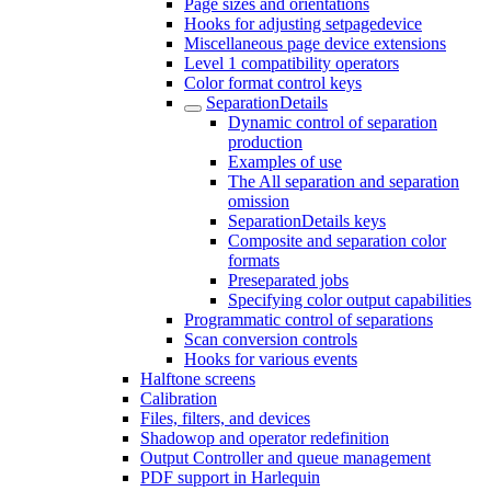
Page sizes and orientations
Hooks for adjusting setpagedevice
Miscellaneous page device extensions
Level 1 compatibility operators
Color format control keys
SeparationDetails
Dynamic control of separation
production
Examples of use
The All separation and separation
omission
SeparationDetails keys
Composite and separation color
formats
Preseparated jobs
Specifying color output capabilities
Programmatic control of separations
Scan conversion controls
Hooks for various events
Halftone screens
Calibration
Files, filters, and devices
Shadowop and operator redefinition
Output Controller and queue management
PDF support in Harlequin