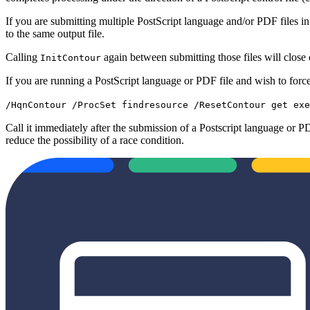
If you are submitting multiple PostScript language and/or PDF files in
to the same output file.
Calling
again between submitting those files will close o
InitContour
If you are running a PostScript language or PDF file and wish to force
/HqnContour /ProcSet findresource /ResetContour get exe
Call it immediately after the submission of a Postscript language or PDF
reduce the possibility of a race condition.