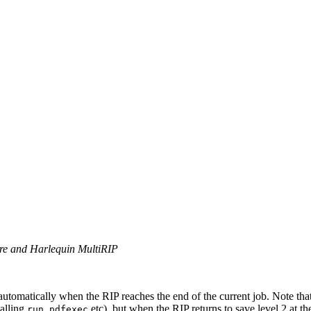
ore and Harlequin MultiRIP
utomatically when the RIP reaches the end of the current job. Note tha
calling
,
etc), but when the RIP returns to save level 2 at th
run
pdfexec