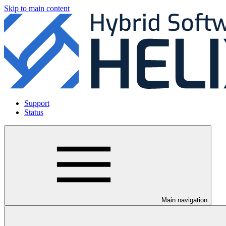
Skip to main content
Support
Status
Main navigation