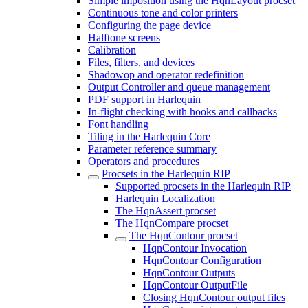
Simple imposition using the HqnLayout procset
Continuous tone and color printers
Configuring the page device
Halftone screens
Calibration
Files, filters, and devices
Shadowop and operator redefinition
Output Controller and queue management
PDF support in Harlequin
In-flight checking with hooks and callbacks
Font handling
Tiling in the Harlequin Core
Parameter reference summary
Operators and procedures
Procsets in the Harlequin RIP
Supported procsets in the Harlequin RIP
Harlequin Localization
The HqnAssert procset
The HqnCompare procset
The HqnContour procset
HqnContour Invocation
HqnContour Configuration
HqnContour Outputs
HqnContour OutputFile
Closing HqnContour output files