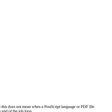
t this does not mean when a PostScript language or PDF file
e end of the job loop.