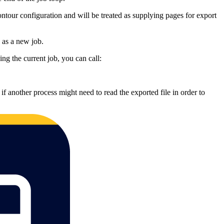
ontour configuration and will be treated as supplying pages for export
e as a new job.
ng the current job, you can call:
 if another process might need to read the exported file in order to