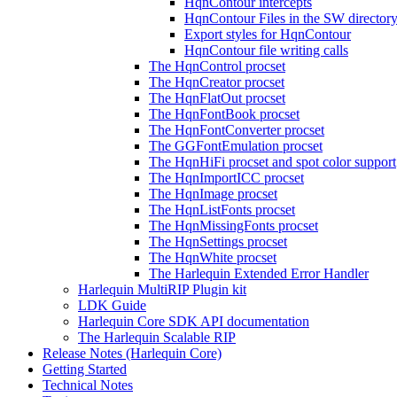
HqnContour intercepts
HqnContour Files in the SW director
Export styles for HqnContour
HqnContour file writing calls
The HqnControl procset
The HqnCreator procset
The HqnFlatOut procset
The HqnFontBook procset
The HqnFontConverter procset
The GGFontEmulation procset
The HqnHiFi procset and spot color support
The HqnImportICC procset
The HqnImage procset
The HqnListFonts procset
The HqnMissingFonts procset
The HqnSettings procset
The HqnWhite procset
The Harlequin Extended Error Handler
Harlequin MultiRIP Plugin kit
LDK Guide
Harlequin Core SDK API documentation
The Harlequin Scalable RIP
Release Notes (Harlequin Core)
Getting Started
Technical Notes