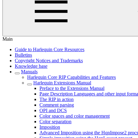
Main
Guide to Harlequin Core Resources
Bulletins
Copyright Notices and Trademarks
Knowledge base
Manuals
Harlequin Core RIP Capabilities and Features
Harlequin Extensions Manual
Preface to the Extensions Manual
Page Description Languages and other input forma
The RIP in action
Comment parsing
OPI and DCS
Color spaces and color management
Color separation
Imposition
Advanced Imposition using the HqnImpose2 procs