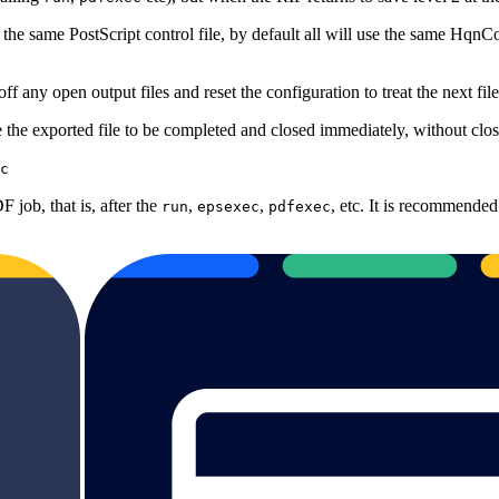
 the same PostScript control file, by default all will use the same HqnC
ff any open output files and reset the configuration to treat the next fil
 the exported file to be completed and closed immediately, without closi
c
 job, that is, after the
,
,
, etc. It is recommended
run
epsexec
pdfexec