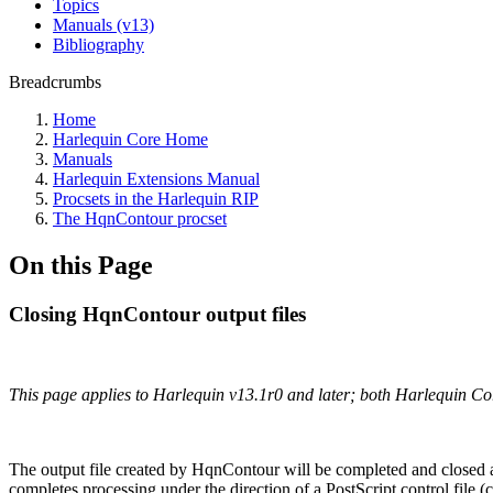
Topics
Manuals (v13)
Bibliography
Breadcrumbs
Home
Harlequin Core Home
Manuals
Harlequin Extensions Manual
Procsets in the Harlequin RIP
The HqnContour procset
On this Page
Closing HqnContour output files
This page applies to Harlequin v13.1r0 and later; both Harlequin C
The output file created by HqnContour will be completed and closed a
completes processing under the direction of a PostScript control file (