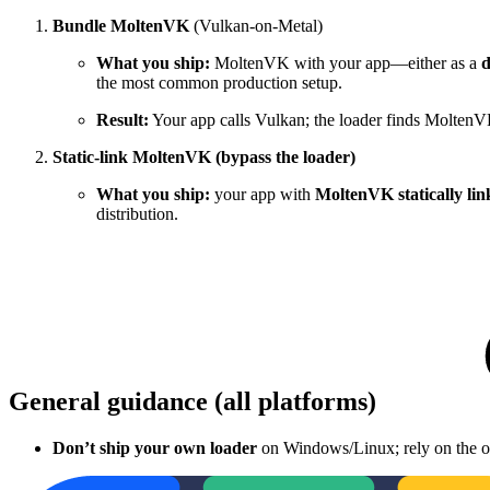
Bundle MoltenVK
(Vulkan-on-Metal)
What you ship:
MoltenVK with your app—either as a
d
the most common production setup.
Result:
Your app calls Vulkan; the loader finds MoltenV
Static-link MoltenVK (bypass the loader)
What you ship:
your app with
MoltenVK statically li
distribution.
General guidance (all platforms)
Don’t ship your own loader
on Windows/Linux; rely on the one