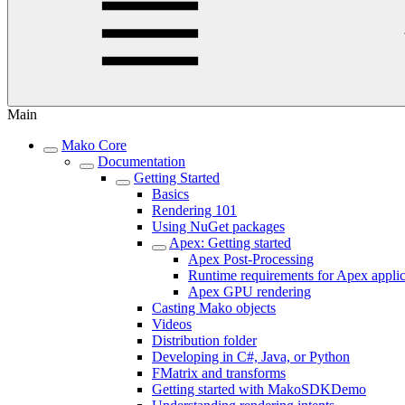
Main
Mako Core
Documentation
Getting Started
Basics
Rendering 101
Using NuGet packages
Apex: Getting started
Apex Post-Processing
Runtime requirements for Apex applic
Apex GPU rendering
Casting Mako objects
Videos
Distribution folder
Developing in C#, Java, or Python
FMatrix and transforms
Getting started with MakoSDKDemo