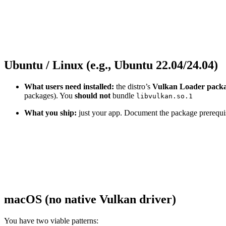
Ubuntu / Linux (e.g., Ubuntu 22.04/24.04)
What users need installed:
the distro’s
Vulkan Loader pack
packages). You
should not
bundle
libvulkan.so.1
What you ship:
just your app. Document the package prerequisi
macOS (no native Vulkan driver)
You have two viable patterns: