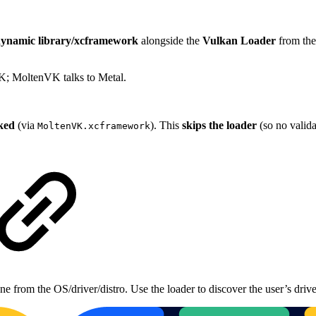
ynamic library/xcframework
alongside the
Vulkan Loader
from the
K; MoltenVK talks to Metal.
nked
(via
). This
skips the loader
(so no valida
MoltenVK.xcframework
 from the OS/driver/distro. Use the loader to discover the user’s driv