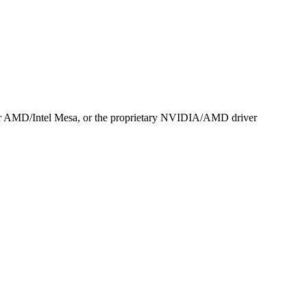
r AMD/Intel Mesa, or the proprietary NVIDIA/AMD driver