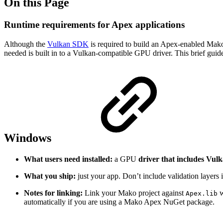
On this Page
Runtime requirements for Apex applications
Although the
Vulkan SDK
is required to build an Apex-enabled Mako a
needed is built in to a Vulkan-compatible GPU driver. This brief guid
Windows
What users need installed:
a GPU
driver that includes Vul
What you ship:
just your app. Don’t include validation layers i
Notes for linking:
Link your Mako project against
w
Apex.lib
automatically if you are using a Mako Apex NuGet package.