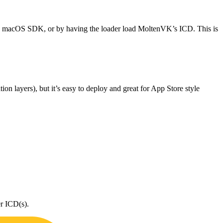
 macOS SDK, or by having the loader load MoltenVK’s ICD. This is
tion layers), but it’s easy to deploy and great for App Store style
er ICD(s).