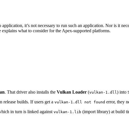
pplication, it’s not necessary to run such an application. Nor is it nece
e explains what to consider for the Apex-supported platforms.
kan
. That driver also installs the
Vulkan Loader
(
) into
vulkan-1.dll
n release builds. If users get a
error, they ne
vulkan-1.dll not found
hich in turn is linked against
(import library) at build 
vulkan-1.lib