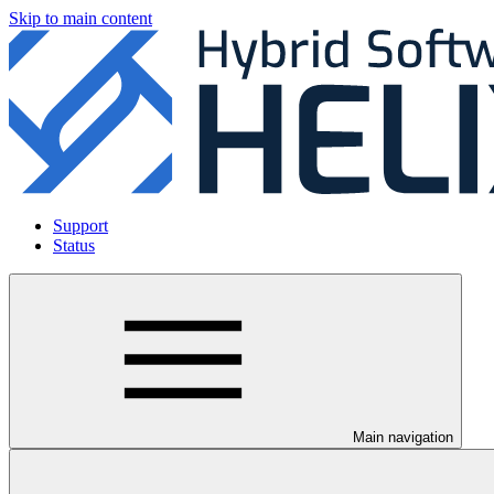
Skip to main content
Support
Status
Main navigation