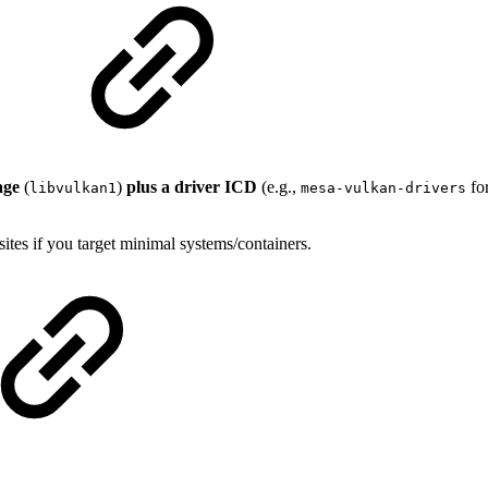
age
(
)
plus a driver ICD
(e.g.,
fo
libvulkan1
mesa-vulkan-drivers
tes if you target minimal systems/containers.