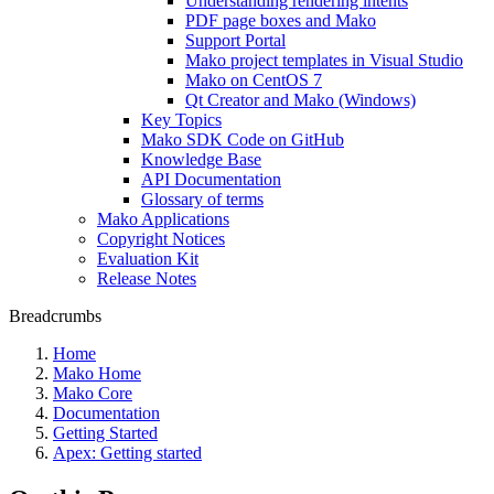
Understanding rendering intents
PDF page boxes and Mako
Support Portal
Mako project templates in Visual Studio
Mako on CentOS 7
Qt Creator and Mako (Windows)
Key Topics
Mako SDK Code on GitHub
Knowledge Base
API Documentation
Glossary of terms
Mako Applications
Copyright Notices
Evaluation Kit
Release Notes
Breadcrumbs
Home
Mako Home
Mako Core
Documentation
Getting Started
Apex: Getting started