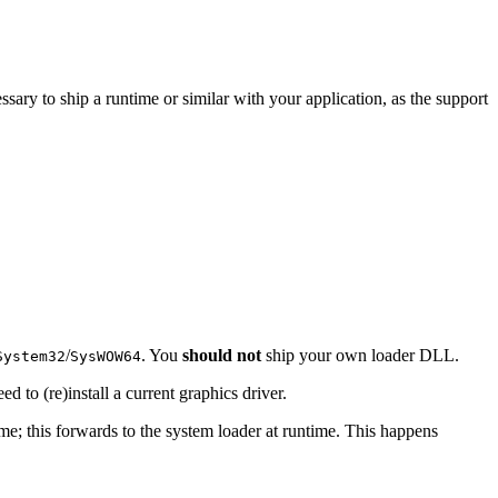
ssary to ship a runtime or similar with your application, as the support
/
. You
should not
ship your own loader DLL.
System32
SysWOW64
ed to (re)install a current graphics driver.
time; this forwards to the system loader at runtime. This happens