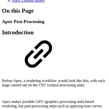
Apex: Getting started
On this Page
Apex Post-Processing
Introduction
Before Apex, a rendering workflow would look like this, with each
stage carried out on the CPU (central processing unit).
Apex makes possible GPU (graphics processing unit)-based
rendering, but post-processing steps such as applying tone curves