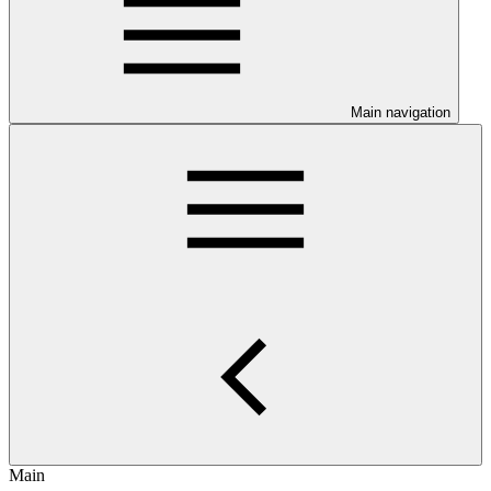
Main navigation
Main