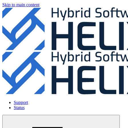
Skip to main content
Support
Status