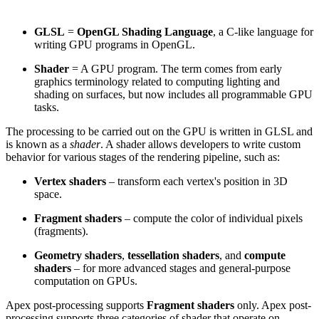
GLSL
=
OpenGL Shading Language
, a C-like language for
writing GPU programs in OpenGL.
Shader
= A GPU program. The term comes from early
graphics terminology related to computing lighting and
shading on surfaces, but now includes all programmable GPU
tasks.
The processing to be carried out on the GPU is written in GLSL and
is known as a
shader
. A shader allows developers to write custom
behavior for various stages of the rendering pipeline, such as:
Vertex shaders
– transform each vertex's position in 3D
space.
Fragment shaders
– compute the color of individual pixels
(fragments).
Geometry shaders
,
tessellation shaders
, and
compute
shaders
– for more advanced stages and general-purpose
computation on GPUs.
Apex post-processing supports
Fragment shaders
only. Apex post-
processing supports three categories of shader that operate on