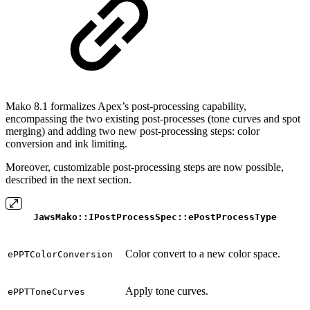
Mako 8.1 formalizes Apex’s post-processing capability,
encompassing the two existing post-processes (tone curves and spot
merging) and adding two new post-processing steps: color
conversion and ink limiting.
Moreover, customizable post-processing steps are now possible,
described in the next section.
JawsMako::IPostProcessSpec::ePostProcessType
Color convert to a new color space.
ePPTColorConversion
Apply tone curves.
ePPTToneCurves