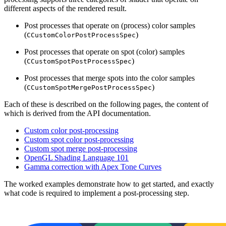
different aspects of the rendered result.
Post processes that operate on (process) color samples
(
)
CCustomColorPostProcessSpec
Post processes that operate on spot (color) samples
(
)
CCustomSpotPostProcessSpec
Post processes that merge spots into the color samples
(
)
CCustomSpotMergePostProcessSpec
Each of these is described on the following pages, the content of
which is derived from the API documentation.
Custom color post-processing
Custom spot color post-processing
Custom spot merge post-processing
OpenGL Shading Language 101
Gamma correction with Apex Tone Curves
The worked examples demonstrate how to get started, and exactly
what code is required to implement a post-processing step.