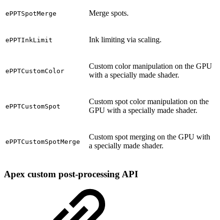
Merge spots.
ePPTSpotMerge
Ink limiting via scaling.
ePPTInkLimit
Custom color manipulation on the GPU
ePPTCustomColor
with a specially made shader.
Custom spot color manipulation on the
ePPTCustomSpot
GPU with a specially made shader.
Custom spot merging on the GPU with
ePPTCustomSpotMerge
a specially made shader.
Apex custom post-processing API