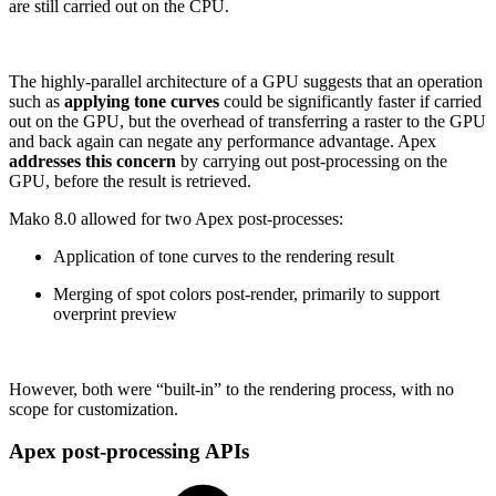
are still carried out on the CPU.
The highly-parallel architecture of a GPU suggests that an operation
such as
applying tone curves
could be significantly faster if carried
out on the GPU, but the overhead of transferring a raster to the GPU
and back again can negate any performance advantage. Apex
addresses this concern
by carrying out post-processing on the
GPU, before the result is retrieved.
Mako 8.0 allowed for two Apex post-processes:
Application of tone curves to the rendering result
Merging of spot colors post-render, primarily to support
overprint preview
However, both were “built-in” to the rendering process, with no
scope for customization.
Apex post-processing APIs