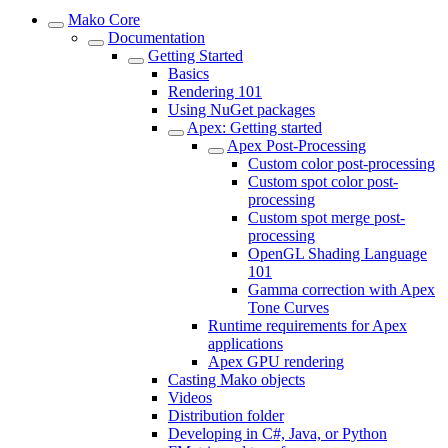
Mako Core
Documentation
Getting Started
Basics
Rendering 101
Using NuGet packages
Apex: Getting started
Apex Post-Processing
Custom color post-processing
Custom spot color post-
processing
Custom spot merge post-
processing
OpenGL Shading Language
101
Gamma correction with Apex
Tone Curves
Runtime requirements for Apex
applications
Apex GPU rendering
Casting Mako objects
Videos
Distribution folder
Developing in C#, Java, or Python