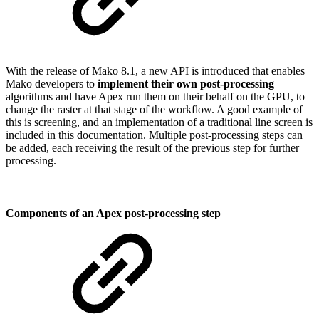
With the release of Mako 8.1, a new API is introduced that enables
Mako developers to
implement their own post-processing
algorithms and have Apex run them on their behalf on the GPU, to
change the raster at that stage of the workflow. A good example of
this is screening, and an implementation of a traditional line screen is
included in this documentation. Multiple post-processing steps can
be added, each receiving the result of the previous step for further
processing.
Components of an Apex post-processing step