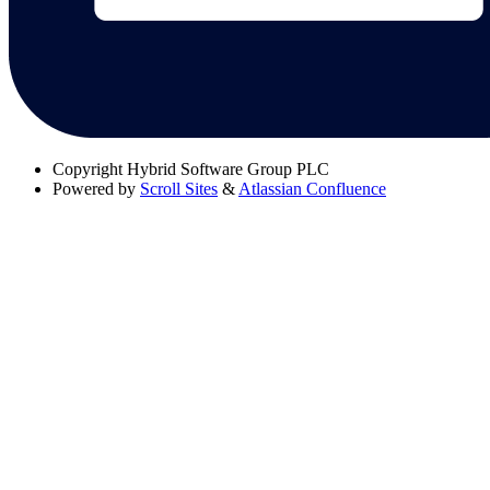
Copyright
Hybrid Software Group PLC
Powered by
Scroll Sites
&
Atlassian Confluence