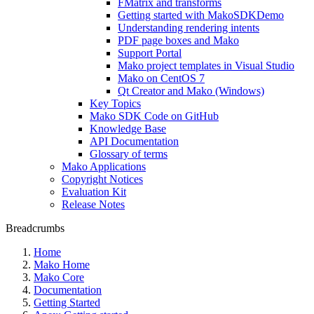
FMatrix and transforms
Getting started with MakoSDKDemo
Understanding rendering intents
PDF page boxes and Mako
Support Portal
Mako project templates in Visual Studio
Mako on CentOS 7
Qt Creator and Mako (Windows)
Key Topics
Mako SDK Code on GitHub
Knowledge Base
API Documentation
Glossary of terms
Mako Applications
Copyright Notices
Evaluation Kit
Release Notes
Breadcrumbs
Home
Mako Home
Mako Core
Documentation
Getting Started