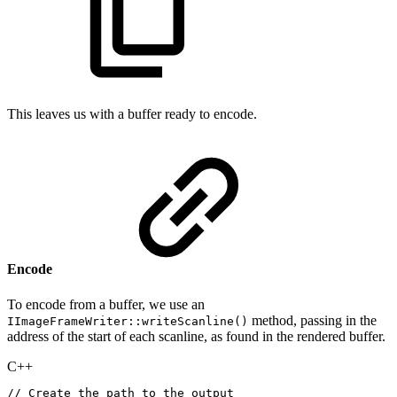
This leaves us with a buffer ready to encode.
Encode
To encode from a buffer, we use an
method, passing in the
IImageFrameWriter::writeScanline()
address of the start of each scanline, as found in the rendered buffer.
C++
//
Create
the
path
to
the
output