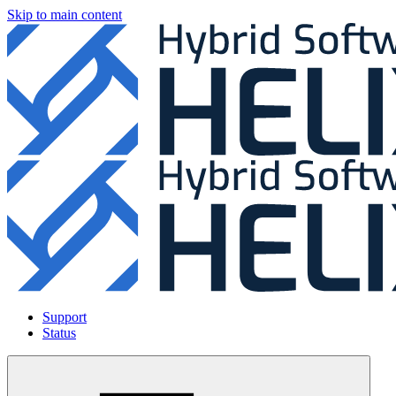
Skip to main content
Support
Status