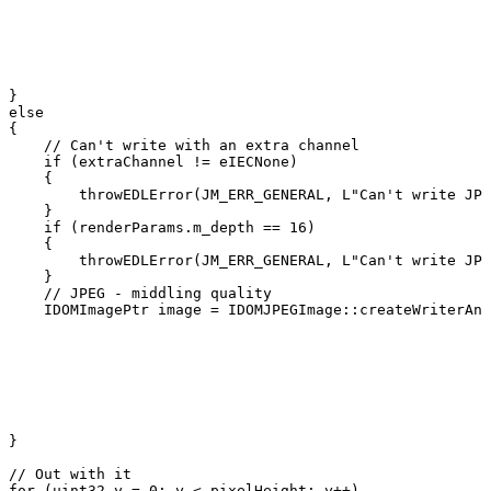
}
else
{
//
Can't
write
with
an
extra
channel
if
(
extraChannel
!=
eIECNone
)
{
throwEDLError
(
JM_ERR_GENERAL
,
L
"Can't
write
JPE
}
if
(
renderParams
.
m_depth
==
16
)
{
throwEDLError
(
JM_ERR_GENERAL
,
L
"Can't
write
JPE
}
//
JPEG
-
middling
quality
IDOMImagePtr
image
=
IDOMJPEGImage
::
createWriterAnd
}
//
Out
with
it
for
(
uint32
y
=
0
;
y
<
pixelHeight
;
y
++
)