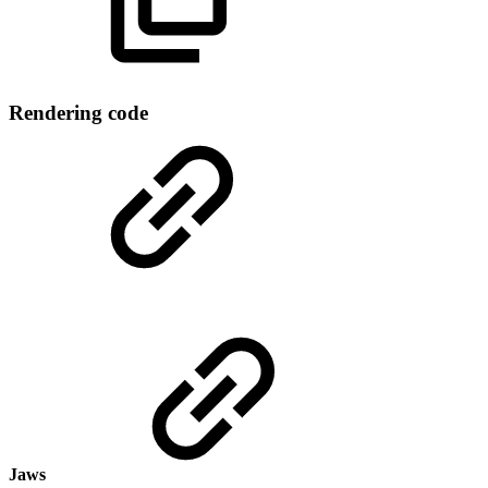
Rendering code
Jaws