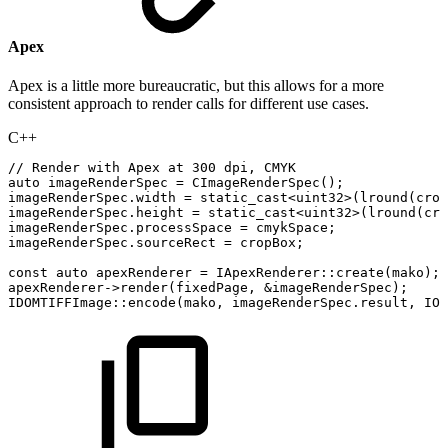
Apex
Apex is a little more bureaucratic, but this allows for a more
consistent approach to render calls for different use cases.
C++
//
Render
with
Apex
at
300
dpi,
CMYK
auto
imageRenderSpec
=
CImageRenderSpec
(
)
;
imageRenderSpec
.
width
=
static_cast
<
uint32
>
(
lround
(
crop
imageRenderSpec
.
height
=
static_cast
<
uint32
>
(
lround
(
cro
imageRenderSpec
.
processSpace
=
cmykSpace
;
imageRenderSpec
.
sourceRect
=
cropBox
;
const
auto
apexRenderer
=
IApexRenderer
::
create
(
mako
)
;
apexRenderer
->
render
(
fixedPage
,
&
imageRenderSpec
)
;
IDOMTIFFImage
::
encode
(
mako
,
imageRenderSpec
.
result
,
IOu