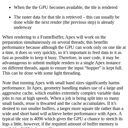
When the the GPU becomes available, the tile is rendered
The raster data for that tile is retrieved – this can usually be
done while the next render (the previous step) is already
underway
When rendering to a FrameBuffer, Apex will work on the
preparation simultaneously on several threads; this benefits
performance because although the GPU can work only on one tile at
a time, it does so very quickly, so it’s important to feed data to it as
fast as possible to keep it busy. Therefore, in user code, it may be
advantageous to submit multiple renders to a single Apex instance
on different threads, again to ensure the input “hopper” is kept full.
This can be done with some light threading.
Note that running Apex with small band sizes significantly harms
performance. In Apex, geometry handling makes use of a large and
aggressive cache, which enables extremely complex variable data
jobs to run at high speeds. When a job is being split into so many
small bands, reuse is thwarted and the cache accumulates. If it’s
desired to run smaller buffers, a larger more square tile rather than a
wide and short band will achieve better performance with Apex. A
typical tile size is 4096 which gives the GPU a chance to stretch its
legs a little, however, if the required amount of buffer memory is