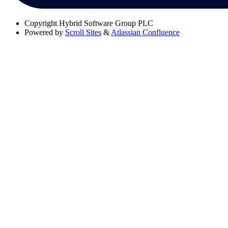
Copyright
Hybrid Software Group PLC
Powered by
Scroll Sites
&
Atlassian Confluence