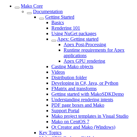
Mako Core
Documentation
Getting Started
Basics
Rendering 101
Using NuGet packages
Apex: Getting started
Apex Post-Processing
Runtime requirements for Apex
applications
Apex GPU rendering
Casting Mako objects
Videos
Distribution folder
Developing in C#, Java, or Python
FMatrix and transforms
Getting started with MakoSDKDemo
Understanding rendering intents
PDF page boxes and Mako
Support Portal
Mako project templates in Visual Studio
Mako on CentOS 7
Qt Creator and Mako (Windows)
Key Topics