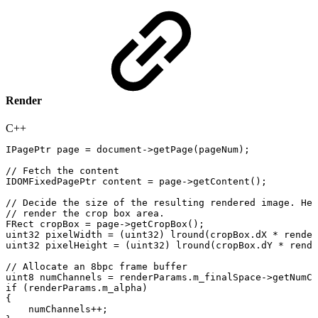
Render
C++
IPagePtr
page
=
document
->
getPage
(
pageNum
)
;
//
Fetch
the
content
IDOMFixedPagePtr
content
=
page
->
getContent
(
)
;
//
Decide
the
size
of
the
resulting
rendered
image.
Her
//
render
the
crop
box
area.
FRect
cropBox
=
page
->
getCropBox
(
)
;
uint32
pixelWidth
=
(
uint32
)
lround
(
cropBox
.
dX
*
render
uint32
pixelHeight
=
(
uint32
)
lround
(
cropBox
.
dY
*
rende
//
Allocate
an
8bpc
frame
buffer
uint8
numChannels
=
renderParams
.
m_finalSpace
->
getNumCo
if
(
renderParams
.
m_alpha
)
{
numChannels
++
;