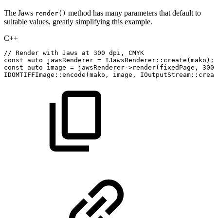
The Jaws
method has many parameters that default to
render()
suitable values, greatly simplifying this example.
C++
//
Render
with
Jaws
at
300
dpi,
CMYK
const
auto
jawsRenderer
=
IJawsRenderer
::
create
(
mako
)
;
const
auto
image
=
jawsRenderer
->
render
(
fixedPage
,
300
,
IDOMTIFFImage
::
encode
(
mako
,
image
,
IOutputStream
::
creat