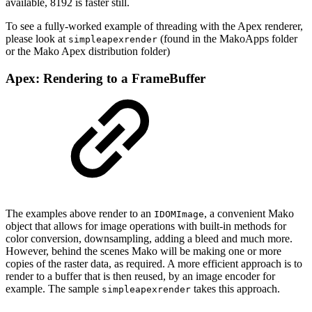
available, 8192 is faster still.
To see a fully-worked example of threading with the Apex renderer,
please look at
(found in the MakoApps folder
simpleapexrender
or the Mako Apex distribution folder)
Apex: Rendering to a FrameBuffer
The examples above render to an
, a convenient Mako
IDOMImage
object that allows for image operations with built-in methods for
color conversion, downsampling, adding a bleed and much more.
However, behind the scenes Mako will be making one or more
copies of the raster data, as required. A more efficient approach is to
render to a buffer that is then reused, by an image encoder for
example. The sample
takes this approach.
simpleapexrender