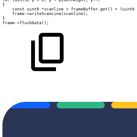
{
const
uint8
*
scanline
=
frameBuffer
.
get
(
)
+
(
uint64
frame
->
writeScanLine
(
scanline
)
;
}
frame
->
flushData
(
)
;