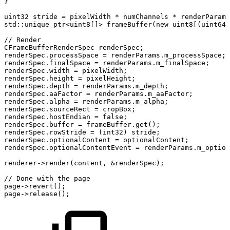
}
uint32
stride
=
pixelWidth
*
numChannels
*
renderParams
std
::
unique_ptr
<
uint8
[
]
>
frameBuffer
(
new
uint8
[
(
uint64
)
//
Render
CFrameBufferRenderSpec
renderSpec
;
renderSpec
.
processSpace
=
renderParams
.
m_processSpace
;
renderSpec
.
finalSpace
=
renderParams
.
m_finalSpace
;
renderSpec
.
width
=
pixelWidth
;
renderSpec
.
height
=
pixelHeight
;
renderSpec
.
depth
=
renderParams
.
m_depth
;
renderSpec
.
aaFactor
=
renderParams
.
m_aaFactor
;
renderSpec
.
alpha
=
renderParams
.
m_alpha
;
renderSpec
.
sourceRect
=
cropBox
;
renderSpec
.
hostEndian
=
false
;
renderSpec
.
buffer
=
frameBuffer
.
get
(
)
;
renderSpec
.
rowStride
=
(
int32
)
stride
;
renderSpec
.
optionalContent
=
optionalContent
;
renderSpec
.
optionalContentEvent
=
renderParams
.
m_option
renderer
->
render
(
content
,
&
renderSpec
)
;
//
Done
with
the
page
page
->
revert
(
)
;
page
->
release
(
)
;