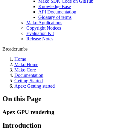
Mako SDK Code on GitHub
Knowledge Base
API Documentation
Glossary of terms
Mako Applications
Copyright Notices
Evaluation Kit
Release Notes
Breadcrumbs
Home
Mako Home
Mako Core
Documentation
Getting Started
Apex: Getting started
On this Page
Apex GPU rendering
Introduction