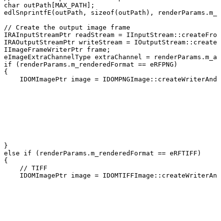
char
outPath
[
MAX_PATH
]
;
edlSnprintfE
(
outPath
,
sizeof
(
outPath
)
,
renderParams
.
m_o
//
Create
the
output
image
frame
IRAInputStreamPtr
readStream
=
IInputStream
::
createFrom
IRAOutputStreamPtr
writeStream
=
IOutputStream
::
createT
IImageFrameWriterPtr
frame
;
eImageExtraChannelType
extraChannel
=
renderParams
.
m_al
if
(
renderParams
.
m_renderedFormat
==
eRFPNG
)
{
IDOMImagePtr
image
=
IDOMPNGImage
::
createWriterAndI
}
else
if
(
renderParams
.
m_renderedFormat
==
eRFTIFF
)
{
//
TIFF
IDOMImagePtr
image
=
IDOMTIFFImage
::
createWriterAnd