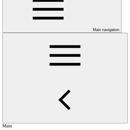
Main navigation
Main