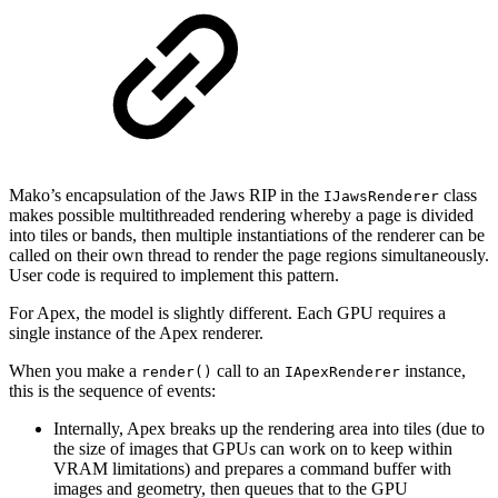
Mako’s encapsulation of the Jaws RIP in the
class
IJawsRenderer
makes possible multithreaded rendering whereby a page is divided
into tiles or bands, then multiple instantiations of the renderer can be
called on their own thread to render the page regions simultaneously.
User code is required to implement this pattern.
For Apex, the model is slightly different. Each GPU requires a
single instance of the Apex renderer.
When you make a
call to an
instance,
render()
IApexRenderer
this is the sequence of events:
Internally, Apex breaks up the rendering area into tiles (due to
the size of images that GPUs can work on to keep within
VRAM limitations) and prepares a command buffer with
images and geometry, then queues that to the GPU