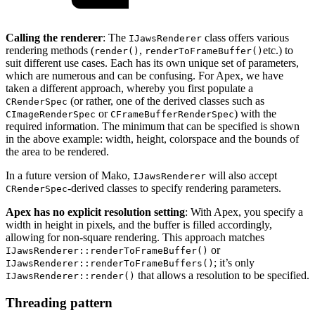
Calling the renderer
: The
class offers various
IJawsRenderer
rendering methods (
,
etc.) to
render()
renderToFrameBuffer()
suit different use cases. Each has its own unique set of parameters,
which are numerous and can be confusing. For Apex, we have
taken a different approach, whereby you first populate a
(or rather, one of the derived classes such as
CRenderSpec
or
) with the
CImageRenderSpec
CFrameBufferRenderSpec
required information. The minimum that can be specified is shown
in the above example: width, height, colorspace and the bounds of
the area to be rendered.
In a future version of Mako,
will also accept
IJawsRenderer
-derived classes to specify rendering parameters.
CRenderSpec
Apex has no explicit resolution setting
: With Apex, you specify a
width in height in pixels, and the buffer is filled accordingly,
allowing for non-square rendering. This approach matches
or
IJawsRenderer::renderToFrameBuffer()
; it’s only
IJawsRenderer::renderToFrameBuffers()
that allows a resolution to be specified.
IJawsRenderer::render()
Threading pattern