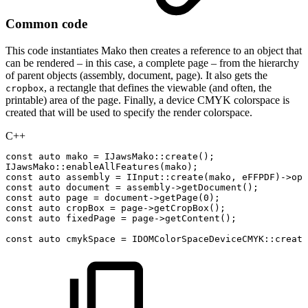
Common code
This code instantiates Mako then creates a reference to an object that
can be rendered – in this case, a complete page – from the hierarchy
of parent objects (assembly, document, page). It also gets the
, a rectangle that defines the viewable (and often, the
cropbox
printable) area of the page. Finally, a device CMYK colorspace is
created that will be used to specify the render colorspace.
C++
const
auto
mako
=
IJawsMako
::
create
(
)
;
IJawsMako
::
enableAllFeatures
(
mako
)
;
const
auto
assembly
=
IInput
::
create
(
mako
,
eFFPDF
)
->
ope
const
auto
document
=
assembly
->
getDocument
(
)
;
const
auto
page
=
document
->
getPage
(
0
)
;
const
auto
cropBox
=
page
->
getCropBox
(
)
;
const
auto
fixedPage
=
page
->
getContent
(
)
;
const
auto
cmykSpace
=
IDOMColorSpaceDeviceCMYK
::
create