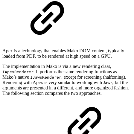
Apex is a technology that enables Mako DOM content, typically
loaded from PDF, to be rendered at high speed on a GPU.
The implementation in Mako is via a new rendering class,
. It performs the same rendering functions as
IApexRenderer
Mako’s native
, except for screening (halftoning).
IJawsRenderer
Rendering with Apex is very similar to working with Jaws, but the
arguments are presented in a different, and more organized fashion.
The following section compares the two approaches.