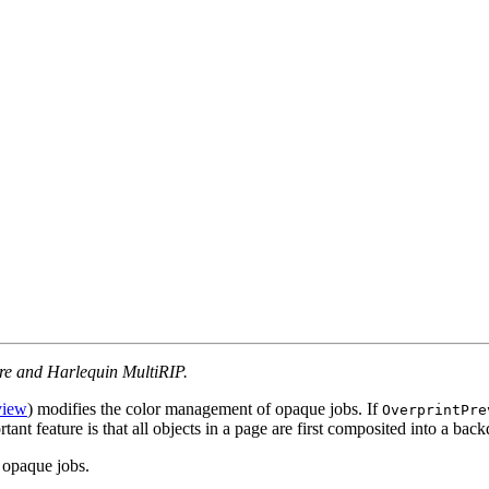
ore and Harlequin MultiRIP.
view
) modifies the color management of opaque jobs. If
OverprintPre
tant feature is that all objects in a page are first composited into a b
r opaque jobs.