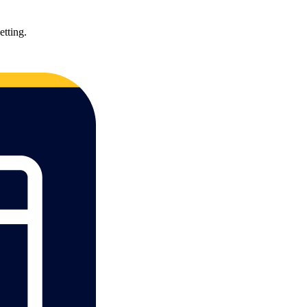
etting.