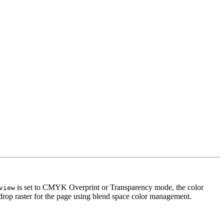
is set to CMYK Overprint or Transparency mode, the color
view
ackdrop raster for the page using blend space color management.