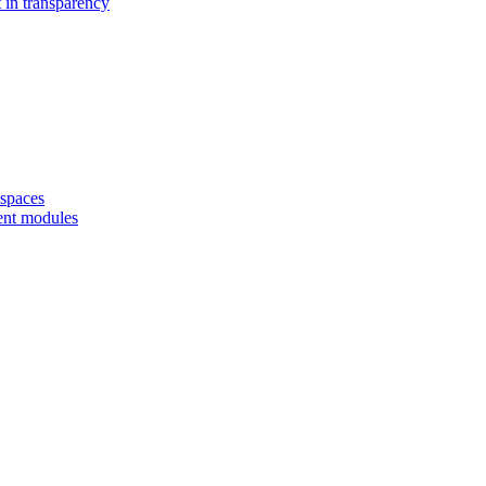
 in transparency
spaces
ent modules