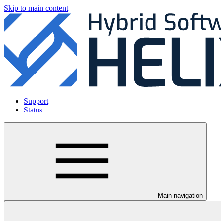
Skip to main content
Support
Status
Main navigation