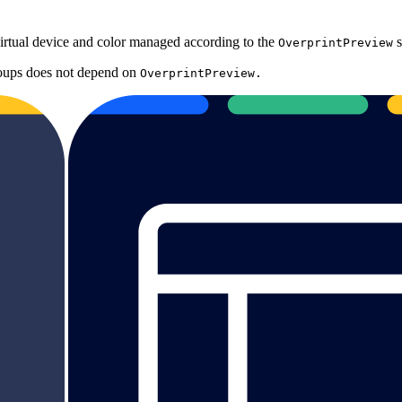
virtual device and color managed according to the
s
OverprintPreview
roups does not depend on
OverprintPreview.