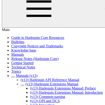
Main
Guide to Harlequin Core Resources
Bulletins
Copyright Notices and Trademarks
Knowledge base
Manuals
Release Notes (Harlequin Core)
Getting Started
Technical Notes
Topics
Manuals (v13)
(v13) Harlequin API Reference Manual
(v13) Harlequin Extensions Manual
(v13) Harlequin Extensions Manual: Preface
(v13) Harlequin Extensions Manual: Introduction
(v13) Comment parsing
(v13) OPI and DCS