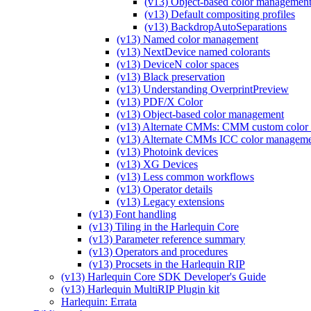
(v13) Object-based color management
(v13) Default compositing profiles
(v13) BackdropAutoSeparations
(v13) Named color management
(v13) NextDevice named colorants
(v13) DeviceN color spaces
(v13) Black preservation
(v13) Understanding OverprintPreview
(v13) PDF/X Color
(v13) Object-based color management
(v13) Alternate CMMs: CMM custom color 
(v13) Alternate CMMs ICC color managem
(v13) Photoink devices
(v13) XG Devices
(v13) Less common workflows
(v13) Operator details
(v13) Legacy extensions
(v13) Font handling
(v13) Tiling in the Harlequin Core
(v13) Parameter reference summary
(v13) Operators and procedures
(v13) Procsets in the Harlequin RIP
(v13) Harlequin Core SDK Developer's Guide
(v13) Harlequin MultiRIP Plugin kit
Harlequin: Errata