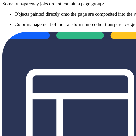
Some transparency jobs do not contain a page group:
Objects painted directly onto the page are composited into the 
Color management of the transforms into other transparency g