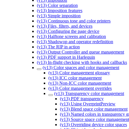
(v13) Imposition
(v13) Color separation
(v13) Imposition features
(v13) Simple imposition
(v13) Continuous tone and color printers
(v13) Files, filters, and devices
(v13) Configuring the page device
(v13) Halftone screens and calibration
(v13) Shadowop and operator redefinition
(v13) The RIP in action
(v13) Output Controller and queue management
(v13) PDF support in Harlequin
(v13) In-flight checking with hooks and callbacks
(v13) Color spaces and color management
(v13) Color management glossary
(v13) ICC color management
(v13) Non-ICC color management
(v13) Color management overrides
(v13) Transparency color management
(v13) PDF transparency
(v13) Using OverprintPreview
(v13) Blend space color management
(v13) Named colors in transparency g
(v13) Source space color managemen
(v13) Overriding device color spaces