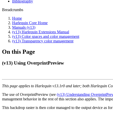
Bibliography
Breadcrumbs
Home
Harlequin Core Home
Manuals (v13)
(v13) Harlequin Extensions Manual
(v13) Color spaces and color management
(v13) Transparency color management
On this Page
(v13) Using OverprintPreview
This page applies to Harlequin v13.1r0 and later; both Harlequin C
The use of OverprintPreview (see
(v13) Understanding OverprintPre
management behavior in the rest of this section also applies. The impor
This backdrop raster is then color managed to the output device as fo