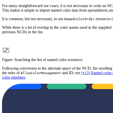
For many straightforward use cases, it is not necessary to write an NC
This makes it simple to import named color data from spreadsheets an
It is common, but not necessary, to use
resources (
NamedColorOrder
While there is a lot of overlap in the color names used in the supp
previous NCDs in the list.
Figure: Searching the list of named color resources
Following conversion to the alternate space of the NCD, the resulting 
the rules of
and ID; see
(v13) Named color 
AllowColorManagement
color pipelines
.