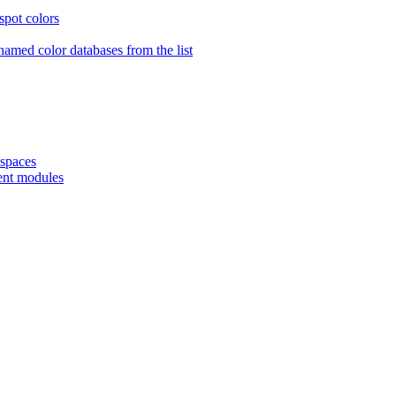
spot colors
amed color databases from the list
spaces
ent modules