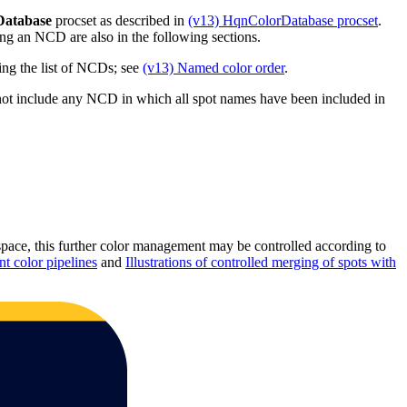
Database
procset as described in
(v13) HqnColorDatabase procset
.
ng an NCD are also in the following sections.
ng the list of NCDs; see
(v13) Named color order
.
ot include any NCD in which all spot names have been included in
 space, this further color management may be controlled according to
 color pipelines
and
Illustrations of controlled merging of spots with