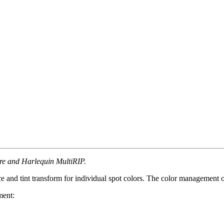
ore and Harlequin MultiRIP.
pace and tint transform for individual spot colors. The color management
ment: