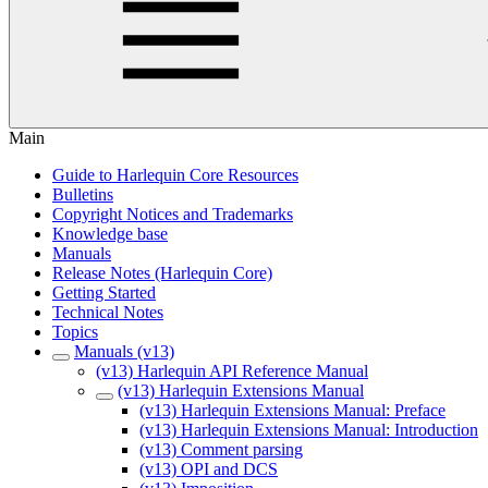
Main
Guide to Harlequin Core Resources
Bulletins
Copyright Notices and Trademarks
Knowledge base
Manuals
Release Notes (Harlequin Core)
Getting Started
Technical Notes
Topics
Manuals (v13)
(v13) Harlequin API Reference Manual
(v13) Harlequin Extensions Manual
(v13) Harlequin Extensions Manual: Preface
(v13) Harlequin Extensions Manual: Introduction
(v13) Comment parsing
(v13) OPI and DCS