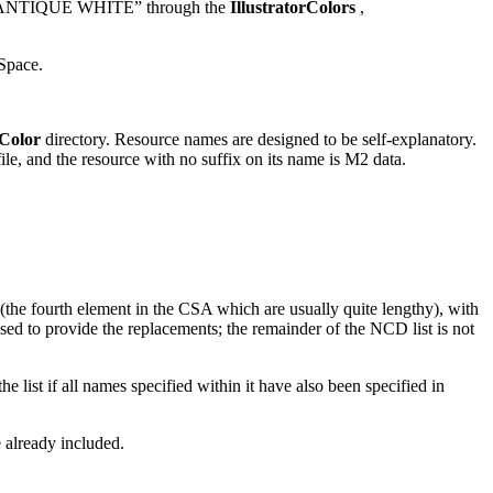
or “ANTIQUE WHITE” through the
IllustratorColors
,
Space.
Color
directory. Resource names are designed to be self-explanatory.
, and the resource with no suffix on its name is M2 data.
 (the fourth element in the CSA which are usually quite lengthy), with
 to provide the replacements; the remainder of the NCD list is not
 list if all names specified within it have also been specified in
 already included.