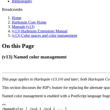
Bibliography
Breadcrumbs
Home
Harlequin Core Home
Manuals (v13)
(v13) Harlequin Extensions Manual
(v13) Color spaces and color management
On this Page
(v13) Named color management
This page applies to Harlequin v13.1r0 and later; both Harlequin C
This section discusses the RIP's feature for replacing the alternate s
Named color management is enabled with a PostScript language frag
<<
/NamedColor [ /ncd_1 /ncd_2 ... ]