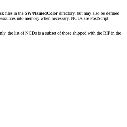
k files in the
SW/NamedColor
directory, but may also be defined
ent resources into memory when necessary. NCDs are PostScript
, the list of NCDs is a subset of those shipped with the RIP in the