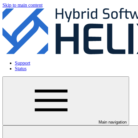
Skip to main content
Support
Status
Main navigation