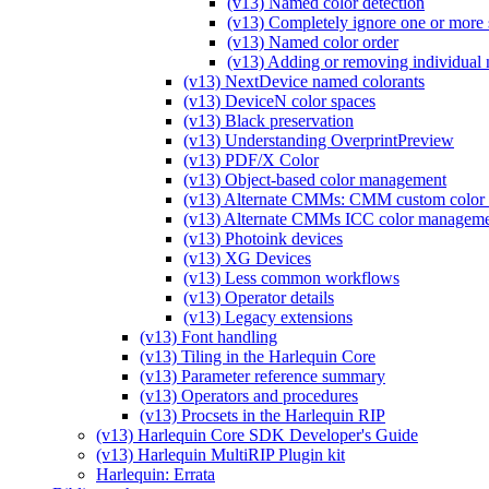
(v13) Named color detection
(v13) Completely ignore one or more 
(v13) Named color order
(v13) Adding or removing individual n
(v13) NextDevice named colorants
(v13) DeviceN color spaces
(v13) Black preservation
(v13) Understanding OverprintPreview
(v13) PDF/X Color
(v13) Object-based color management
(v13) Alternate CMMs: CMM custom color 
(v13) Alternate CMMs ICC color managem
(v13) Photoink devices
(v13) XG Devices
(v13) Less common workflows
(v13) Operator details
(v13) Legacy extensions
(v13) Font handling
(v13) Tiling in the Harlequin Core
(v13) Parameter reference summary
(v13) Operators and procedures
(v13) Procsets in the Harlequin RIP
(v13) Harlequin Core SDK Developer's Guide
(v13) Harlequin MultiRIP Plugin kit
Harlequin: Errata