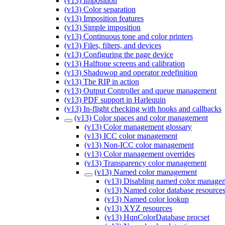
(v13) Imposition
(v13) Color separation
(v13) Imposition features
(v13) Simple imposition
(v13) Continuous tone and color printers
(v13) Files, filters, and devices
(v13) Configuring the page device
(v13) Halftone screens and calibration
(v13) Shadowop and operator redefinition
(v13) The RIP in action
(v13) Output Controller and queue management
(v13) PDF support in Harlequin
(v13) In-flight checking with hooks and callbacks
(v13) Color spaces and color management
(v13) Color management glossary
(v13) ICC color management
(v13) Non-ICC color management
(v13) Color management overrides
(v13) Transparency color management
(v13) Named color management
(v13) Disabling named color manage
(v13) Named color database resource
(v13) Named color lookup
(v13) XYZ resources
(v13) HqnColorDatabase procset