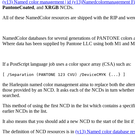
(v13) Named color management | id (v13)Namedcolormanagement Fig
PantoneCoated
, and
XRGB
NCDs.
All of these NamedColor resources are shipped with the RIP and were
NamedColor databases for several generations of PANTONE colors ar
Where data has been supplied by Pantone LLC using both M1 and M2 m
If a PostScript language job uses a color space array (CSA) such as:
[ /Separation (PANTONE 123 CVU) /DeviceCMYK {...} ]
the Harlequin named color management aima to replace both the altern
those provided by an NCD. It asks each of the NCDs in turn whether 
searched.
This method of using the first NCD in the list which contains a specifi
earlier NCDs in the list.
It also means that you should add a new NCD to the start of the list 
The definition of NCD resources is in
(v13) Named color database re