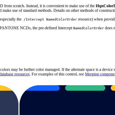
D from scratch. Instead, it is convenient to make use of the
HqnColor
d make use of standard methods. Details on other methods of constructi
especially the
resource) when providi
/Intercept NamedColorOrder
lied PANTONE NCDs, the pre-defined Intercept
does n
NamedColorOrder
colors may be further color managed. If the alternate space is a device
database resources
. For examples of this control, see
Merging component