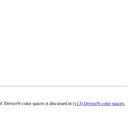
 of /DeviceN color spaces is discussed in
(v13) DeviceN color spaces
.