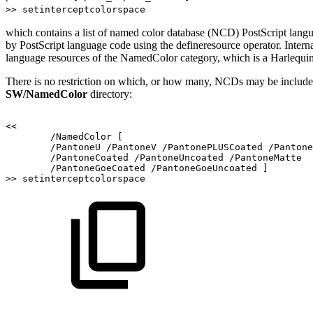
>> setinterceptcolorspace
which contains a list of named color database (NCD) PostScript lang
by PostScript language code using the defineresource operator. Intern
language resources of the NamedColor category, which is a Harlequin
There is no restriction on which, or how many, NCDs may be included 
SW/NamedColor
directory:
<<
/NamedColor
[
/PantoneU
/PantoneV
/PantonePLUSCoated
/Pantone
/PantoneCoated
/PantoneUncoated
/PantoneMatte
/PantoneGoeCoated
/PantoneGoeUncoated
]
>>
setinterceptcolorspace