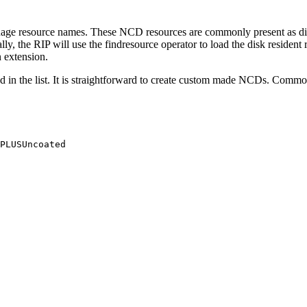
uage resource names. These NCD resources are commonly present as dis
ally, the RIP will use the findresource operator to load the disk resid
 extension.
in the list. It is straightforward to create custom made NCDs. Commonly
PLUSUncoated