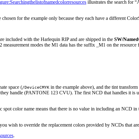
ure:Searchingthelistofnamedcolorresources
illustrates the search f
 chosen for the example only because they each have a different Color
e included with the Harlequin RIP and are shipped in the
SW/Named
easurement modes the M1 data has the suffix _M1 on the resource file
ate space (
in the example above), and the tint transform
/DeviceCMYK
they handle (PANTONE 123 CVU). The first NCD that handles it is used
c spot color name means that there is no value in including an NCD in the
if you wish to override the replacement colors provided by NCDs that are
sources
.