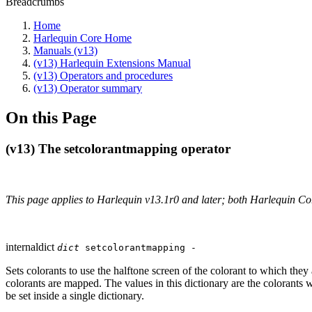
Breadcrumbs
Home
Harlequin Core Home
Manuals (v13)
(v13) Harlequin Extensions Manual
(v13) Operators and procedures
(v13) Operator summary
On this Page
(v13) The setcolorantmapping operator
This page applies to Harlequin v13.1r0 and later; both Harlequin C
internaldict
dict
setcolorantmapping -
Sets colorants to use the halftone screen of the colorant to which the
colorants are mapped. The values in this dictionary are the colorants 
be set inside a single dictionary.