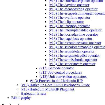
(v13) The currentuserparam operator
(v13) The daytime operator
(v13) The escapedstring operator
(v13) The escapedstringlength operat
(v13) The evalfunc operator
(v13) The iclip operator
(v13) The interpop operator
(v13) The interruptenabled operator
(v13) The localedaytime operator
(v13) The pagebbox operator
(v13) The recombinestatus operator
(v13) The setcolorantmapping operato
(v13) The setgstatetag operator
(v13) The setgstatetagdict operator
(v13) The setmischooks operator
(v13) The setteestream operator
(v13) Barcode operator
(v13) Job control procedures
(v13) Unit conversion operators
(v13) Procsets in the Harlequin RIP
(v13) Harlequin Core SDK Developer's Guide
(v13) Harlequin MultiRIP Plugin kit
Harlequin: Errata
Bibliography