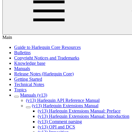
Main
Guide to Harlequin Core Resources
Bulletins
Copyright Notices and Trademarks
Knowledge base
Manuals
Release Notes (Harlequin Core)
Getting Started
Technical Notes
Topics
Manuals (v13)
(v13) Harlequin API Reference Manual
(v13) Harlequin Extensions Manual
(v13) Harlequin Extensions Manual: Preface
(v13) Harlequin Extensions Manual: Introduction
(v13) Comment parsing
(v13) OPI and DCS