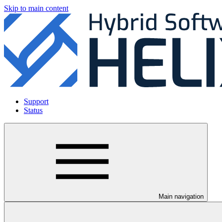
Skip to main content
Support
Status
Main navigation