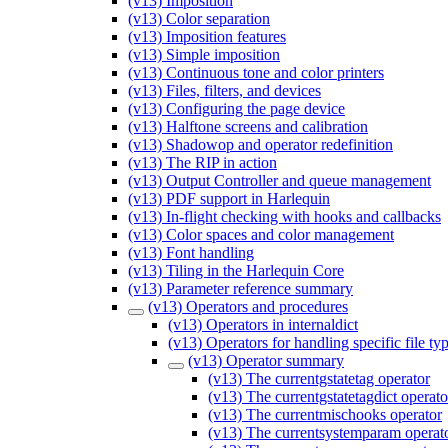
(v13) Imposition
(v13) Color separation
(v13) Imposition features
(v13) Simple imposition
(v13) Continuous tone and color printers
(v13) Files, filters, and devices
(v13) Configuring the page device
(v13) Halftone screens and calibration
(v13) Shadowop and operator redefinition
(v13) The RIP in action
(v13) Output Controller and queue management
(v13) PDF support in Harlequin
(v13) In-flight checking with hooks and callbacks
(v13) Color spaces and color management
(v13) Font handling
(v13) Tiling in the Harlequin Core
(v13) Parameter reference summary
(v13) Operators and procedures
(v13) Operators in internaldict
(v13) Operators for handling specific file ty
(v13) Operator summary
(v13) The currentgstatetag operator
(v13) The currentgstatetagdict operato
(v13) The currentmischooks operator
(v13) The currentsystemparam operat