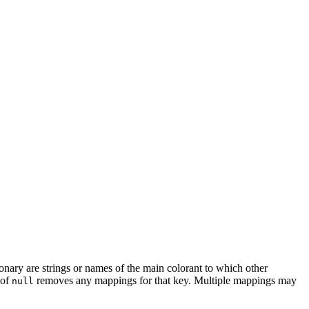
ionary are strings or names of the main colorant to which other
 of
removes any mappings for that key. Multiple mappings may
null