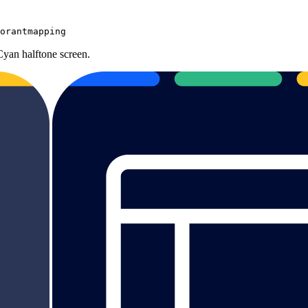
orantmapping
Cyan halftone screen.