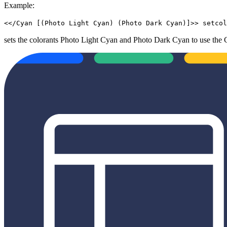
Example:
<</Cyan [(Photo Light Cyan) (Photo Dark Cyan)]>> setcol
sets the colorants Photo Light Cyan and Photo Dark Cyan to use the 