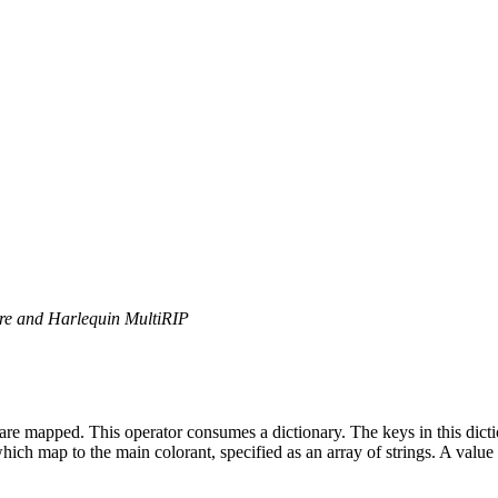
ore and Harlequin MultiRIP
y are mapped. This operator consumes a dictionary. The keys in this dict
which map to the main colorant, specified as an array of strings. A value