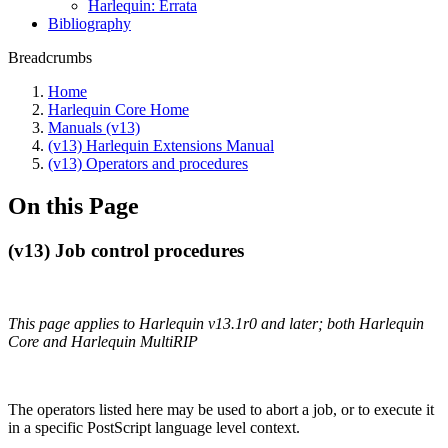
Harlequin: Errata
Bibliography
Breadcrumbs
Home
Harlequin Core Home
Manuals (v13)
(v13) Harlequin Extensions Manual
(v13) Operators and procedures
On this Page
(v13) Job control procedures
This page applies to Harlequin v13.1r0 and later; both Harlequin
Core and Harlequin MultiRIP
The operators listed here may be used to abort a job, or to execute it
in a specific PostScript language level context.