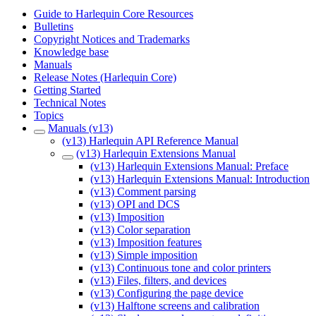
Guide to Harlequin Core Resources
Bulletins
Copyright Notices and Trademarks
Knowledge base
Manuals
Release Notes (Harlequin Core)
Getting Started
Technical Notes
Topics
Manuals (v13)
(v13) Harlequin API Reference Manual
(v13) Harlequin Extensions Manual
(v13) Harlequin Extensions Manual: Preface
(v13) Harlequin Extensions Manual: Introduction
(v13) Comment parsing
(v13) OPI and DCS
(v13) Imposition
(v13) Color separation
(v13) Imposition features
(v13) Simple imposition
(v13) Continuous tone and color printers
(v13) Files, filters, and devices
(v13) Configuring the page device
(v13) Halftone screens and calibration