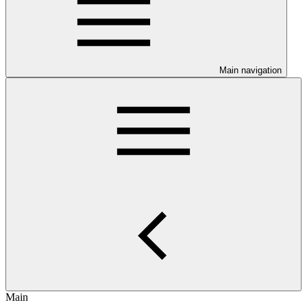
Main navigation
Main