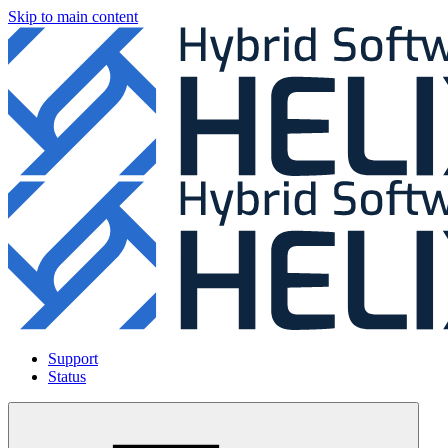
Skip to main content
Support
Status