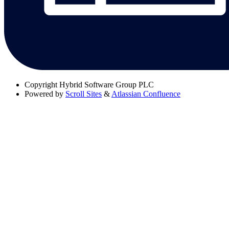
Copyright
Hybrid Software Group PLC
Powered by
Scroll Sites
&
Atlassian Confluence