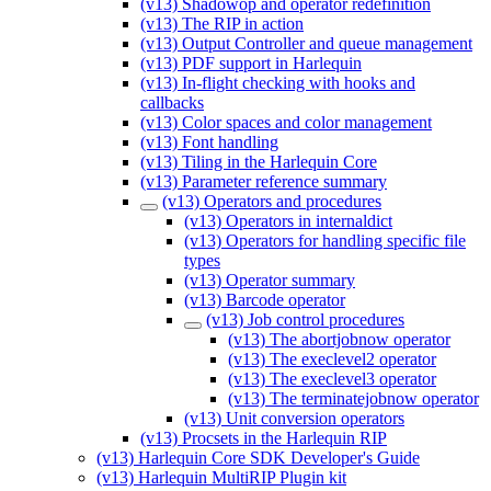
(v13) Shadowop and operator redefinition
(v13) The RIP in action
(v13) Output Controller and queue management
(v13) PDF support in Harlequin
(v13) In-flight checking with hooks and
callbacks
(v13) Color spaces and color management
(v13) Font handling
(v13) Tiling in the Harlequin Core
(v13) Parameter reference summary
(v13) Operators and procedures
(v13) Operators in internaldict
(v13) Operators for handling specific file
types
(v13) Operator summary
(v13) Barcode operator
(v13) Job control procedures
(v13) The abortjobnow operator
(v13) The execlevel2 operator
(v13) The execlevel3 operator
(v13) The terminatejobnow operator
(v13) Unit conversion operators
(v13) Procsets in the Harlequin RIP
(v13) Harlequin Core SDK Developer's Guide
(v13) Harlequin MultiRIP Plugin kit