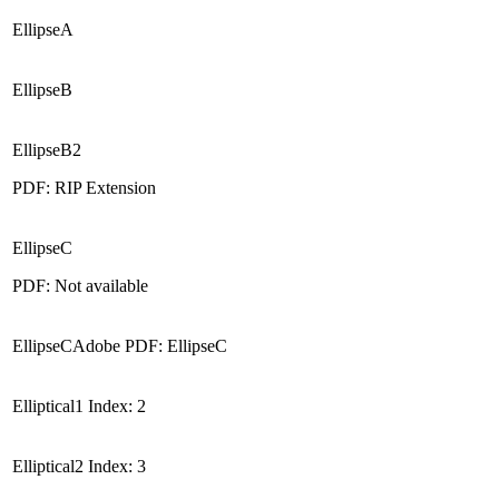
EllipseA
EllipseB
EllipseB2
PDF: RIP Extension
EllipseC
PDF: Not available
EllipseCAdobe PDF: EllipseC
Elliptical1 Index: 2
Elliptical2 Index: 3