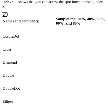
shows that you can access the spot function using index
Index: 5
5.
Samples for: 20%, 40%, 50%,
Name (and comments)
60%, and 80%
CosineDot
Cross
Diamond
Double
DoubleDot
Ellipse