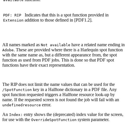
Indicates that this is a spot function provided in
PDF: RIP
addition to those defined in [PDF1.2].
Extension
All names marked as
have a related name ending in
Not available
. These are provided where there is a Harlequin spot function
Adobe
with the same name as, but a different appearance from, the spot
function as used from PDF jobs. This is done so that PDF spot
functions have their exact representation.
The RIP does not limit the name values that can be used for the
key in a Halftone dictionary in a PDF file. Any
/SpotFunction
spot function requested triggers a Halftone resource look-up by
name. If the requested screen is not found the job will fail with an
error.
undefinedresource
An
entry shows the (deprecated) index value for the screen,
Index:
for use with the
system parameter.
OverrideSpotFunction