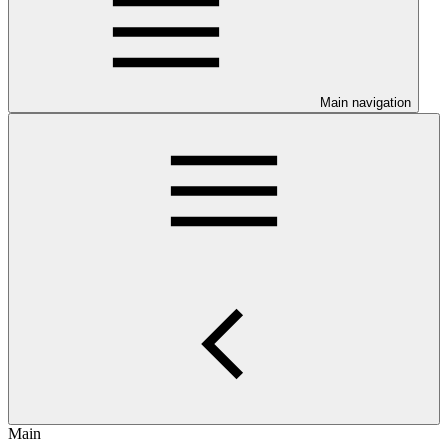
Main navigation
Main