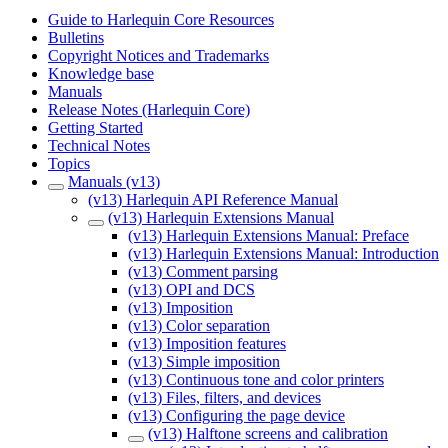
Guide to Harlequin Core Resources
Bulletins
Copyright Notices and Trademarks
Knowledge base
Manuals
Release Notes (Harlequin Core)
Getting Started
Technical Notes
Topics
Manuals (v13)
(v13) Harlequin API Reference Manual
(v13) Harlequin Extensions Manual
(v13) Harlequin Extensions Manual: Preface
(v13) Harlequin Extensions Manual: Introduction
(v13) Comment parsing
(v13) OPI and DCS
(v13) Imposition
(v13) Color separation
(v13) Imposition features
(v13) Simple imposition
(v13) Continuous tone and color printers
(v13) Files, filters, and devices
(v13) Configuring the page device
(v13) Halftone screens and calibration