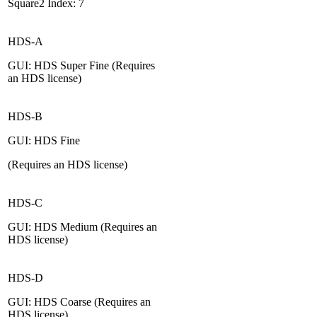
Square2 Index: 7
HDS-A
GUI: HDS Super Fine (Requires
an HDS license)
HDS-B
GUI: HDS Fine
(Requires an HDS license)
HDS-C
GUI: HDS Medium (Requires an
HDS license)
HDS-D
GUI: HDS Coarse (Requires an
HDS license)