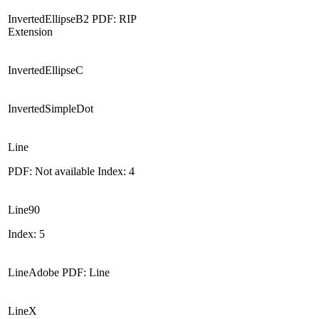
InvertedEllipseB2 PDF: RIP
Extension
InvertedEllipseC
InvertedSimpleDot
Line
PDF: Not available Index: 4
Line90
Index: 5
LineAdobe PDF: Line
LineX