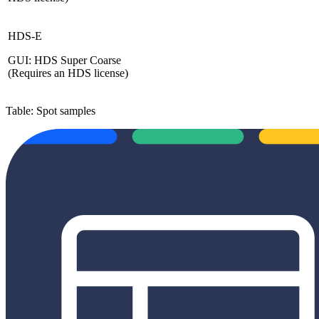
HDS-E
GUI: HDS Super Coarse
(Requires an HDS license)
Table: Spot samples