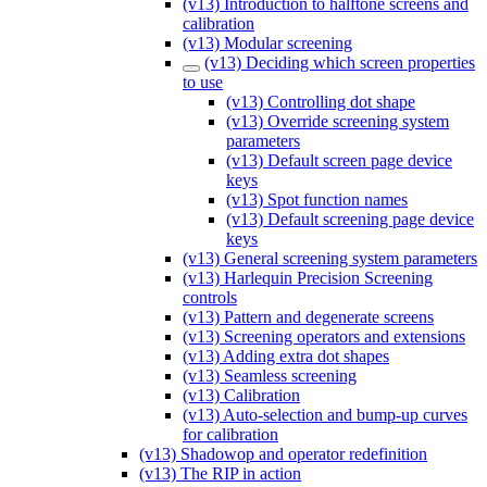
(v13) Introduction to halftone screens and
calibration
(v13) Modular screening
(v13) Deciding which screen properties
to use
(v13) Controlling dot shape
(v13) Override screening system
parameters
(v13) Default screen page device
keys
(v13) Spot function names
(v13) Default screening page device
keys
(v13) General screening system parameters
(v13) Harlequin Precision Screening
controls
(v13) Pattern and degenerate screens
(v13) Screening operators and extensions
(v13) Adding extra dot shapes
(v13) Seamless screening
(v13) Calibration
(v13) Auto-selection and bump-up curves
for calibration
(v13) Shadowop and operator redefinition
(v13) The RIP in action