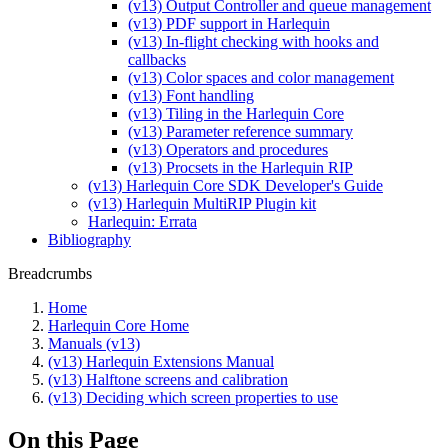
(v13) Output Controller and queue management
(v13) PDF support in Harlequin
(v13) In-flight checking with hooks and
callbacks
(v13) Color spaces and color management
(v13) Font handling
(v13) Tiling in the Harlequin Core
(v13) Parameter reference summary
(v13) Operators and procedures
(v13) Procsets in the Harlequin RIP
(v13) Harlequin Core SDK Developer's Guide
(v13) Harlequin MultiRIP Plugin kit
Harlequin: Errata
Bibliography
Breadcrumbs
Home
Harlequin Core Home
Manuals (v13)
(v13) Harlequin Extensions Manual
(v13) Halftone screens and calibration
(v13) Deciding which screen properties to use
On this Page