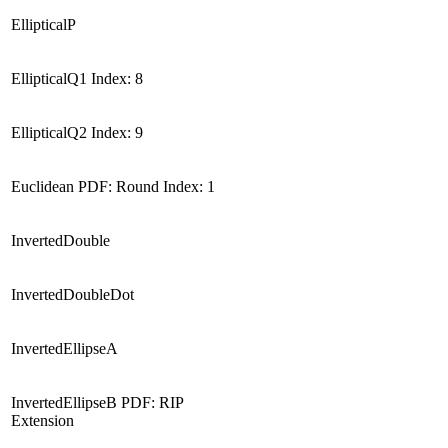
EllipticalP
EllipticalQ1 Index: 8
EllipticalQ2 Index: 9
Euclidean PDF: Round Index: 1
InvertedDouble
InvertedDoubleDot
InvertedEllipseA
InvertedEllipseB PDF: RIP
Extension