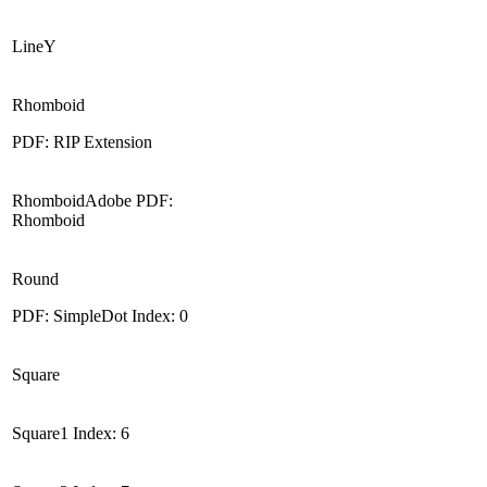
LineY
Rhomboid
PDF: RIP Extension
RhomboidAdobe PDF:
Rhomboid
Round
PDF: SimpleDot Index: 0
Square
Square1 Index: 6