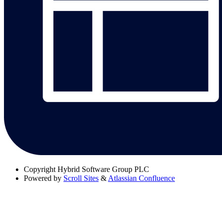
Copyright
Hybrid Software Group PLC
Powered by
Scroll Sites
&
Atlassian Confluence