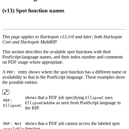
(v13) Spot function names
This page applies to Harlequin v13.1r0 and later; both Harlequin
Core and Harlequin MultiRIP.
This section describes the available spot functions with their
PostScript-language names, and their index number and comments
on PDF usage where appropriate.
A
entry shows where the spot function has a different name or
PDF
:
availability to that in the PostScript language. These examples show
the possible entries:
shows that a PDF job specifying
uses
EllipseC
PDF:
as seen from PostScript language in
EllipseCAdobe
EllipseC
the RIP.
shows that a PDF job cannot access the labeled spot
PDF: Not
function.
available