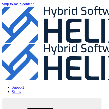
Skip to main content
Support
Status