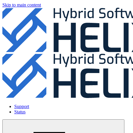
Skip to main content
Support
Status