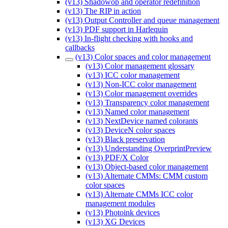
(v13) Shadowop and operator redefinition
(v13) The RIP in action
(v13) Output Controller and queue management
(v13) PDF support in Harlequin
(v13) In-flight checking with hooks and
callbacks
(v13) Color spaces and color management
(v13) Color management glossary
(v13) ICC color management
(v13) Non-ICC color management
(v13) Color management overrides
(v13) Transparency color management
(v13) Named color management
(v13) NextDevice named colorants
(v13) DeviceN color spaces
(v13) Black preservation
(v13) Understanding OverprintPreview
(v13) PDF/X Color
(v13) Object-based color management
(v13) Alternate CMMs: CMM custom
color spaces
(v13) Alternate CMMs ICC color
management modules
(v13) Photoink devices
(v13) XG Devices