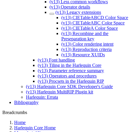
(v13) Less common workflows
(v13) Operator details
(v13) Legacy extensions
(v13) CIETableABCD Color Space
(v13) CIETableABC Color Space
(v13) CIETableA Color Space
(v13) Recombine and the
Preseparation key
(v13) Color rendering intent
(v13) Reproduction criteria
(v13) Resource XUIDs
(v13) Font handling
(v13) Tiling in the Harlequin Core
(v13) Parameter reference summary
(v13) Operators and procedures
(v13) Procsets in the Harlequin RIP
(v13) Harlequin Core SDK Developer's Guide
(v13) Harlequin MultiRIP Plugin kit
Harlequin: Errata
Bibliography
Breadcrumbs
Home
Harlequin Core Home