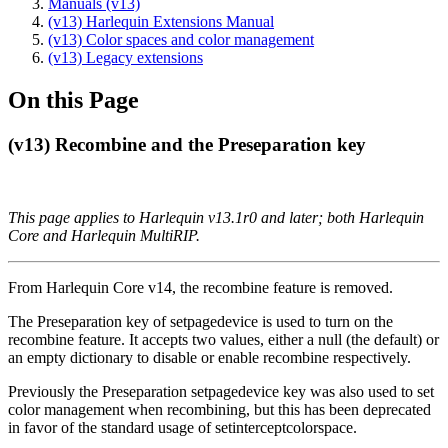
Manuals (v13)
(v13) Harlequin Extensions Manual
(v13) Color spaces and color management
(v13) Legacy extensions
On this Page
(v13) Recombine and the Preseparation key
This page applies to Harlequin v13.1r0 and later; both Harlequin
Core and Harlequin MultiRIP.
From Harlequin Core v14, the recombine feature is removed.
The Preseparation key of setpagedevice is used to turn on the
recombine feature. It accepts two values, either a null (the default) or
an empty dictionary to disable or enable recombine respectively.
Previously the Preseparation setpagedevice key was also used to set
color management when recombining, but this has been deprecated
in favor of the standard usage of setinterceptcolorspace.