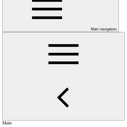
Main navigation
Main