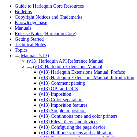
Guide to Harlequin Core Resources
Bulletins
Copyright Notices and Trademarks
Knowledge base
Manuals
Release Notes (Harlequin Core)
Getting Started
Technical Notes
Topics
Manuals (v13)
(v13) Harlequin API Reference Manual
(v13) Harlequin Extensions Manual
(v13) Harlequin Extensions Manual: Preface
(v13) Harlequin Extensions Manual: Introduction
(v13) Comment parsing
(v13) OPI and DCS
(v13) Imposition
(v13) Color separation
(v13) Imposition features
(v13) Simple imposition
(v13) Continuous tone and color printers
(v13) Files, filters, and devices
(v13) Configuring the page device
(v13) Halftone screens and calibration