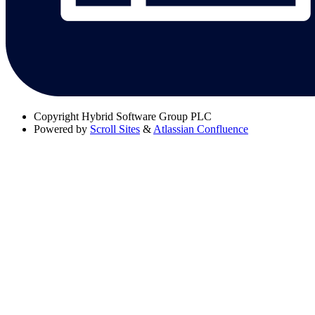
Copyright
Hybrid Software Group PLC
Powered by
Scroll Sites
&
Atlassian Confluence