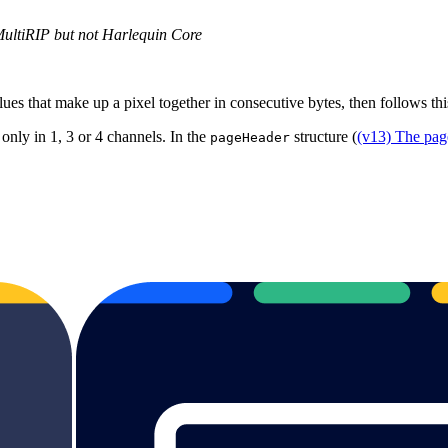
MultiRIP but not Harlequin Core
lues that make up a pixel together in consecutive bytes, then follows thi
 only in 1, 3 or 4 channels. In the
structure (
(v13) The pag
pageHeader