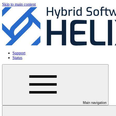
Skip to main content
Support
Status
Main navigation