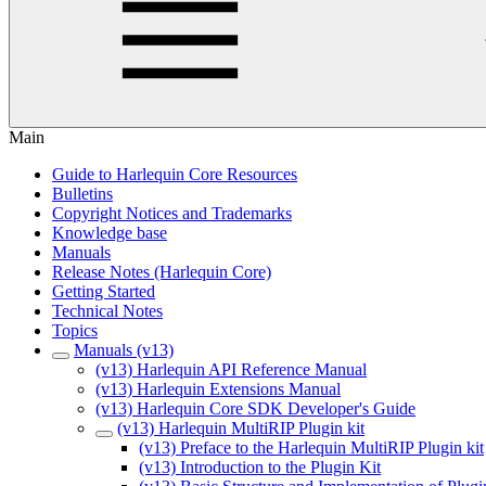
Main
Guide to Harlequin Core Resources
Bulletins
Copyright Notices and Trademarks
Knowledge base
Manuals
Release Notes (Harlequin Core)
Getting Started
Technical Notes
Topics
Manuals (v13)
(v13) Harlequin API Reference Manual
(v13) Harlequin Extensions Manual
(v13) Harlequin Core SDK Developer's Guide
(v13) Harlequin MultiRIP Plugin kit
(v13) Preface to the Harlequin MultiRIP Plugin kit
(v13) Introduction to the Plugin Kit