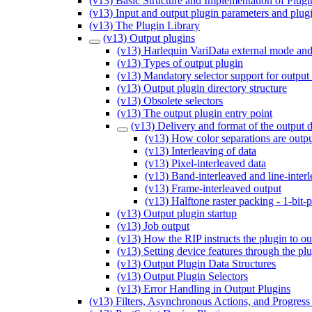
(v13) Basic Structure and Implementation of Plugi
(v13) Input and output plugin parameters and plug
(v13) The Plugin Library
(v13) Output plugins
(v13) Harlequin VariData external mode and
(v13) Types of output plugin
(v13) Mandatory selector support for output
(v13) Output plugin directory structure
(v13) Obsolete selectors
(v13) The output plugin entry point
(v13) Delivery and format of the output d
(v13) How color separations are outp
(v13) Interleaving of data
(v13) Pixel-interleaved data
(v13) Band-interleaved and line-inter
(v13) Frame-interleaved output
(v13) Halftone raster packing - 1-bit-p
(v13) Output plugin startup
(v13) Job output
(v13) How the RIP instructs the plugin to ou
(v13) Setting device features through the pl
(v13) Output Plugin Data Structures
(v13) Output Plugin Selectors
(v13) Error Handling in Output Plugins
(v13) Filters, Asynchronous Actions, and Progress