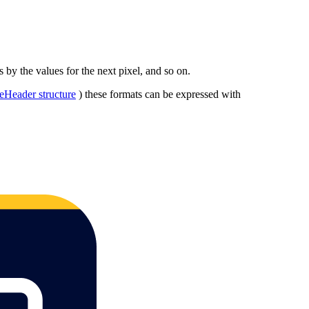
s by the values for the next pixel, and so on.
eHeader structure
) these formats can be expressed with