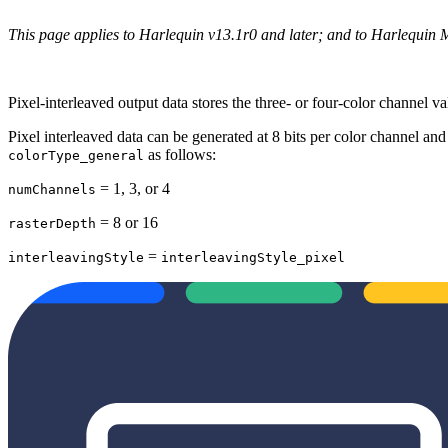
This page applies to Harlequin v13.1r0 and later; and to Harlequin 
Pixel‐interleaved output data stores the three‐ or four‐color channel va
Pixel interleaved data can be generated at 8 bits per color channel and
as follows:
colorType_general
= 1, 3, or 4
numChannels
= 8 or 16
rasterDepth
=
interleavingStyle
interleavingStyle_pixel