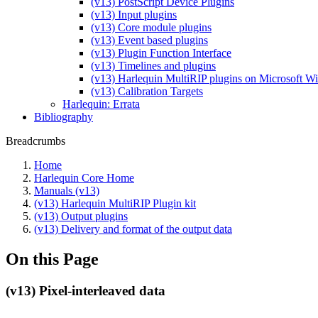
(v13) PostScript Device Plugins
(v13) Input plugins
(v13) Core module plugins
(v13) Event based plugins
(v13) Plugin Function Interface
(v13) Timelines and plugins
(v13) Harlequin MultiRIP plugins on Microsoft 
(v13) Calibration Targets
Harlequin: Errata
Bibliography
Breadcrumbs
Home
Harlequin Core Home
Manuals (v13)
(v13) Harlequin MultiRIP Plugin kit
(v13) Output plugins
(v13) Delivery and format of the output data
On this Page
(v13) Pixel-interleaved data