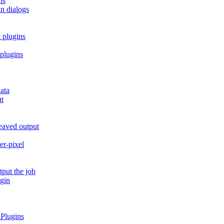
ns
in dialogs
 plugins
 plugins
ata
ut
leaved output
er-pixel
tput the job
ugin
 Plugins