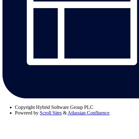
Copyright
Hybrid Software Group PLC
Powered by
Scroll Sites
&
Atlassian Confluence