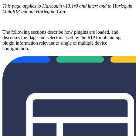
This page applies to Harlequin v13.1r0 and later; and to Harlequin
MultiRIP but not Harlequin Core
The following sections describe how plugins are loaded, and
discusses the flags and selectors used by the RIP for obtaining
plugin information relevant to single or multiple device
configuration.