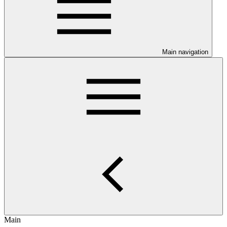
Main navigation
Main