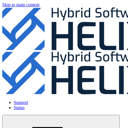
Skip to main content
Support
Status