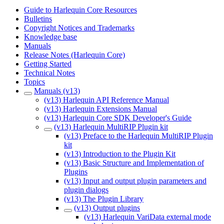
Guide to Harlequin Core Resources
Bulletins
Copyright Notices and Trademarks
Knowledge base
Manuals
Release Notes (Harlequin Core)
Getting Started
Technical Notes
Topics
Manuals (v13)
(v13) Harlequin API Reference Manual
(v13) Harlequin Extensions Manual
(v13) Harlequin Core SDK Developer's Guide
(v13) Harlequin MultiRIP Plugin kit
(v13) Preface to the Harlequin MultiRIP Plugin
kit
(v13) Introduction to the Plugin Kit
(v13) Basic Structure and Implementation of
Plugins
(v13) Input and output plugin parameters and
plugin dialogs
(v13) The Plugin Library
(v13) Output plugins
(v13) Harlequin VariData external mode