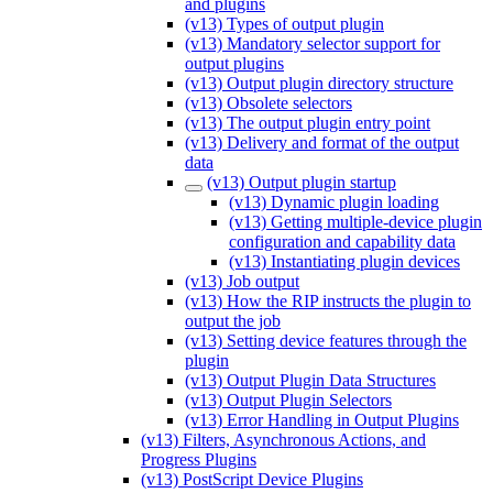
and plugins
(v13) Types of output plugin
(v13) Mandatory selector support for
output plugins
(v13) Output plugin directory structure
(v13) Obsolete selectors
(v13) The output plugin entry point
(v13) Delivery and format of the output
data
(v13) Output plugin startup
(v13) Dynamic plugin loading
(v13) Getting multiple-device plugin
configuration and capability data
(v13) Instantiating plugin devices
(v13) Job output
(v13) How the RIP instructs the plugin to
output the job
(v13) Setting device features through the
plugin
(v13) Output Plugin Data Structures
(v13) Output Plugin Selectors
(v13) Error Handling in Output Plugins
(v13) Filters, Asynchronous Actions, and
Progress Plugins
(v13) PostScript Device Plugins