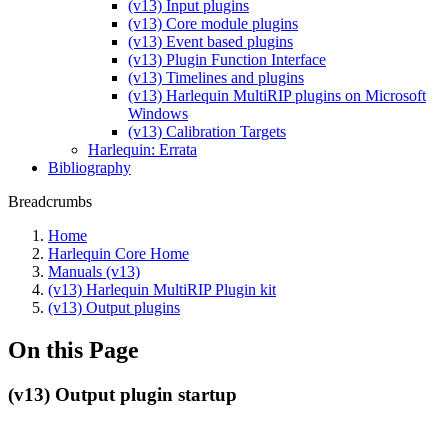
(v13) Input plugins
(v13) Core module plugins
(v13) Event based plugins
(v13) Plugin Function Interface
(v13) Timelines and plugins
(v13) Harlequin MultiRIP plugins on Microsoft
Windows
(v13) Calibration Targets
Harlequin: Errata
Bibliography
Breadcrumbs
Home
Harlequin Core Home
Manuals (v13)
(v13) Harlequin MultiRIP Plugin kit
(v13) Output plugins
On this Page
(v13) Output plugin startup